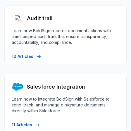
Audit trail
Learn how BoldSign records document actions with
timestamped audit trails that ensure transparency,
accountability, and compliance.
10 Articles
Salesforce Integration
Learn how to integrate BoldSign with Salesforce to
send, track, and manage e-signature documents
directly within Salesforce.
11 Articles