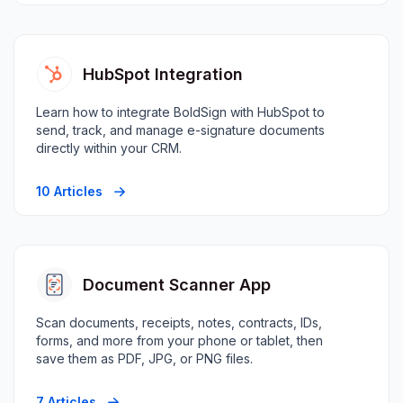
HubSpot Integration
Learn how to integrate BoldSign with HubSpot to
send, track, and manage e-signature documents
directly within your CRM.
10 Articles
Document Scanner App
Scan documents, receipts, notes, contracts, IDs,
forms, and more from your phone or tablet, then
save them as PDF, JPG, or PNG files.
7 Articles