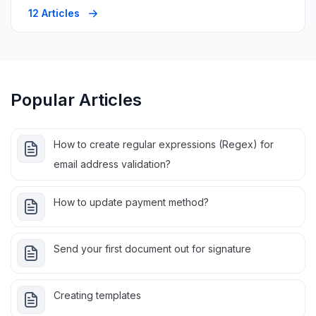
12 Articles
Popular Articles
How to create regular expressions (Regex) for
email address validation?
How to update payment method?
Send your first document out for signature
Creating templates