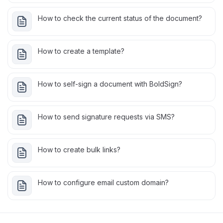
How to check the current status of the document?
How to create a template?
How to self-sign a document with BoldSign?
How to send signature requests via SMS?
How to create bulk links?
How to configure email custom domain?