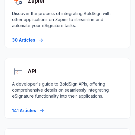
Zapier
Discover the process of integrating BoldSign with
other applications on Zapier to streamline and
automate your eSignature tasks.
30 Articles
API
A developer's guide to BoldSign APIs, offering
comprehensive details on seamlessly integrating
eSignature functionality into their applications.
141 Articles