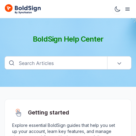
BoldSign Help Center
Getting started
Explore essential BoldSign guides that help you set
up your account, learn key features, and manage