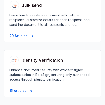
Bulk send
Learn how to create a document with multiple
recipients, customize details for each recipient, and
send the document to all recipients at once.
20 Articles
Identity verification
Enhance document security with efficient signer
authentication in BoldSign, ensuring only authorized
access through identity verification.
15 Articles