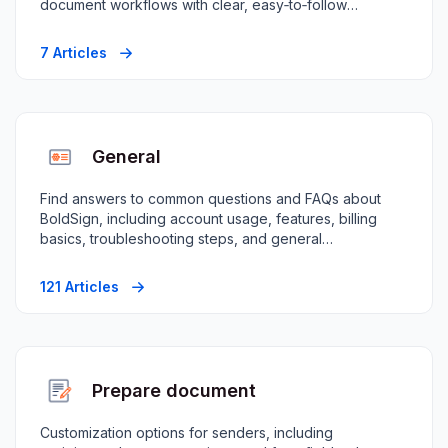
document workflows with clear, easy‑to‑follow
instructions.
7 Articles
General
Find answers to common questions and FAQs about
BoldSign, including account usage, features, billing
basics, troubleshooting steps, and general
guidance.
121 Articles
Prepare document
Customization options for senders, including