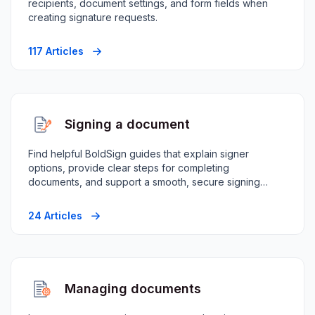
recipients, document settings, and form fields when
creating signature requests.
117 Articles
Signing a document
Find helpful BoldSign guides that explain signer
options, provide clear steps for completing
documents, and support a smooth, secure signing
experience.
24 Articles
Managing documents