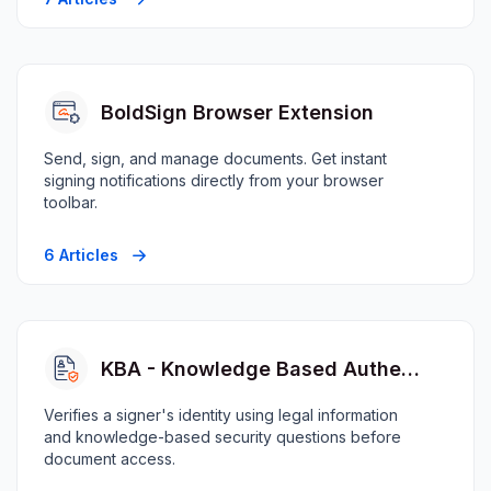
BoldSign Browser Extension
Send, sign, and manage documents. Get instant
signing notifications directly from your browser
toolbar.
6 Articles
KBA - Knowledge Based Authentication
Verifies a signer's identity using legal information
and knowledge-based security questions before
document access.