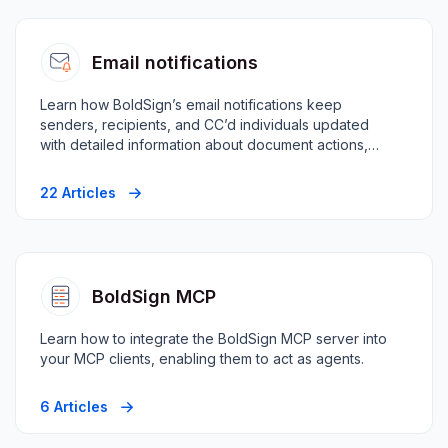
Email notifications
Learn how BoldSign’s email notifications keep
senders, recipients, and CC’d individuals updated
with detailed information about document actions,
progress, and changes.
22 Articles
BoldSign MCP
Learn how to integrate the BoldSign MCP server into
your MCP clients, enabling them to act as agents.
6 Articles