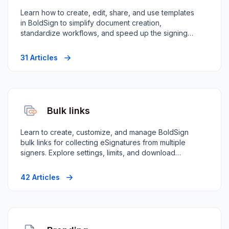
Learn how to create, edit, share, and use templates
in BoldSign to simplify document creation,
standardize workflows, and speed up the signing
process.
31 Articles
Bulk links
Learn to create, customize, and manage BoldSign
bulk links for collecting eSignatures from multiple
signers. Explore settings, limits, and download
options.
42 Articles