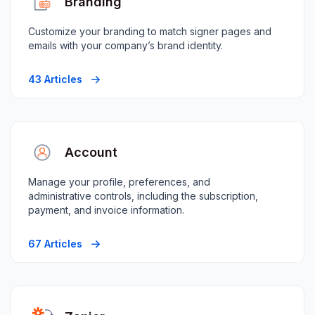
Branding
Customize your branding to match signer pages and
emails with your company’s brand identity.
43 Articles
Account
Manage your profile, preferences, and
administrative controls, including the subscription,
payment, and invoice information.
67 Articles