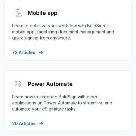
Mobile app
Learn to optimize your workflow with BoldSign's
mobile app, facilitating document management and
quick signing from anywhere.
72 Articles
Power Automate
Learn how to integrate BoldSign with other
applications on Power Automate to streamline and
automate your eSignature tasks.
20 Articles