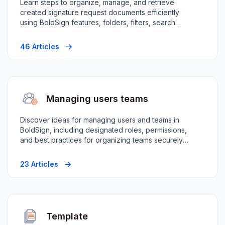
Learn steps to organize, manage, and retrieve
created signature request documents efficiently
using BoldSign features, folders, filters, search
capabilities.
46 Articles
Managing users teams
Discover ideas for managing users and teams in
BoldSign, including designated roles, permissions,
and best practices for organizing teams securely
efficiently.
23 Articles
Template