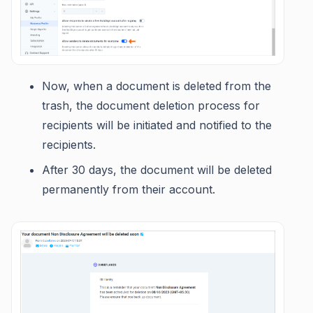
Now, when a document is deleted from the
trash, the document deletion process for
recipients will be initiated and notified to the
recipients.
After 30 days, the document will be deleted
permanently from their account.