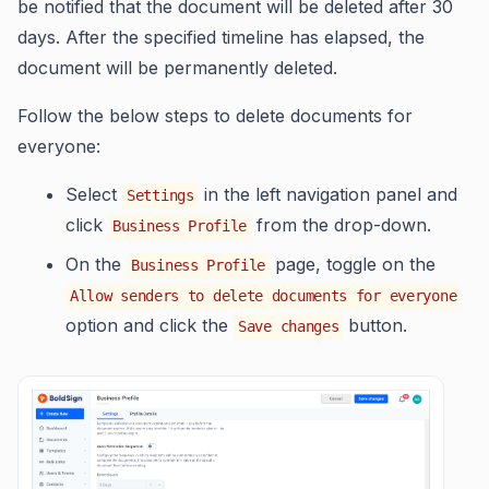
be notified that the document will be deleted after 30
days. After the specified timeline has elapsed, the
document will be permanently deleted.
Follow the below steps to delete documents for
everyone:
Select
in the left navigation panel and
Settings
click
from the drop-down.
Business Profile
On the
page, toggle on the
Business Profile
Allow senders to delete documents for everyone
option and click the
button.
Save changes