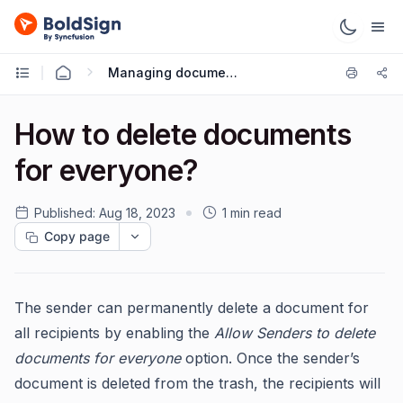
Managing documents
How to delete documents
for everyone?
Published:
Aug 18, 2023
1 min read
Copy page
The sender can permanently delete a document for
all recipients by enabling the
Allow Senders to delete
documents for everyone
option. Once the sender’s
document is deleted from the trash, the recipients will