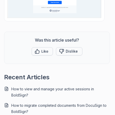
Was this article useful?
Like
Dislike
Recent Articles
How to view and manage your active sessions in
BoldSign?
How to migrate completed documents from DocuSign to
BoldSign?