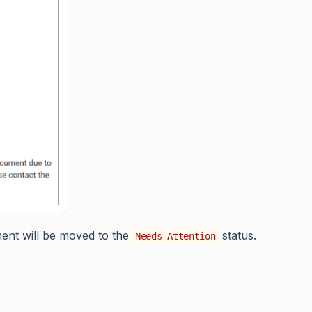
ument will be moved to the
status.
Needs Attention