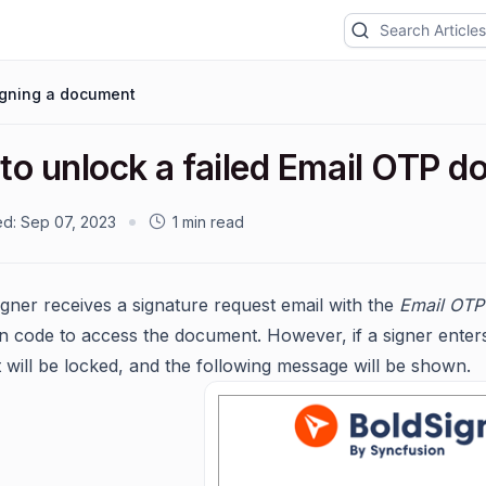
igning a document
to unlock a failed Email OTP 
ed:
Sep 07, 2023
1 min read
gner receives a signature request email with the
Email OTP
ion code to access the document. However, if a signer enters
will be locked, and the following message will be shown.