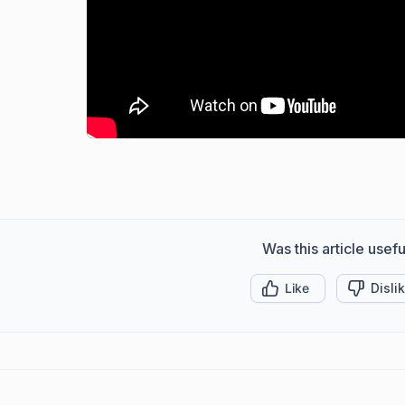
Was this article usefu
Like
Disli