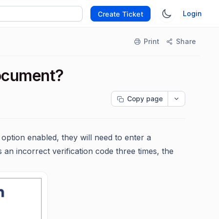
Login
Create Ticket
Print
Share
document?
Copy page
option enabled, they will need to enter a
 an incorrect verification code three times, the