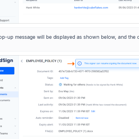
op-up message will be displayed as shown below, and the d