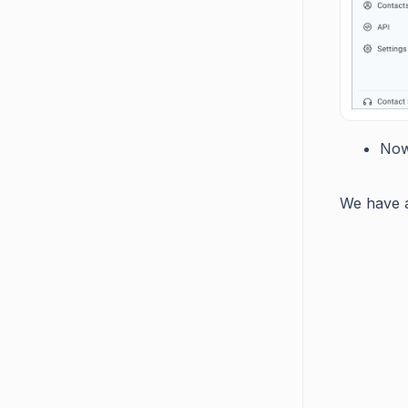
Now
We have a