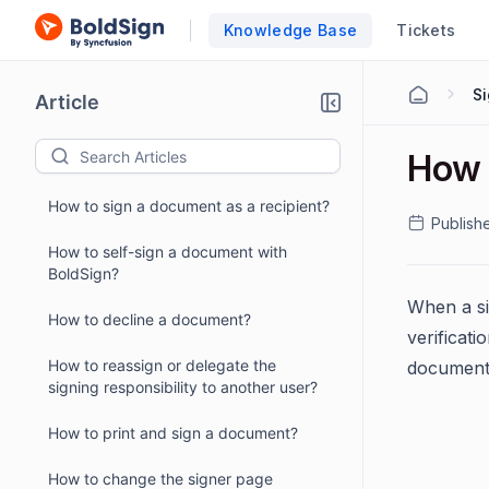
Knowledge Base
Tickets
S
Article
How 
How to sign a document as a recipient?
Publish
How to self-sign a document with
BoldSign?
When a si
How to decline a document?
verificat
How to reassign or delegate the
document 
signing responsibility to another user?
How to print and sign a document?
How to change the signer page