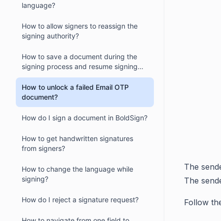
language?
How to allow signers to reassign the
signing authority?
How to save a document during the
signing process and resume signing
later?
How to unlock a failed Email OTP
document?
How do I sign a document in BoldSign?
How to get handwritten signatures
from signers?
The sende
How to change the language while
signing?
The sende
How do I reject a signature request?
Follow th
How to navigate from one field to