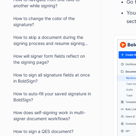
Go 
another while signing?
You 
How to change the color of the
sect
signature?
How to skip a document during the
signing process and resume signing
later?
How will signer form fields reflect on
the signing page?
How to sign all signature fields at once
in BoldSign?
How to auto-fill your saved signature in
BoldSign?
How does self-signing work in multi-
signer document workflows?
How to sign a QES document?