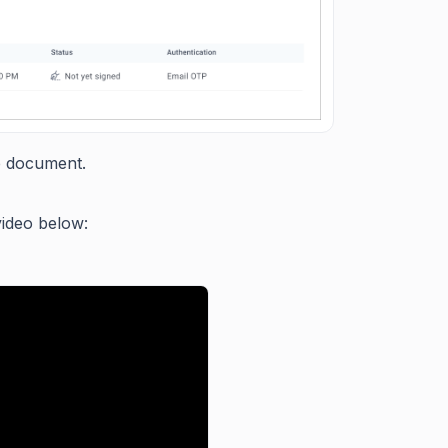
e document.
video below: