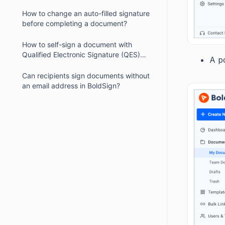
How to change an auto-filled signature
before completing a document?
How to self-sign a document with
Qualified Electronic Signature (QES)
A p
enabled?
Can recipients sign documents without
an email address in BoldSign?