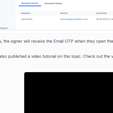
, the signer will receive the Email OTP when they open th
lso published a video tutorial on this topic. Check out the 