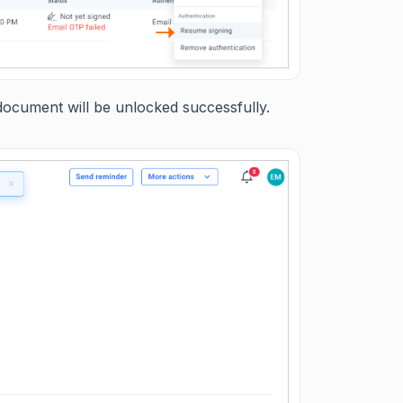
ocument will be unlocked successfully.