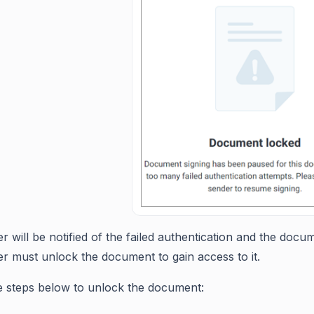
r will be notified of the failed authentication and the doc
r must unlock the document to gain access to it.
e steps below to unlock the document: