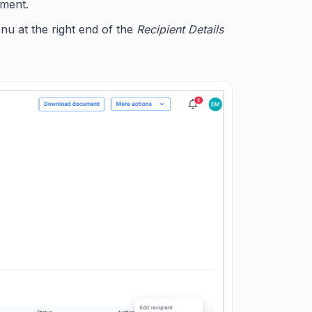
ument.
enu at the right end of the
Recipient Details