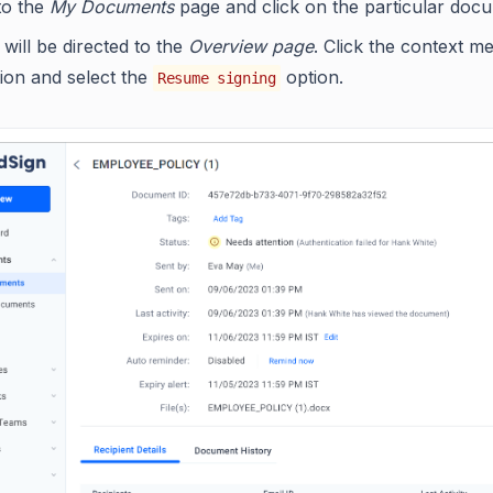
to the
My Documents
page and click on the particular doc
will be directed to the
Overview page
. Click the context m
ion and select the
option.
Resume signing