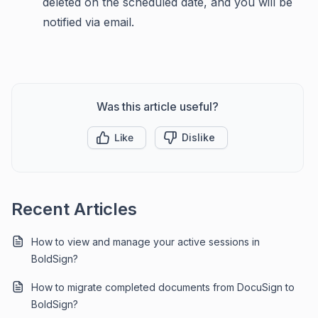
deleted on the scheduled date, and you will be
notified via email.
Was this article useful?
Like
Dislike
Recent Articles
How to view and manage your active sessions in
BoldSign?
How to migrate completed documents from DocuSign to
BoldSign?