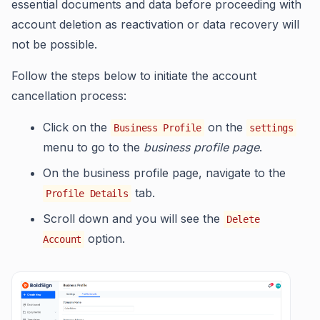
essential documents and data before proceeding with
account deletion as reactivation or data recovery will
not be possible.
Follow the steps below to initiate the account
cancellation process:
Click on the
on the
Business Profile
settings
menu to go to the
business profile page
.
On the business profile page, navigate to the
tab.
Profile Details
Scroll down and you will see the
Delete
option.
Account