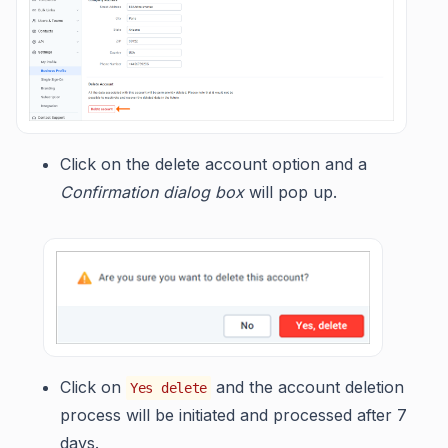
Click on the delete account option and a
Confirmation dialog box
will pop up.
Click on
and the account deletion
Yes delete
process will be initiated and processed after 7
days.