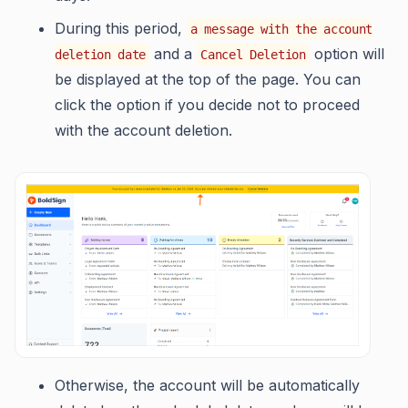
During this period,
a message with the account
and a
option will
deletion date
Cancel Deletion
be displayed at the top of the page. You can
click the option if you decide not to proceed
with the account deletion.
Otherwise, the account will be automatically