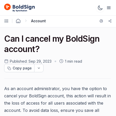
Account
Can I cancel my BoldSign
account?
Published:
Sep 29, 2023
1 min read
Copy page
As an account administrator, you have the option to
cancel your BoldSign account, this action will result in
the loss of access for all users associated with the
account. To avoid data loss, ensure you save all