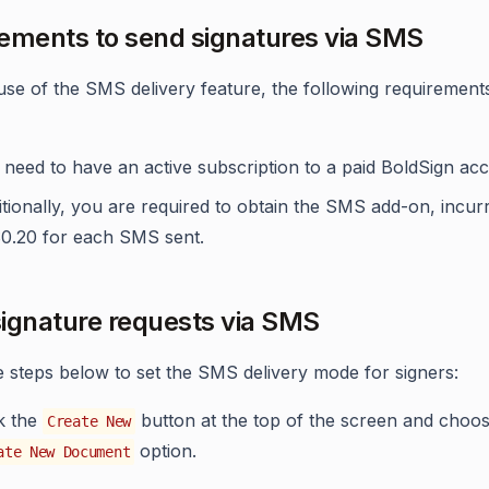
ements to send signatures via SMS
se of the SMS delivery feature, the following requirement
need to have an active subscription to a paid BoldSign ac
tionally, you are required to obtain the SMS add-on, incurr
$0.20 for each SMS sent.
ignature requests via SMS
e steps below to set the SMS delivery mode for signers:
ck the
button at the top of the screen and choos
Create New
option.
ate New Document