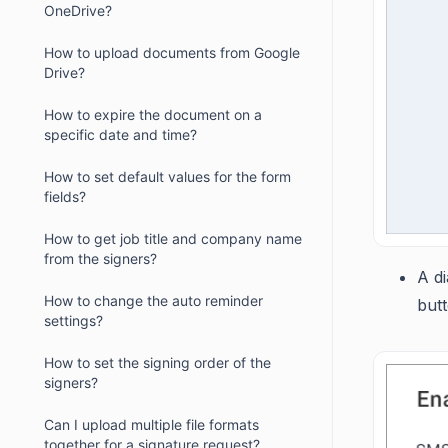
OneDrive?
How to upload documents from Google
Drive?
How to expire the document on a
specific date and time?
How to set default values for the form
fields?
How to get job title and company name
from the signers?
A di
How to change the auto reminder
butt
settings?
How to set the signing order of the
signers?
Can I upload multiple file formats
together for a signature request?