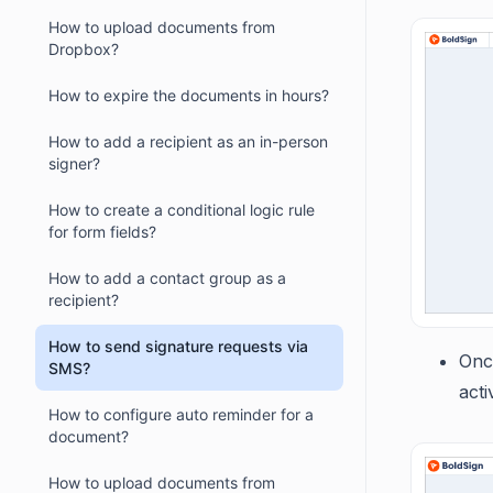
How to upload documents from
Dropbox?
How to expire the documents in hours?
How to add a recipient as an in-person
signer?
How to create a conditional logic rule
for form fields?
How to add a contact group as a
recipient?
How to send signature requests via
Onc
SMS?
acti
How to configure auto reminder for a
document?
How to upload documents from