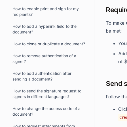
Requir
How to enable print and sign for my
recipients?
To make u
How to add a hyperlink field to the
be met:
document?
You 
How to clone or duplicate a document?
Addi
How to remove authentication of a
of 
signer?
How to add authentication after
sending a document?
Send s
How to send the signature request to
Follow th
signers in different languages?
How to change the access code of a
Cli
document?
Cre
How to request attachments from