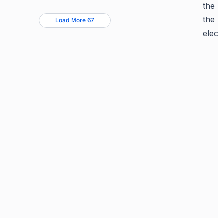
the 
the
Load More 67
elec