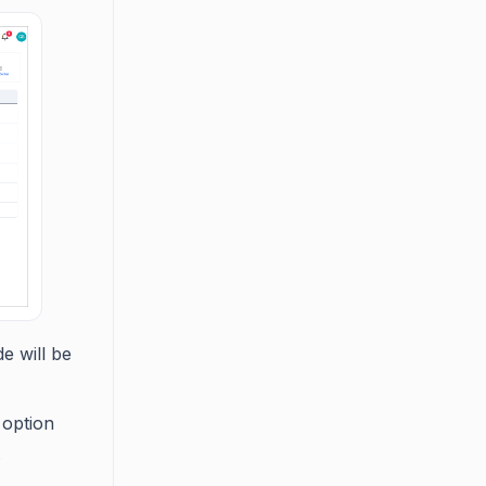
e will be
option
.