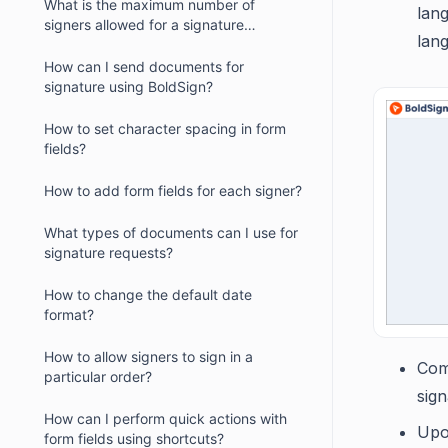
What is the maximum number of
lang
signers allowed for a signature
lan
request?
How can I send documents for
signature using BoldSign?
How to set character spacing in form
fields?
How to add form fields for each signer?
What types of documents can I use for
signature requests?
How to change the default date
format?
How to allow signers to sign in a
Com
particular order?
sign
How can I perform quick actions with
Upo
form fields using shortcuts?