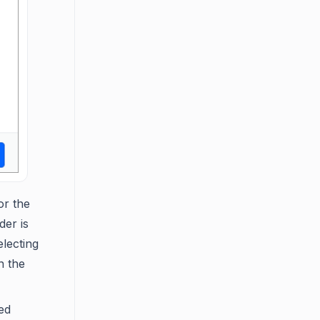
or the
der is
electing
n the
ed