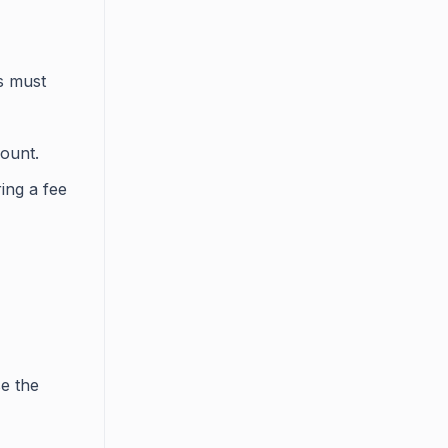
s must
count.
ing a fee
e the