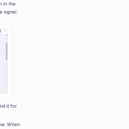
n in the
 signer.
d it for
low. When