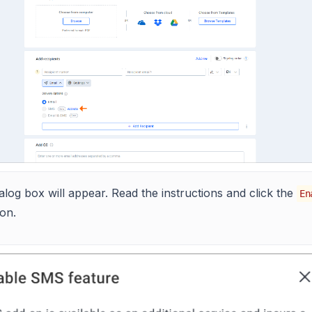
alog box will appear. Read the instructions and click the
En
on.