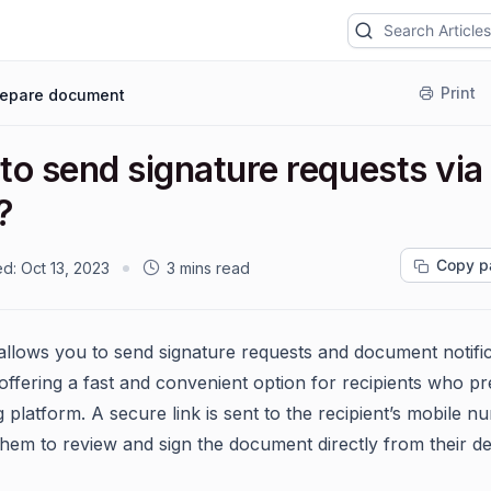
Print
repare document
to send signature requests via
?
Copy p
ed:
Oct 13, 2023
3 mins read
allows you to send signature requests and document notifi
offering a fast and convenient option for recipients who pre
 platform. A secure link is sent to the recipient’s mobile n
them to review and sign the document directly from their de