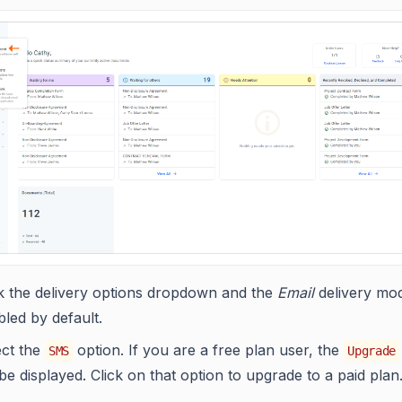
ck the delivery options dropdown and the
Email
delivery mod
led by default.
ect the
option. If you are a free plan user, the
SMS
Upgrade
 be displayed. Click on that option to upgrade to a paid plan