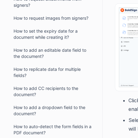
signers?
How to request images from signers?
How to set the expiry date for a
document while creating it?
How to add an editable date field to
the document?
How to replicate data for multiple
fields?
How to add CC recipients to the
document?
Cli
How to add a dropdown field to the
enab
document?
Sel
How to auto-detect the form fields in a
will
PDF document?