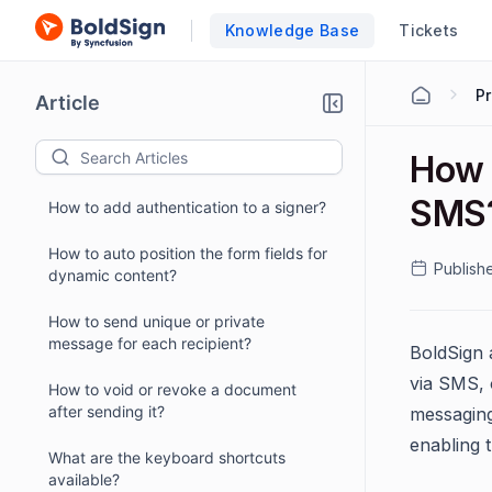
Knowledge Base
Tickets
P
Article
How 
SMS
How to add authentication to a signer?
How to auto position the form fields for
Publish
dynamic content?
How to send unique or private
message for each recipient?
BoldSign 
via SMS, 
How to void or revoke a document
after sending it?
messaging
enabling 
What are the keyboard shortcuts
available?