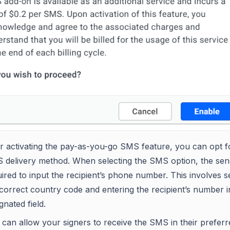
er activating the pay-as-you-go SMS feature, you can opt f
 delivery method. When selecting the SMS option, the sen
ired to input the recipient’s phone number. This involves s
correct country code and entering the recipient’s number i
gnated field.
can allow your signers to receive the SMS in their preferr