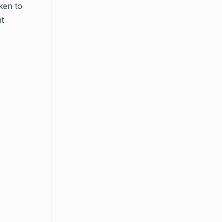
aken to
t