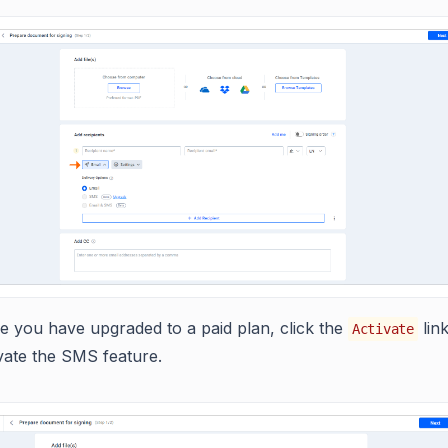
e you have upgraded to a paid plan, click the
link
Activate
vate the SMS feature.