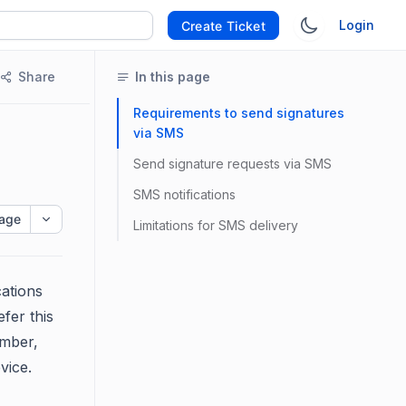
Login
Create Ticket
Share
In this page
Requirements to send signatures
via SMS
Send signature requests via SMS
SMS notifications
age
Limitations for SMS delivery
cations
fer this
umber,
vice.