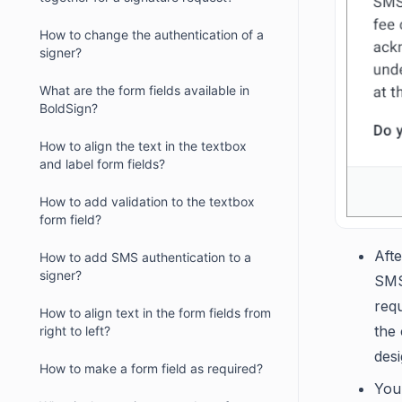
How to change the authentication of a
signer?
What are the form fields available in
BoldSign?
How to align the text in the textbox
and label form fields?
How to add validation to the textbox
form field?
Aft
How to add SMS authentication to a
signer?
SMS
requ
How to align text in the form fields from
the 
right to left?
desi
How to make a form field as required?
You 