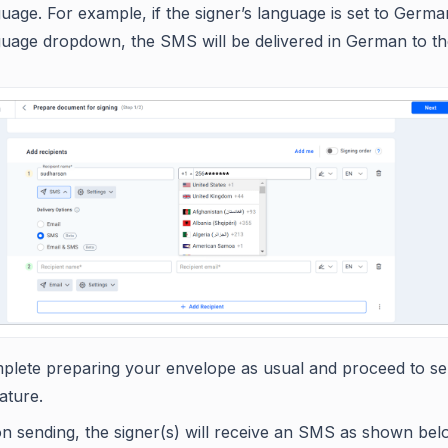
uage. For example, if the signer’s language is set to Germa
guage dropdown, the SMS will be delivered in German to the
plete preparing your envelope as usual and proceed to sen
ature.
n sending, the signer(s) will receive an SMS as shown be