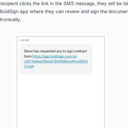
recipient clicks the link in the SMS message, they will be t
 BoldSign app where they can review and sign the documen
tronically.