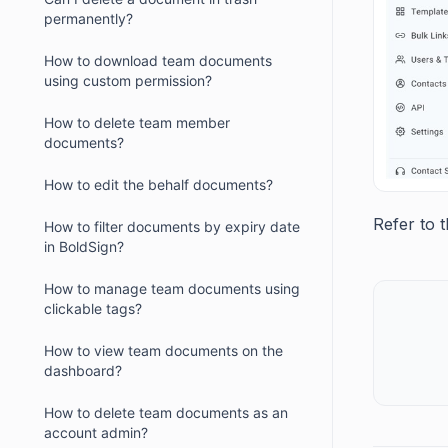
permanently?
How to download team documents
using custom permission?
How to delete team member
documents?
How to edit the behalf documents?
Refer to 
How to filter documents by expiry date
in BoldSign?
How to manage team documents using
clickable tags?
How to view team documents on the
dashboard?
How to delete team documents as an
account admin?