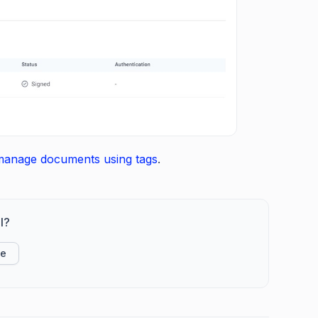
manage documents using tags
.
l?
ke