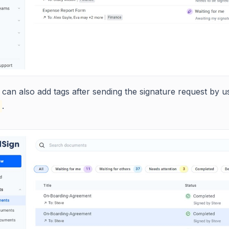
can also add tags after sending the signature request by u
.