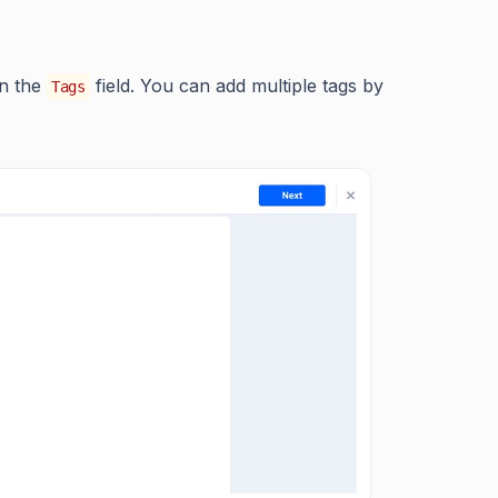
on the
field. You can add multiple tags by
Tags