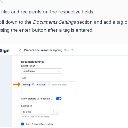
e.
files and recipients on the respective fields.
oll down to the
Documents Settings
section and add a tag 
sing the enter button after a tag is entered.