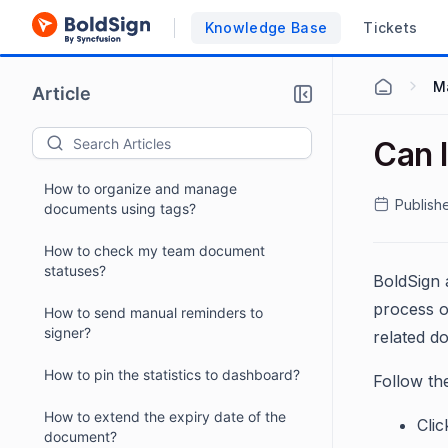
Knowledge Base
Tickets
M
Article
Can 
How to organize and manage
Publish
documents using tags?
How to check my team document
statuses?
BoldSign 
process o
How to send manual reminders to
signer?
related d
How to pin the statistics to dashboard?
Follow th
How to extend the expiry date of the
Cli
document?