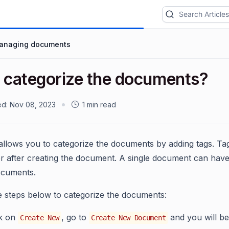
anaging documents
I categorize the documents?
ed:
Nov 08, 2023
1 min read
allows you to categorize the documents by adding tags. T
r after creating the document. A single document can have m
ocuments.
e steps below to categorize the documents:
ck on
, go to
and you will be
Create New
Create New Document