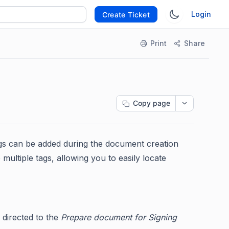
Login
Create Ticket
Print
Share
Copy page
ags can be added during the document creation
ultiple tags, allowing you to easily locate
 directed to the
Prepare document for Signing