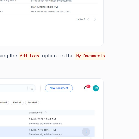
sing the
option on the
Add tags
My Documents