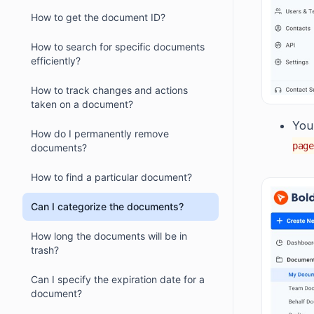
How to get the document ID?
How to search for specific documents
efficiently?
How to track changes and actions
taken on a document?
You 
How do I permanently remove
page
documents?
How to find a particular document?
Can I categorize the documents?
How long the documents will be in
trash?
Can I specify the expiration date for a
document?