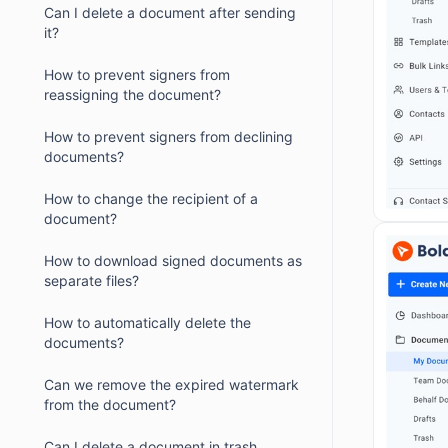
Can I delete a document after sending
it?
How to prevent signers from
reassigning the document?
How to prevent signers from declining
documents?
How to change the recipient of a
document?
How to download signed documents as
separate files?
How to automatically delete the
documents?
Can we remove the expired watermark
from the document?
Can I delete a document in trash