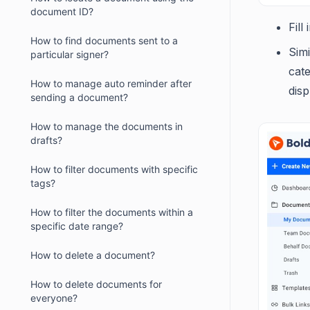
document ID?
Fill
How to find documents sent to a
Sim
particular signer?
cate
How to manage auto reminder after
disp
sending a document?
How to manage the documents in
drafts?
How to filter documents with specific
tags?
How to filter the documents within a
specific date range?
How to delete a document?
How to delete documents for
everyone?