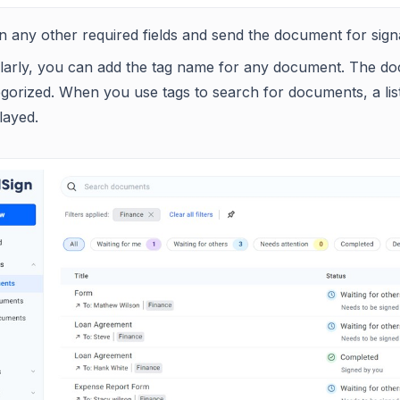
 in any other required fields and send the document for sign
ilarly, you can add the tag name for any document. The do
gorized. When you use tags to search for documents, a list
layed.