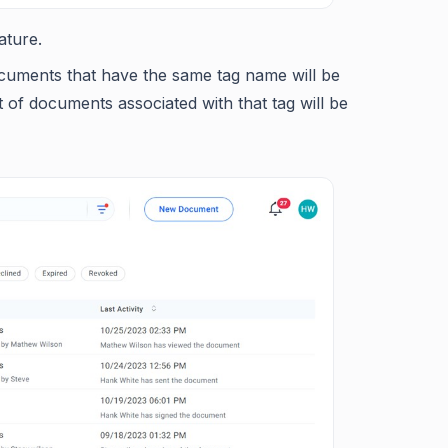
ature.
cuments that have the same tag name will be
 of documents associated with that tag will be