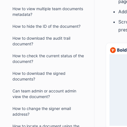
pag
How to view multiple team documents
Add 
metadata?
Scr
How to hide the ID of the document?
pres
How to download the audit trail
document?
How to check the current status of the
document?
How to download the signed
documents?
Can team admin or account admin
view the document?
How to change the signer email
address?
How to locate a document using the