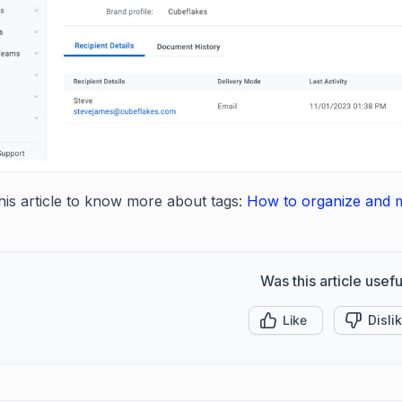
this article to know more about tags:
How to organize and 
Was this article usefu
Like
Disli