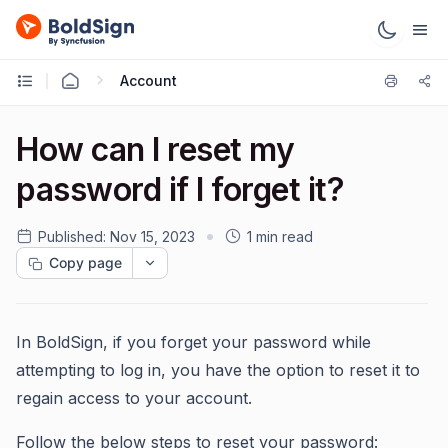
Account
How can I reset my
password if I forget it?
Published:
Nov 15, 2023
1 min read
Copy page
In BoldSign, if you forget your password while
attempting to log in, you have the option to reset it to
regain access to your account.
Follow the below steps to reset your password: