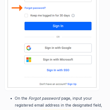
On the
Forgot password
page, input your
registered email address in the designated field,