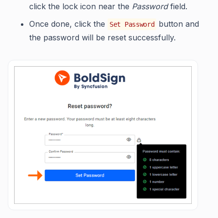
click the lock icon near the
Password
field.
Once done, click the
button and
Set Password
the password will be reset successfully.