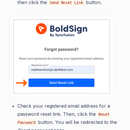
then click the
button.
Send Reset Link
Check your registered email address for a
password reset link. Then, click the
Reset
button. You will be redirected to the
Password