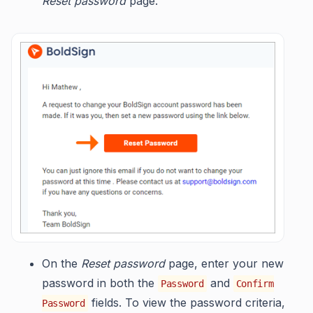
Reset password
page.
On the
Reset password
page, enter your new
password in both the
and
Password
Confirm
fields. To view the password criteria,
Password