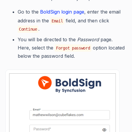
Go to the
BoldSign login page
, enter the email
address in the
field, and then click
Email
.
Continue
You will be directed to the
Password
page.
Here, select the
option located
Forgot password
below the password field.