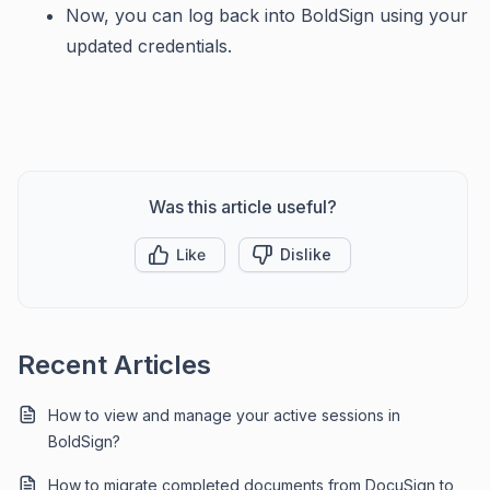
Now, you can log back into BoldSign using your
updated credentials.
Was this article useful?
Like
Dislike
Recent Articles
How to view and manage your active sessions in
BoldSign?
How to migrate completed documents from DocuSign to