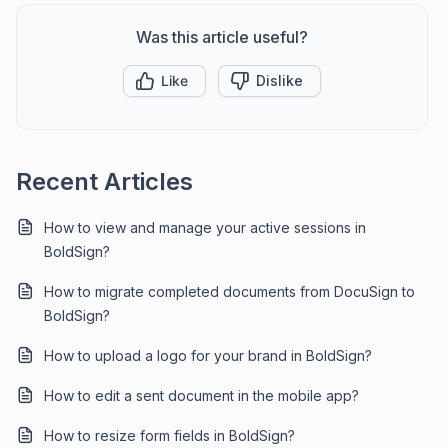
Was this article useful?
Like
Dislike
Recent Articles
How to view and manage your active sessions in
BoldSign?
How to migrate completed documents from DocuSign to
BoldSign?
How to upload a logo for your brand in BoldSign?
How to edit a sent document in the mobile app?
How to resize form fields in BoldSign?