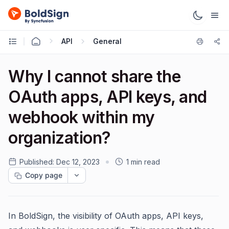
API
General
Why I cannot share the
OAuth apps, API keys, and
webhook within my
organization?
Published:
Dec 12, 2023
1 min read
Copy page
In BoldSign, the visibility of OAuth apps, API keys,