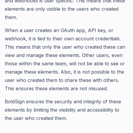
and webhooks is user specific. This means that these
elements are only visible to the users who created
them.
When a user creates an OAuth app, API key, or
webhook, it is tied to their own account credentials.
This means that only the user who created these can
view and manage these elements. Other users, even
those within the same team, will not be able to see or
manage these elements. Also, it is not possible to the
user who created them to share these with others.
This ensures these elements are not misused.
BoldSign ensures the security and integrity of these
elements by limiting the visibility and accessibility to
the user who created them.