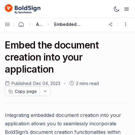
API
Embedded Request
Embed the document
creation into your
application
Published:
Dec 04, 2023
2 mins read
Copy page
Integrating embedded document creation into your
application allows you to seamlessly incorporate
BoldSign’s document creation functionalities within