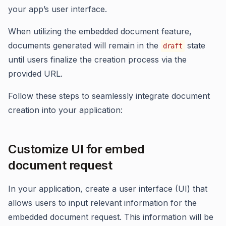
your app’s user interface.
When utilizing the embedded document feature,
documents generated will remain in the
state
draft
until users finalize the creation process via the
provided URL.
Follow these steps to seamlessly integrate document
creation into your application:
Customize UI for embed
document request
In your application, create a user interface (UI) that
allows users to input relevant information for the
embedded document request. This information will be