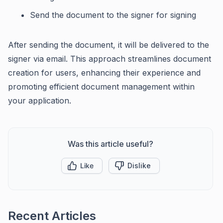
Send the document to the signer for signing
After sending the document, it will be delivered to the
signer via email. This approach streamlines document
creation for users, enhancing their experience and
promoting efficient document management within
your application.
Was this article useful?
Like
Dislike
Recent Articles