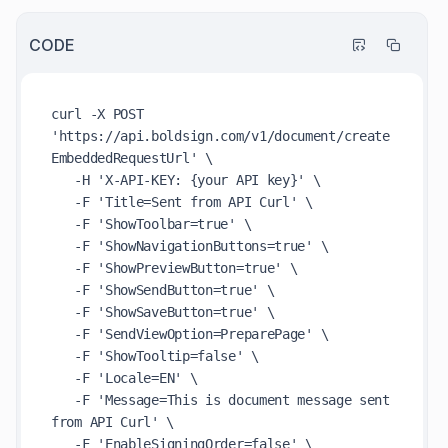
CODE
curl -X POST 
'https://api.boldsign.com/v1/document/create
EmbeddedRequestUrl' \

   -H 'X-API-KEY: {your API key}' \

   -F 'Title=Sent from API Curl' \

   -F 'ShowToolbar=true' \

   -F 'ShowNavigationButtons=true' \

   -F 'ShowPreviewButton=true' \

   -F 'ShowSendButton=true' \

   -F 'ShowSaveButton=true' \

   -F 'SendViewOption=PreparePage' \

   -F 'ShowTooltip=false' \

   -F 'Locale=EN' \

   -F 'Message=This is document message sent 
from API Curl' \

   -F 'EnableSigningOrder=false' \
