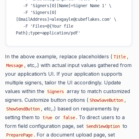
   -F 'Signers[0][Name]=Signer Name 1' \

   -F 'Signers[0]
[EmailAddress]=alexgayle@cubeflakes.com' \

   -F 'Files=@{Your file 
In the above example, replace placeholders (
,
Title
, etc,.) with actual input values gathered from
Message
your application’s UI. If your application supports
multiple signers, tailor the UI accordingly. Update
values within the
array to match customized
Signers
signers. Customize button options (
,
ShowSaveButton
, etc,.) based on requirements by
ShowSendButton
setting them to
or
. To direct users to a
true
false
form field configuration page, set
to
SendViewOption
. For a document upload page, set
PreparePage