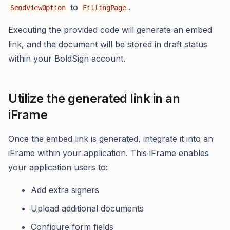
to
.
SendViewOption
FillingPage
Executing the provided code will generate an embed
link, and the document will be stored in draft status
within your BoldSign account.
Utilize the generated link in an
iFrame
Once the embed link is generated, integrate it into an
iFrame within your application. This iFrame enables
your application users to:
Add extra signers
Upload additional documents
Configure form fields