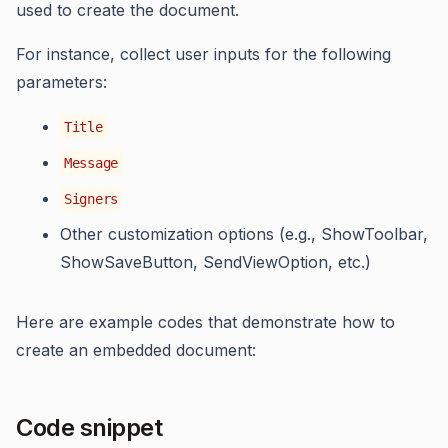
used to create the document.
For instance, collect user inputs for the following
parameters:
Title
Message
Signers
Other customization options (e.g., ShowToolbar,
ShowSaveButton, SendViewOption, etc.)
Here are example codes that demonstrate how to
create an embedded document:
Code snippet