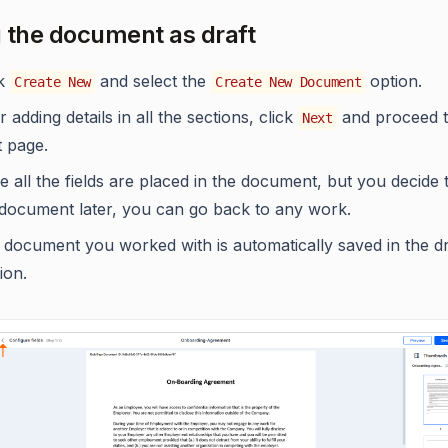
 the document as draft
ck
and select the
option.
Create New
Create New Document
r adding details in all the sections, click
and proceed t
Next
t page.
 all the fields are placed in the document, but you decide 
 document later, you can go back to any work.
 document you worked with is automatically saved in the dr
ion.