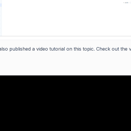
lso published a video tutorial on this topic. Check out the 