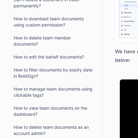
permanently?
How to download team documents
using custom permission?
How to delete team member
documents?
We have a
How to edit the behalf documents?
below:
How to filter documents by expiry date
in BoldSign?
How to manage team documents using
clickable tags?
How to view team documents on the
dashboard?
How to delete team documents as an
account admin?