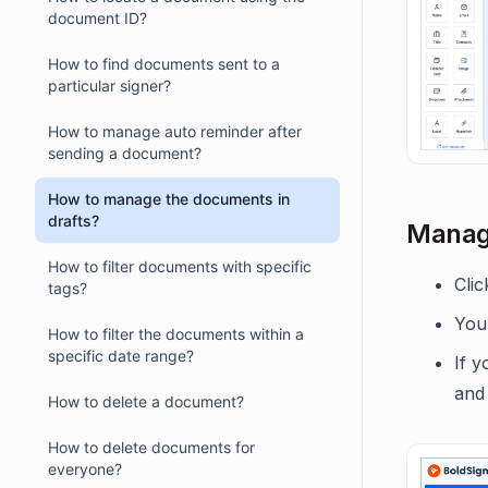
document ID?
How to find documents sent to a
particular signer?
How to manage auto reminder after
sending a document?
How to manage the documents in
drafts?
Manage
How to filter documents with specific
Cli
tags?
You 
How to filter the documents within a
specific date range?
If 
and
How to delete a document?
How to delete documents for
everyone?