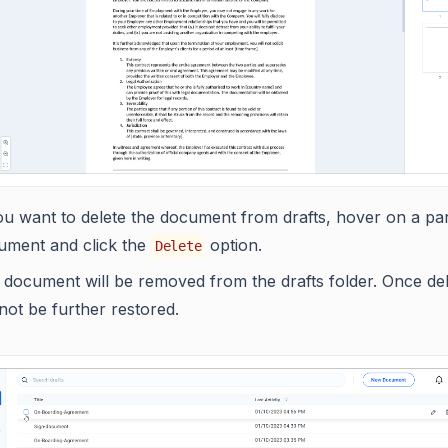
ou want to delete the document from drafts, hover on a par
ument and click the
option.
Delete
document will be removed from the drafts folder. Once dele
 not be further restored.