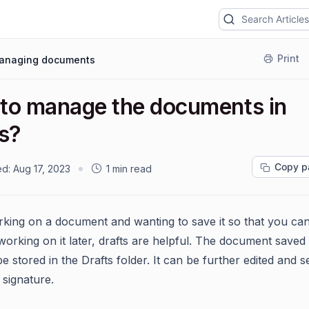
Print
anaging documents
to manage the documents in
ts?
Copy p
ed:
Aug 17, 2023
1 min read
ing on a document and wanting to save it so that you ca
working on it later, drafts are helpful. The document saved
 be stored in the Drafts folder. It can be further edited and s
 signature.