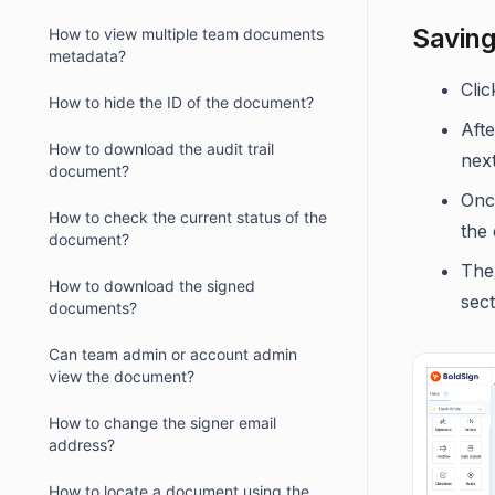
Saving
How to view multiple team documents
metadata?
Cli
How to hide the ID of the document?
Afte
How to download the audit trail
nex
document?
Once
How to check the current status of the
the
document?
The
How to download the signed
sect
documents?
Can team admin or account admin
view the document?
How to change the signer email
address?
How to locate a document using the