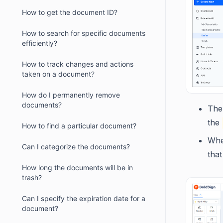
How to get the document ID?
How to search for specific documents
efficiently?
How to track changes and actions
taken on a document?
How do I permanently remove
documents?
The
the
How to find a particular document?
When
Can I categorize the documents?
that
How long the documents will be in
trash?
Can I specify the expiration date for a
document?