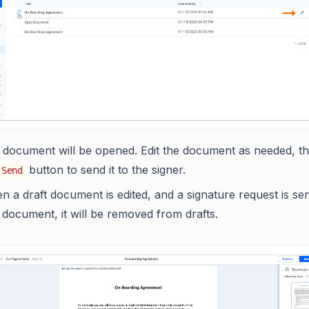
 document will be opened. Edit the document as needed, th
button to send it to the signer.
Send
 a draft document is edited, and a signature request is se
 document, it will be removed from drafts.