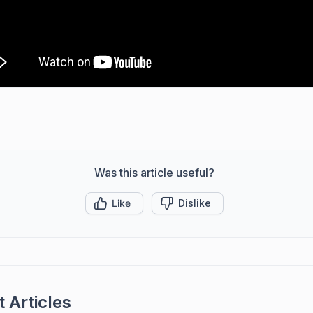
Was this article useful?
Like
Dislike
 Articles