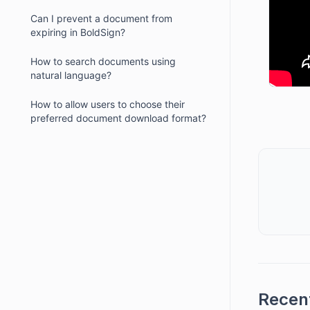
Can I prevent a document from
expiring in BoldSign?
How to search documents using
natural language?
How to allow users to choose their
preferred document download format?
Recent