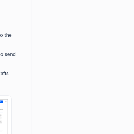
o the
to send
afts