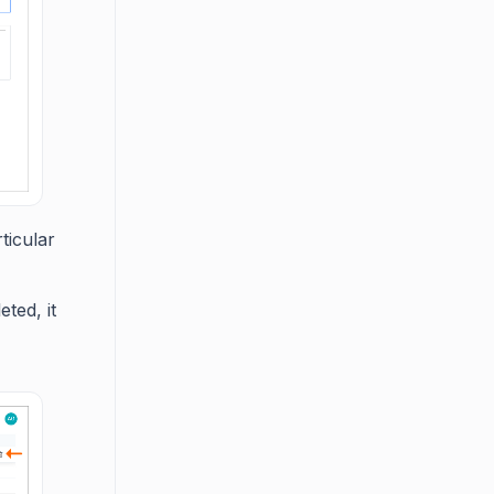
ticular
ted, it