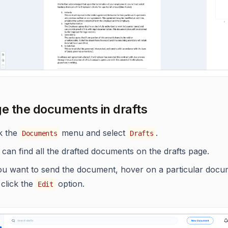
 the documents in drafts
ck the
menu and select
.
Documents
Drafts
can find all the drafted documents on the drafts page.
you want to send the document, hover on a particular docu
 click the
option.
Edit