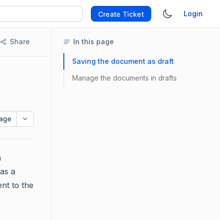
Login
Create Ticket
Share
In this page
Saving the document as draft
Manage the documents in drafts
age
n
 as a
ent to the