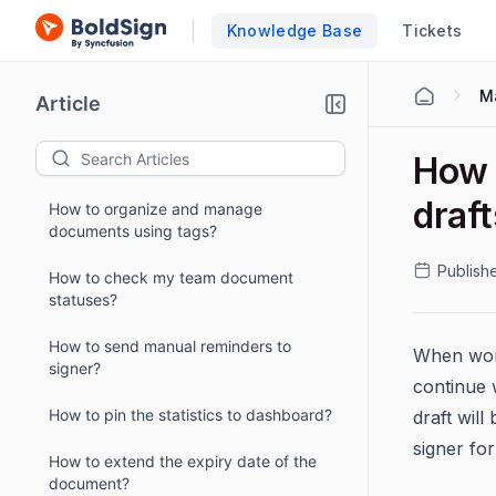
Knowledge Base
Tickets
M
Article
How 
draf
How to organize and manage
documents using tags?
Publish
How to check my team document
statuses?
How to send manual reminders to
When work
signer?
continue 
How to pin the statistics to dashboard?
draft will
signer for
How to extend the expiry date of the
document?