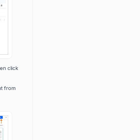
en click
nt from