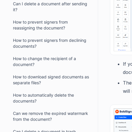
Can I delete a document after sending
it?
How to prevent signers from
reassigning the document?
How to prevent signers from declining
documents?
How to change the recipient of a
If y
document?
doc
How to download signed documents as
The 
separate files?
will
How to automatically delete the
documents?
Can we remove the expired watermark
from the document?
Can I delete a document in trash