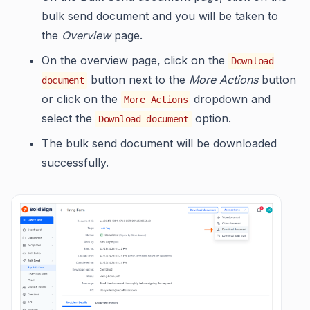
bulk send document and you will be taken to
the
Overview
page.
On the overview page, click on the
Download
button next to the
More Actions
button
document
or click on the
dropdown and
More Actions
select the
option.
Download document
The bulk send document will be downloaded
successfully.