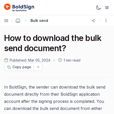
Bulk send
How to download the bulk
send document?
Published:
Mar 05, 2024
1 min read
Copy page
In BoldSign, the sender can download the bulk send
document directly from their BoldSign application
account after the signing process is completed. You
can download the bulk send document from either