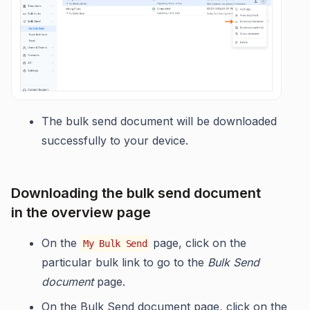
The bulk send document will be downloaded
successfully to your device.
Downloading the bulk send document
in the overview page
On the
page, click on the
My Bulk Send
particular bulk link to go to the
Bulk Send
document
page.
On the Bulk Send document page, click on the