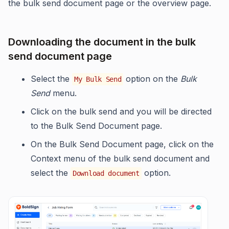
the bulk send document page or the overview page.
Downloading the document in the bulk
send document page
Select the
option on the
Bulk
My Bulk Send
Send
menu.
Click on the bulk send and you will be directed
to the Bulk Send Document page.
On the Bulk Send Document page, click on the
Context menu of the bulk send document and
select the
option.
Download document