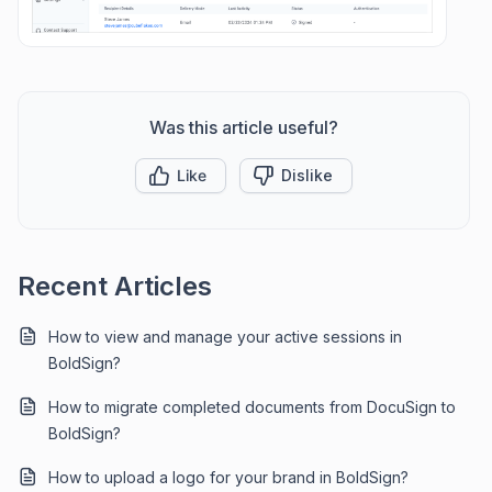
Was this article useful?
Like
Dislike
Recent Articles
How to view and manage your active sessions in
BoldSign?
How to migrate completed documents from DocuSign to
BoldSign?
How to upload a logo for your brand in BoldSign?