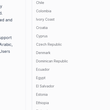
Chile
ry
Colombia
d.
Ivory Coast
ted and
Croatia
Cyprus
support
 Arabic,
Czech Republic
 Users
Denmark
Dominican Republic
Ecuador
Egypt
El Salvador
Estonia
Ethiopia