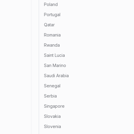
Poland
Portugal
Qatar
Romania
Rwanda
Saint Lucia
San Marino
Saudi Arabia
Senegal
Serbia
Singapore
Slovakia
Slovenia