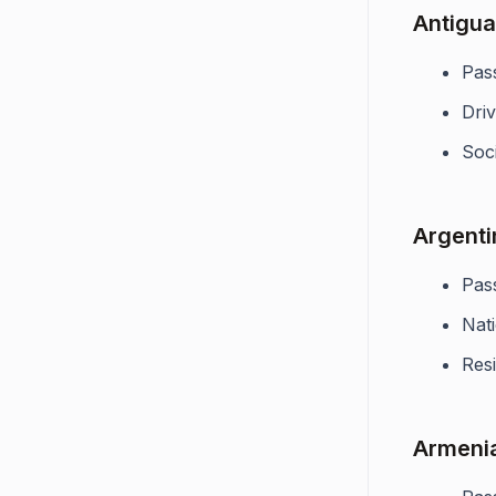
Antigua
Pas
Driv
Soci
Argenti
Pas
Nati
Res
Armeni