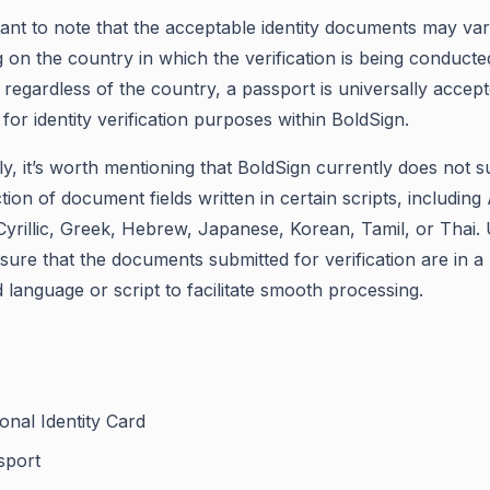
rtant to note that the acceptable identity documents may va
 on the country in which the verification is being conducte
regardless of the country, a passport is universally accep
for identity verification purposes within BoldSign.
ly, it’s worth mentioning that BoldSign currently does not 
tion of document fields written in certain scripts, including
Cyrillic, Greek, Hebrew, Japanese, Korean, Tamil, or Thai.
sure that the documents submitted for verification are in a
 language or script to facilitate smooth processing.
onal Identity Card
sport