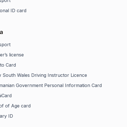
sport
onal ID card
ia
sport
er’s license
to Card
 South Wales Driving Instructor Licence
manian Government Personal Information Card
iCard
of of Age card
tary ID