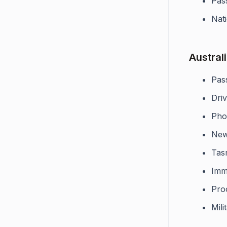
Pas
Nati
Austral
Pas
Driv
Pho
New
Tas
Imm
Pro
Mili