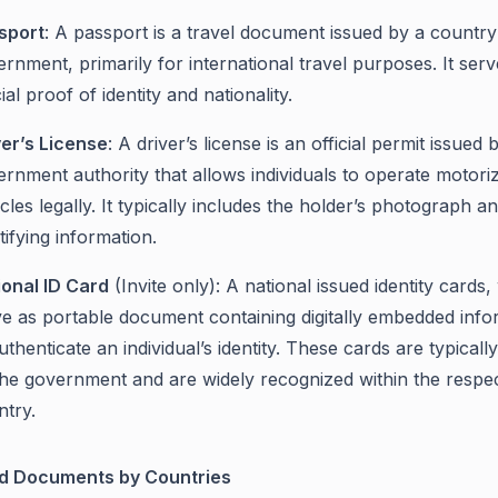
sport
: A passport is a travel document issued by a country
rnment, primarily for international travel purposes. It serv
cial proof of identity and nationality.
ver’s License
: A driver’s license is an official permit issued 
rnment authority that allows individuals to operate motori
cles legally. It typically includes the holder’s photograph a
tifying information.
ional ID Card
(Invite only): A national issued identity cards
ve as portable document containing digitally embedded info
uthenticate an individual’s identity. These cards are typicall
the government and are widely recognized within the respec
ntry.
d Documents by Countries