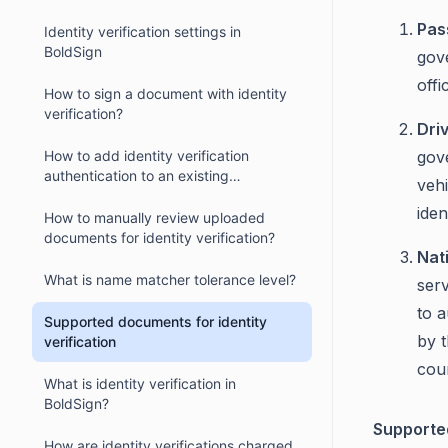
Pas
Identity verification settings in
BoldSign
gove
offi
How to sign a document with identity
verification?
Dri
How to add identity verification
gove
authentication to an existing
vehi
document?
iden
How to manually review uploaded
documents for identity verification?
Nat
What is name matcher tolerance level?
ser
to a
Supported documents for identity
by 
verification
cou
What is identity verification in
BoldSign?
Supporte
How are identity verifications charged