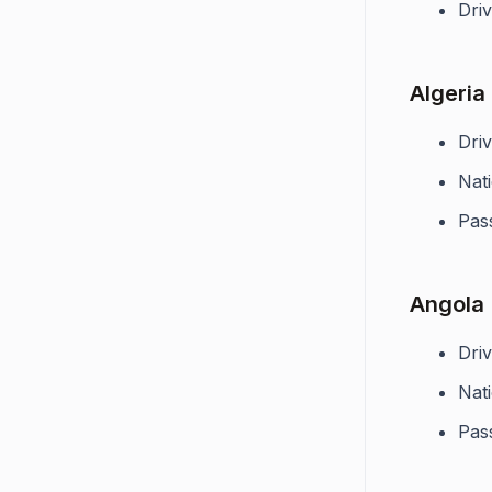
Driv
Algeria
Driv
Nati
Pas
Angola
Driv
Nati
Pas