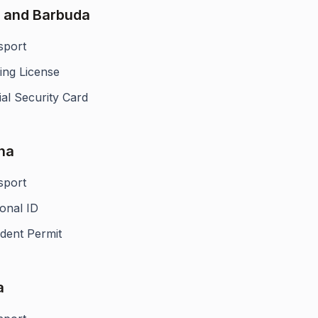
 and Barbuda
sport
ing License
al Security Card
na
sport
onal ID
ident Permit
a