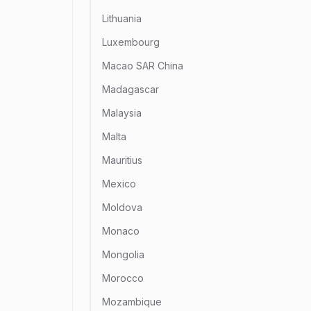
Lithuania
Luxembourg
Macao SAR China
Madagascar
Malaysia
Malta
Mauritius
Mexico
Moldova
Monaco
Mongolia
Morocco
Mozambique