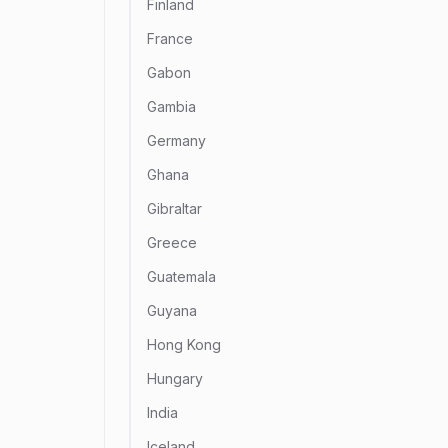
Finland
France
Gabon
Gambia
Germany
Ghana
Gibraltar
Greece
Guatemala
Guyana
Hong Kong
Hungary
India
Iceland