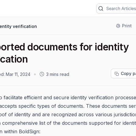
Print
entity verification
orted documents for identity
ication
Copy p
ed:
Mar 11, 2024
3 mins read
o facilitate efficient and secure identity verification processe
accepts specific types of documents. These documents ser
roof of identity and are recognized across various jurisdictio
a comprehensive list of the documents supported for identi
on within BoldSign: