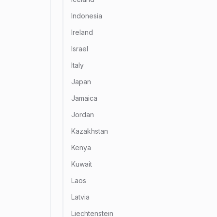
Indonesia
Ireland
Israel
Italy
Japan
Jamaica
Jordan
Kazakhstan
Kenya
Kuwait
Laos
Latvia
Liechtenstein