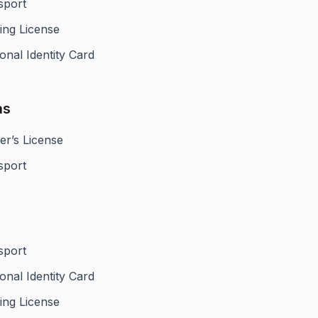
sport
ing License
onal Identity Card
as
er’s License
sport
sport
onal Identity Card
ing License