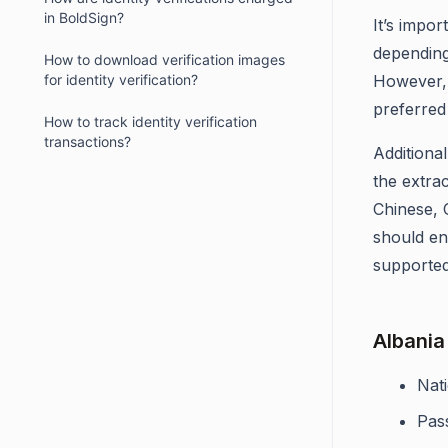
in BoldSign?
It’s impo
depending
How to download verification images
for identity verification?
However, 
preferred 
How to track identity verification
transactions?
Additional
the extrac
Chinese, 
should en
supported
Albania
Nati
Pas