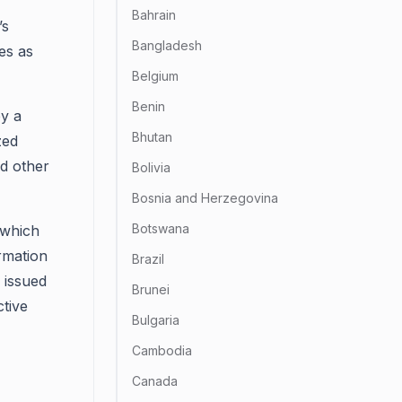
Bahrain
’s
Bangladesh
es as
Belgium
Benin
by a
Bhutan
zed
nd other
Bolivia
Bosnia and Herzegovina
Botswana
, which
rmation
Brazil
y issued
Brunei
tive
Bulgaria
Cambodia
Canada