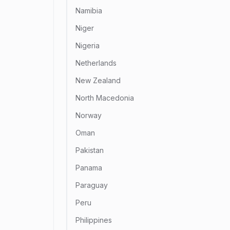
Namibia
Niger
Nigeria
Netherlands
New Zealand
North Macedonia
Norway
Oman
Pakistan
Panama
Paraguay
Peru
Philippines