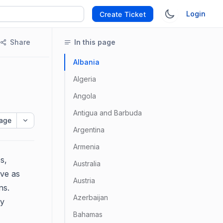
Login
Create Ticket
Share
In this page
Albania
Algeria
Angola
Antigua and Barbuda
age
Argentina
Armenia
s,
Australia
ve as
Austria
ns.
Azerbaijan
ty
Bahamas