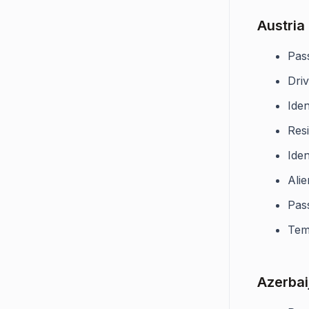
Austria
Pas
Driv
Iden
Res
Iden
Alie
Pas
Tem
Azerbai