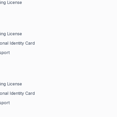
ing License
ing License
onal Identity Card
sport
ing License
onal Identity Card
sport