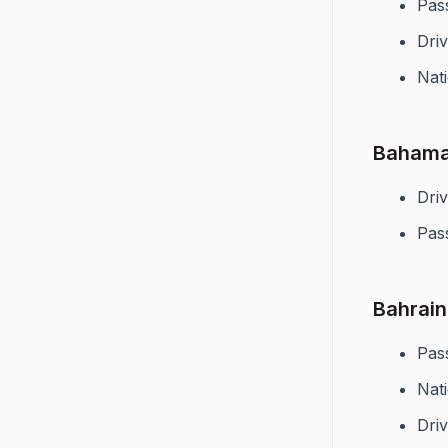
Pas
Driv
Nati
Baham
Driv
Pas
Bahrain
Pas
Nati
Driv