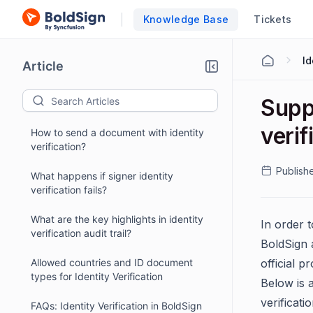
Knowledge Base
Tickets
Id
Article
Supp
verif
How to send a document with identity
verification?
Publish
What happens if signer identity
verification fails?
What are the key highlights in identity
In order t
verification audit trail?
BoldSign 
Allowed countries and ID document
official p
types for Identity Verification
Below is 
verificati
FAQs: Identity Verification in BoldSign