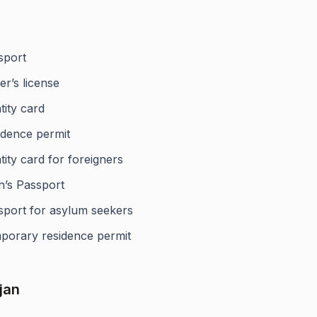
sport
er’s license
tity card
idence permit
tity card for foreigners
n’s Passport
sport for asylum seekers
porary residence permit
jan