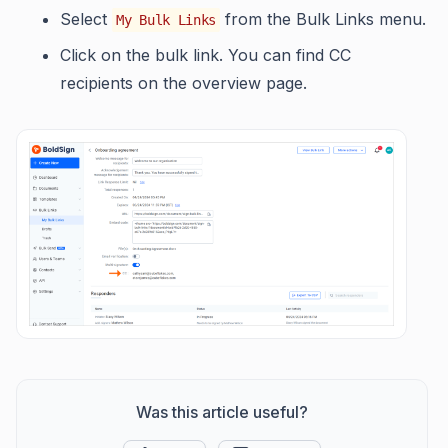
Select
from the Bulk Links menu.
My Bulk Links
Click on the bulk link. You can find CC
recipients on the overview page.
Was this article useful?