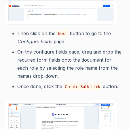
Then click on the
button to go to the
Next
Configure fields
page.
On the configure fields page, drag and drop the
required form fields onto the document for
each role by selecting the role name from the
names drop-down.
Once done, click the
.button.
Create Bulk Link