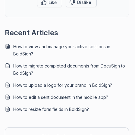
Like
Dislike
Recent Articles
How to view and manage your active sessions in
BoldSign?
How to migrate completed documents from DocuSign to
BoldSign?
How to upload a logo for your brand in BoldSign?
How to edit a sent document in the mobile app?
How to resize form fields in BoldSign?