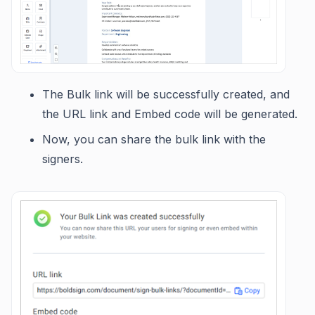
The Bulk link will be successfully created, and
the URL link and Embed code will be generated.
Now, you can share the bulk link with the
signers.