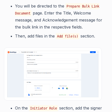
You will be directed to the
Prepare Bulk Link
page. Enter the Title, Welcome
Document
message, and Acknowledgement message for
the bulk link in the respective fields.
Then, add files in the
section.
Add file(s)
On the
section, add the signer
Initiator Role