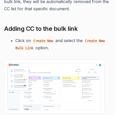
bulk link, they will be automatically removed from the
CC list for that specific document.
Adding CC to the bulk link
Click on
and select the
Create New
Create New
option.
Bulk Link