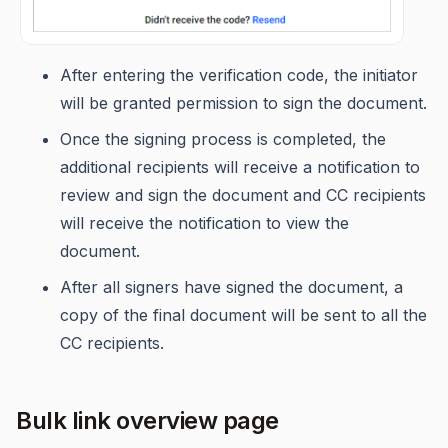
After entering the verification code, the initiator
will be granted permission to sign the document.
Once the signing process is completed, the
additional recipients will receive a notification to
review and sign the document and CC recipients
will receive the notification to view the
document.
After all signers have signed the document, a
copy of the final document will be sent to all the
CC recipients.
Bulk link overview page