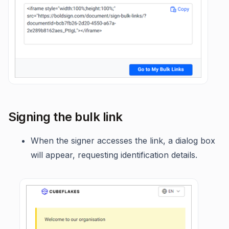
Signing the bulk link
When the signer accesses the link, a dialog box
will appear, requesting identification details.