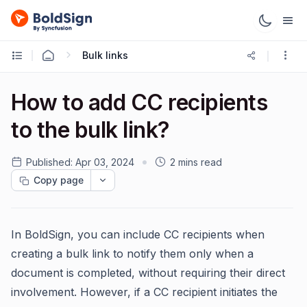
Bulk links
How to add CC recipients
to the bulk link?
Published:
Apr 03, 2024
2 mins read
Copy page
In BoldSign, you can include CC recipients when
creating a bulk link to notify them only when a
document is completed, without requiring their direct
involvement. However, if a CC recipient initiates the