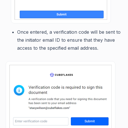
Once entered, a verification code will be sent to
the initiator email ID to ensure that they have
access to the specified email address.