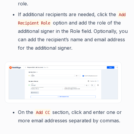
role.
If additional recipients are needed, click the
Add
option and add the role of the
Recipient Role
additional signer in the Role field. Optionally, you
can add the recipient’s name and email address
for the additional signer.
On the
section, click and enter one or
Add CC
more email addresses separated by commas.