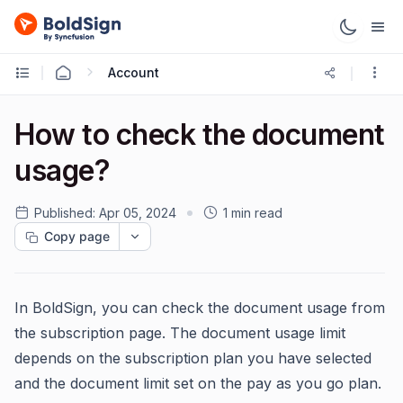
Account
How to check the document
usage?
Published:
Apr 05, 2024
1 min read
Copy page
In BoldSign, you can check the document usage from
the subscription page. The document usage limit
depends on the subscription plan you have selected
and the document limit set on the pay as you go plan.