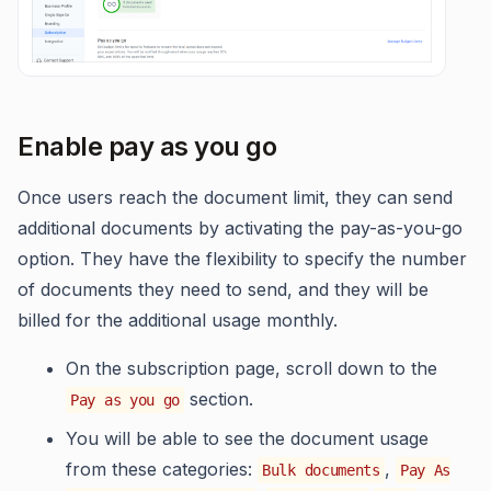
Enable pay as you go
Once users reach the document limit, they can send
additional documents by activating the pay-as-you-go
option. They have the flexibility to specify the number
of documents they need to send, and they will be
billed for the additional usage monthly.
On the subscription page, scroll down to the
section.
Pay as you go
You will be able to see the document usage
from these categories:
,
Bulk documents
Pay As