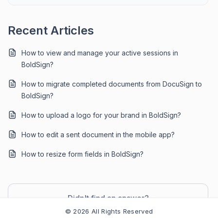
Recent Articles
How to view and manage your active sessions in
BoldSign?
How to migrate completed documents from DocuSign to
BoldSign?
How to upload a logo for your brand in BoldSign?
How to edit a sent document in the mobile app?
How to resize form fields in BoldSign?
Didn't find an answer?
Contact Support
© 2026 All Rights Reserved