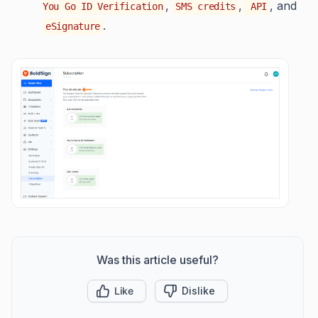
,
,
, and
You Go ID Verification
SMS credits
API
.
eSignature
Was this article useful?
Like
Dislike