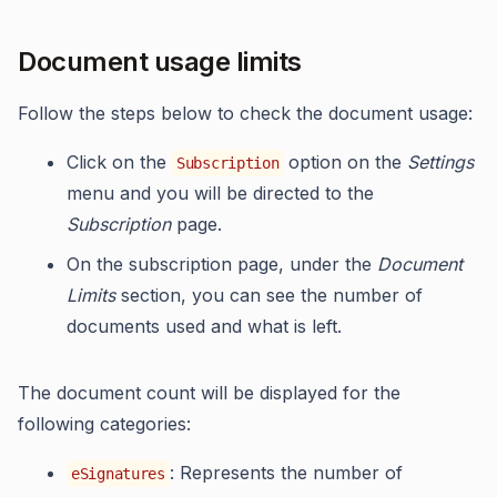
Document usage limits
Follow the steps below to check the document usage:
Click on the
option on the
Settings
Subscription
menu and you will be directed to the
Subscription
page.
On the subscription page, under the
Document
Limits
section, you can see the number of
documents used and what is left.
The document count will be displayed for the
following categories:
: Represents the number of
eSignatures