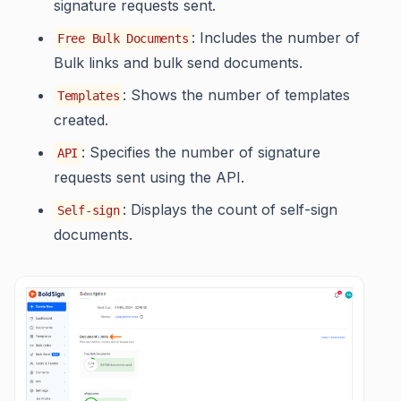
signature requests sent.
: Includes the number of
Free Bulk Documents
Bulk links and bulk send documents.
: Shows the number of templates
Templates
created.
: Specifies the number of signature
API
requests sent using the API.
: Displays the count of self-sign
Self-sign
documents.