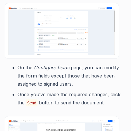
On the
Configure fields
page, you can modify
the form fields except those that have been
assigned to signed users.
Once you’ve made the required changes, click
the
button to send the document.
Send