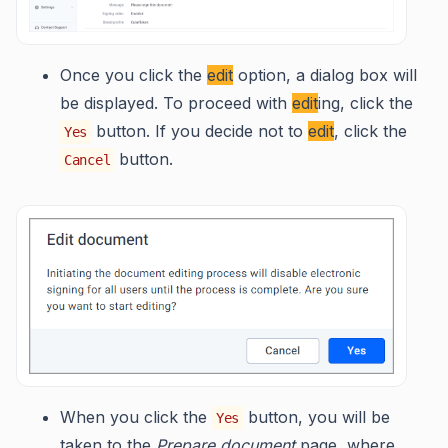
Once you click the
edit
option, a dialog box will
be displayed. To proceed with
edit
ing, click the
button. If you decide not to
edit
, click the
Yes
button.
Cancel
When you click the
button, you will be
Yes
taken to the
Prepare document
page, where