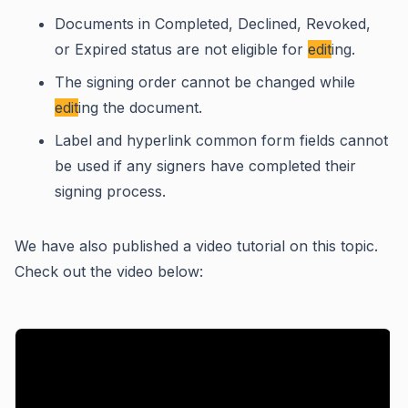
Documents in Completed, Declined, Revoked,
or Expired status are not eligible for
edit
ing.
The signing order cannot be changed while
edit
ing the document.
Label and hyperlink common form fields cannot
be used if any signers have completed their
signing process.
We have also published a video tutorial on this topic.
Check out the video below: