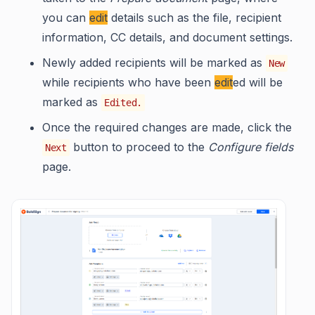
you can
edit
details such as the file, recipient
information, CC details, and document settings.
Newly added recipients will be marked as
New
while recipients who have been
edit
ed will be
marked as
Edited.
Once the required changes are made, click the
button to proceed to the
Configure fields
Next
page.