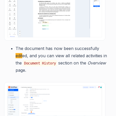
The document has now been successfully
edit
ed, and you can view all related activities in
the
section on the
Overview
Document History
page.