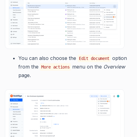
You can also choose the
option
Edit document
from the
menu on the
Overview
More actions
page.