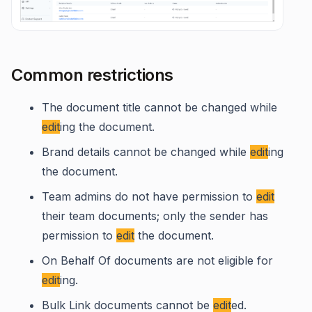
Common restrictions
The document title cannot be changed while
edit
ing the document.
Brand details cannot be changed while
edit
ing
the document.
Team admins do not have permission to
edit
their team documents; only the sender has
permission to
edit
the document.
On Behalf Of documents are not eligible for
edit
ing.
Bulk Link documents cannot be
edit
ed.