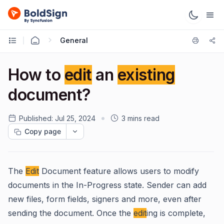
General
How to
edit
an
existing
document?
Published:
Jul 25, 2024
3 mins read
Copy page
The
Edit
Document feature allows users to modify
documents in the In-Progress state. Sender can add
new files, form fields, signers and more, even after
sending the document. Once the
edit
ing is complete,