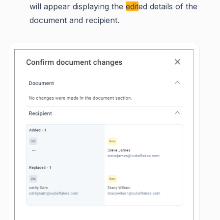
will appear displaying the
edit
ed details of the
document and recipient.