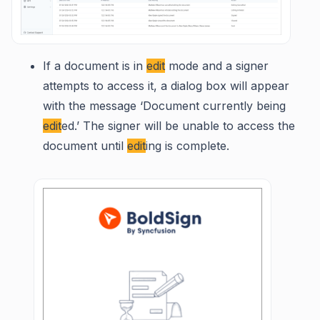
If a document is in
edit
mode and a signer
attempts to access it, a dialog box will appear
with the message ‘Document currently being
edit
ed.’ The signer will be unable to access the
document until
edit
ing is complete.