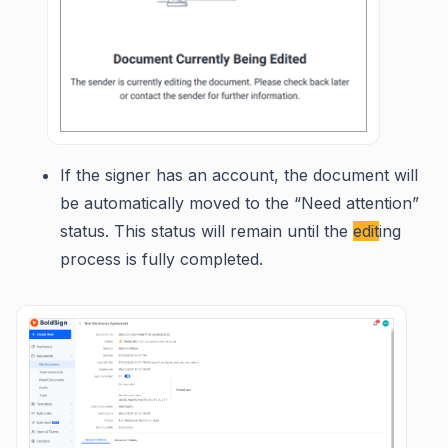
If the signer has an account, the document will
be automatically moved to the “Need attention”
status. This status will remain until the
edit
ing
process is fully completed.