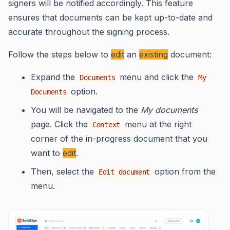
signers will be notified accordingly. This feature
ensures that documents can be kept up-to-date and
accurate throughout the signing process.
Follow the steps below to
edit
an
existing
document:
Expand the
menu and click the
Documents
My
option.
Documents
You will be navigated to the
My documents
page. Click the
menu at the right
Context
corner of the in-progress document that you
want to
edit
.
Then, select the
option from the
Edit document
menu.