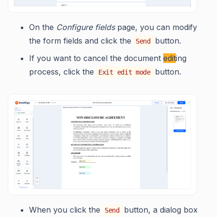
On the
Configure fields
page, you can modify
the form fields and click the
button.
Send
If you want to cancel the document
edit
ing
process, click the
button.
Exit edit mode
When you click the
button, a dialog box
Send