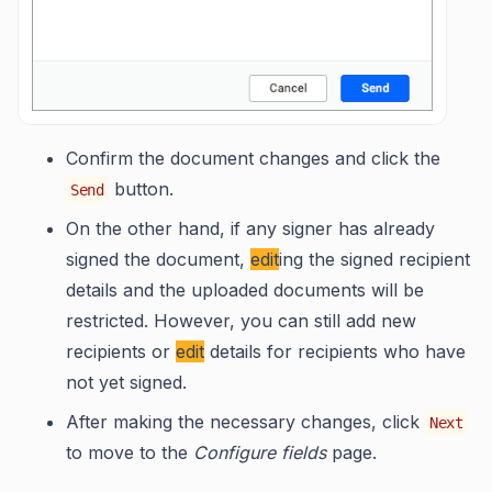
Confirm the document changes and click the
button.
Send
On the other hand, if any signer has already
signed the document,
edit
ing the signed recipient
details and the uploaded documents will be
restricted. However, you can still add new
recipients or
edit
details for recipients who have
not yet signed.
After making the necessary changes, click
Next
to move to the
Configure fields
page.