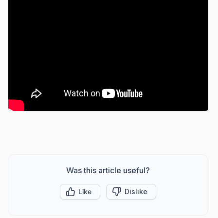
Was this article useful?
Like
Dislike