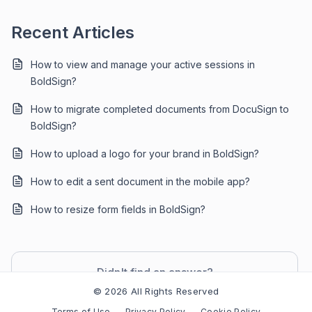
Recent Articles
How to view and manage your active sessions in
BoldSign?
How to migrate completed documents from DocuSign to
BoldSign?
How to upload a logo for your brand in BoldSign?
How to edit a sent document in the mobile app?
How to resize form fields in BoldSign?
Didn't find an answer?
Contact Support
© 2026 All Rights Reserved
Terms of Use
Privacy Policy
Cookie Policy