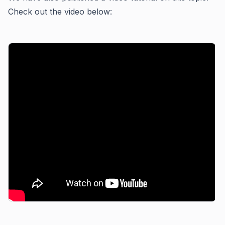
Check out the video below: