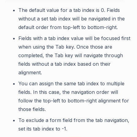
The default value for a tab index is 0. Fields
without a set tab index will be navigated in the
default order from top-left to bottom-right.
Fields with a tab index value will be focused first
when using the Tab key. Once those are
completed, the Tab key will navigate through
fields without a tab index based on their
alignment.
You can assign the same tab index to multiple
fields. In this case, the navigation order will
follow the top-left to bottom-right alignment for
those fields.
To exclude a form field from the tab navigation,
set its tab index to -1.