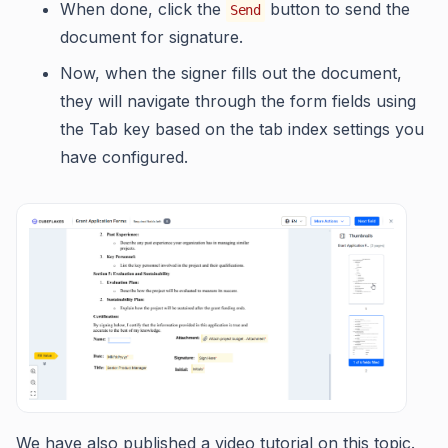
When done, click the
button to send the
Send
document for signature.
Now, when the signer fills out the document,
they will navigate through the form fields using
the Tab key based on the tab index settings you
have configured.
We have also published a video tutorial on this topic.