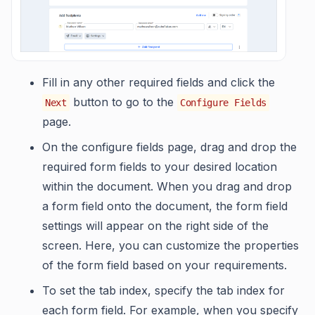
Fill in any other required fields and click the
button to go to the
Next
Configure Fields
page.
On the configure fields page, drag and drop the
required form fields to your desired location
within the document. When you drag and drop
a form field onto the document, the form field
settings will appear on the right side of the
screen. Here, you can customize the properties
of the form field based on your requirements.
To set the tab index, specify the tab index for
each form field. For example, when you specify