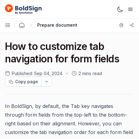
Prepare document
How to customize tab
navigation for form fields
Published:
Sep 04, 2024
2 mins read
Copy page
In BoldSign, by default, the Tab key navigates
through form fields from the top-left to the bottom-
right based on their alignment. However, you can
customize the tab navigation order for each form field