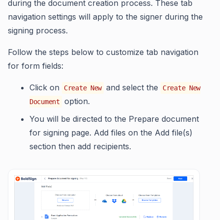
during the document creation process. These tab
navigation settings will apply to the signer during the
signing process.
Follow the steps below to customize tab navigation
for form fields:
Click on
and select the
Create New
Create New
option.
Document
You will be directed to the Prepare document
for signing page. Add files on the Add file(s)
section then add recipients.