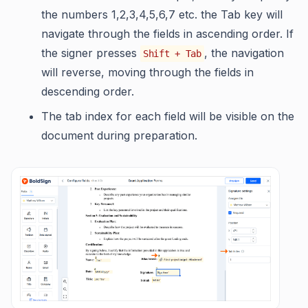
the numbers 1,2,3,4,5,6,7 etc. the Tab key will
navigate through the fields in ascending order. If
the signer presses
, the navigation
Shift + Tab
will reverse, moving through the fields in
descending order.
The tab index for each field will be visible on the
document during preparation.