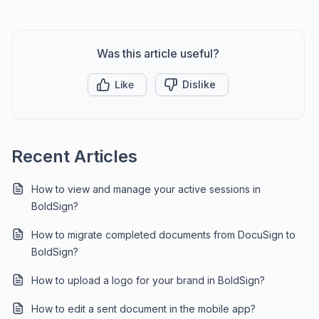
Was this article useful?
Like
Dislike
Recent Articles
How to view and manage your active sessions in
BoldSign?
How to migrate completed documents from DocuSign to
BoldSign?
How to upload a logo for your brand in BoldSign?
How to edit a sent document in the mobile app?