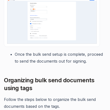
Once the bulk send setup is complete, proceed
to send the documents out for signing.
Organizing bulk send documents
using tags
Follow the steps below to organize the bulk send
documents based on the tags.