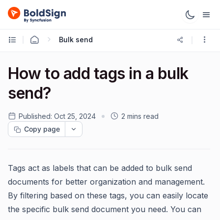
Bulk send
How to add tags in a bulk
send?
Published:
Oct 25, 2024
2 mins read
Copy page
Tags act as labels that can be added to bulk send
documents for better organization and management.
By filtering based on these tags, you can easily locate
the specific bulk send document you need. You can