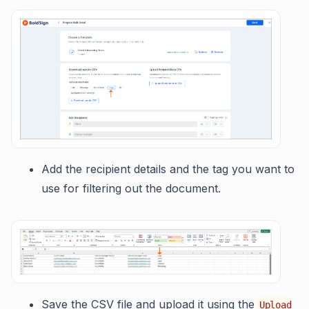
Add the recipient details and the tag you want to
use for filtering out the document.
Save the CSV file and upload it using the
Upload