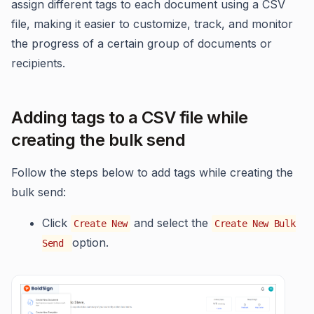
assign different tags to each document using a CSV
file, making it easier to customize, track, and monitor
the progress of a certain group of documents or
recipients.
Adding tags to a CSV file while
creating the bulk send
Follow the steps below to add tags while creating the
bulk send:
Click
and select the
Create New
Create New Bulk
option.
Send