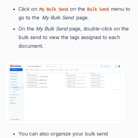
Click on
on the
menu to
My Bulk Send
Bulk Send
go to the
My Bulk Send
page.
On the
My Bulk Send
page, double-click on the
bulk send to view the tags assigned to each
document.
You can also organize your bulk send