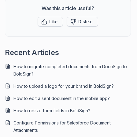
Was this article useful?
Like
Dislike
Recent Articles
How to migrate completed documents from DocuSign to
BoldSign?
How to upload a logo for your brand in BoldSign?
How to edit a sent document in the mobile app?
How to resize form fields in BoldSign?
Configure Permissions for Salesforce Document
Attachments