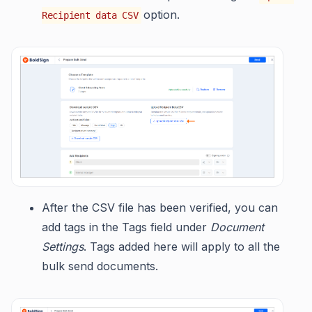
option.
Recipient data CSV
After the CSV file has been verified, you can
add tags in the Tags field under
Document
Settings
. Tags added here will apply to all the
bulk send documents.