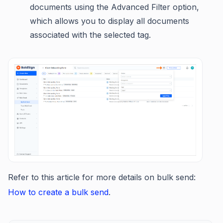
documents using the Advanced Filter option,
which allows you to display all documents
associated with the selected tag.
Refer to this article for more details on bulk send:
How to create a bulk send
.