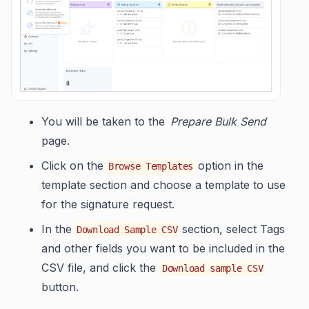
You will be taken to the
Prepare Bulk Send
page.
Click on the
option in the
Browse Templates
template section and choose a template to use
for the signature request.
In the
section, select Tags
Download Sample CSV
and other fields you want to be included in the
CSV file, and click the
Download sample CSV
button.