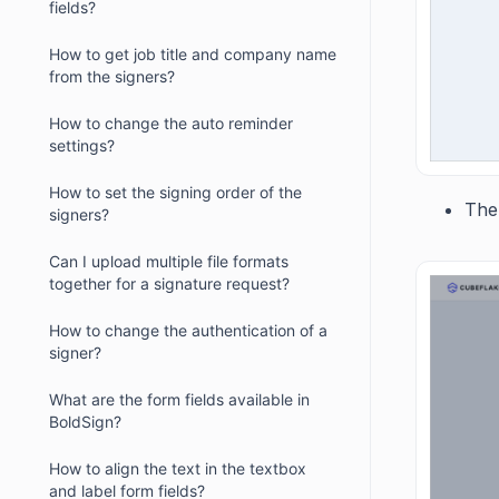
fields?
How to get job title and company name
from the signers?
How to change the auto reminder
settings?
How to set the signing order of the
The
signers?
Can I upload multiple file formats
together for a signature request?
How to change the authentication of a
signer?
What are the form fields available in
BoldSign?
How to align the text in the textbox
and label form fields?