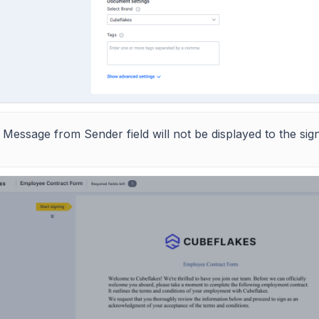
 Message from Sender field will not be displayed to the si