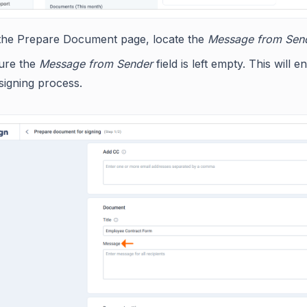
the Prepare Document page, locate the
Message from Sen
ure the
Message from Sender
field is left empty. This will
signing process.