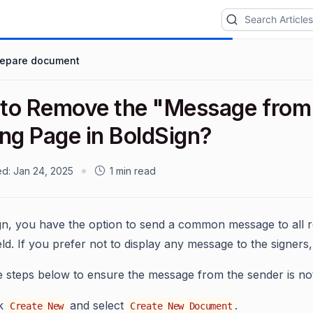
repare document
to Remove the "Message from 
ing Page in BoldSign?
ed:
Jan 24, 2025
1 min read
gn, you have the option to send a common message to all 
ld. If you prefer not to display any message to the signers, 
e steps below to ensure the message from the sender is no
ck
and select
.
Create New
Create New Document