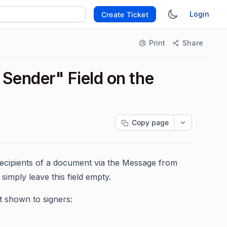
Login
Create Ticket
Print
Share
Sender" Field on the
Copy page
recipients of a document via the Message from
simply leave this field empty.
t shown to signers: