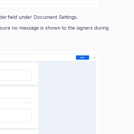
der
field under Document Settings.
 ensure no message is shown to the signers during