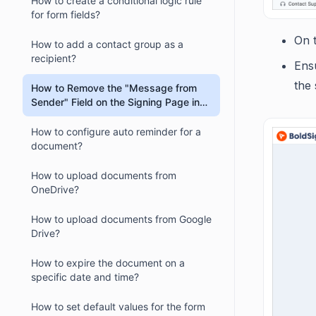
How to create a conditional logic rule
for form fields?
On 
How to add a contact group as a
recipient?
Ens
the 
How to Remove the "Message from
Sender" Field on the Signing Page in
BoldSign?
How to configure auto reminder for a
document?
How to upload documents from
OneDrive?
How to upload documents from Google
Drive?
How to expire the document on a
specific date and time?
How to set default values for the form