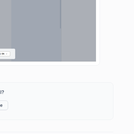
l?
ke