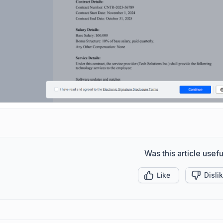
Was this article usefu
Like
Disli