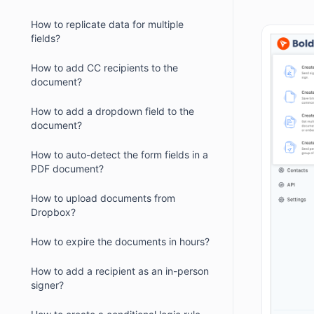
How to replicate data for multiple
fields?
How to add CC recipients to the
document?
How to add a dropdown field to the
document?
How to auto-detect the form fields in a
PDF document?
How to upload documents from
Dropbox?
How to expire the documents in hours?
How to add a recipient as an in-person
signer?