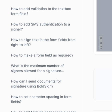
How to add validation to the textbox
form field?
How to add SMS authentication to a
signer?
How to align text in the form fields from
right to left?
How to make a form field as required?
What is the maximum number of
signers allowed for a signature
request?
How can I send documents for
signature using BoldSign?
How to set character spacing in form
fields?