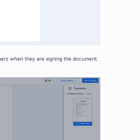
gners when they are signing the document.