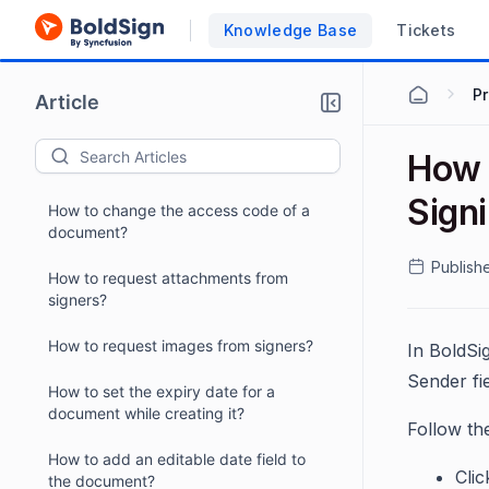
How to remove authentication of a
signer?
Knowledge Base
Tickets
How to add authentication after
P
sending a document?
Article
How to send the signature request to
How 
signers in different languages?
Sign
How to change the access code of a
document?
Publish
How to request attachments from
signers?
How to request images from signers?
In BoldSi
Sender fie
How to set the expiry date for a
document while creating it?
Follow th
How to add an editable date field to
Cli
the document?