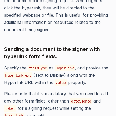
the document for a signing request. When signers
click the hyperlink, they will be directed to the
specified webpage or file. This is useful for providing
additional information or resources related to the
document being signed.
Sending a document to the signer with
hyperlink form fields:
Specify the
as
, and provide the
fieldType
Hyperlink
(Text to Display) along with the
hyperlinkText
Hyperlink URL within the
property.
value
Please note that it is mandatory that you need to add
any other form fields, other than
and
dateSigned
for a signing request while setting the
label
form field.
hyperlink