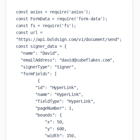
const axios = require('axios');

const FormData = require('form-data');

const fs = require('fs');

const url = 
"https://api.boldsign.com/v1/document/send";

const signer_data = {

  "name": "David",

  "emailAddress": "david@cubeflakes.com",

  "signerType": "Signer",

  "formFields": [

         {

        "id": "HyperLink",

        "name": "HyperLink",

        "fieldType": "HyperLink",

        "pageNumber": 1,

        "bounds": {

            "x": 50,

            "y": 600,

            "width": 150,
