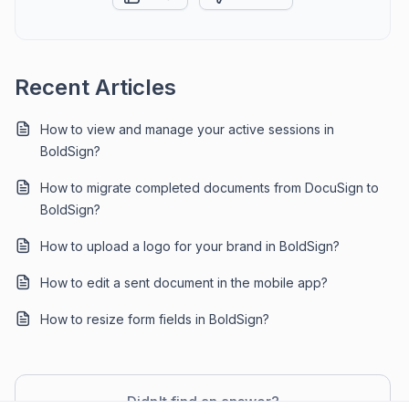
Recent Articles
How to view and manage your active sessions in
BoldSign?
How to migrate completed documents from DocuSign to
BoldSign?
How to upload a logo for your brand in BoldSign?
How to edit a sent document in the mobile app?
How to resize form fields in BoldSign?
Didn't find an answer?