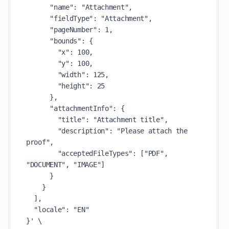
      "name": "Attachment",

      "fieldType": "Attachment",

      "pageNumber": 1,

      "bounds": {

        "x": 100,

        "y": 100,

        "width": 125,

        "height": 25

      },

      "attachmentInfo": {

        "title": "Attachment title",

        "description": "Please attach the 
proof",

        "acceptedFileTypes": ["PDF", 
"DOCUMENT", "IMAGE"]

      }

    }

  ],

  "locale": "EN"

}' \
