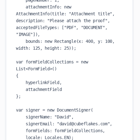
    pageNumber: 1,

    attachmentInfo: new 
AttachmentInfo(title: "Attachment title", 
description: "Please attach the proof", 
acceptedFileTypes: ["PDF", "DOCUMENT", 
"IMAGE"]),

    bounds: new Rectangle(x: 400, y: 100, 
width: 125, height: 25));

var formFieldCollections = new 
List<FormField>()

{

    hyperlinkField,

    attachmentField

};

var signer = new DocumentSigner(

    signerName: "David",

    signerEmail: "david@cubeflakes.com",

    formFields: formFieldCollections,

    locale: Locales.EN);
