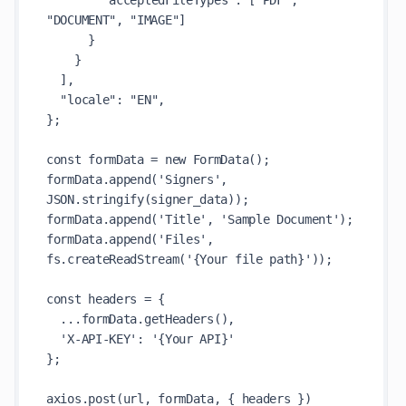
        "acceptedFileTypes": ["PDF", 
"DOCUMENT", "IMAGE"]

      }

    }

  ],

  "locale": "EN",

};

const formData = new FormData();

formData.append('Signers', 
JSON.stringify(signer_data));

formData.append('Title', 'Sample Document');

formData.append('Files', 
fs.createReadStream('{Your file path}'));

const headers = {

  ...formData.getHeaders(),

  'X-API-KEY': '{Your API}'

};

axios.post(url, formData, { headers })
