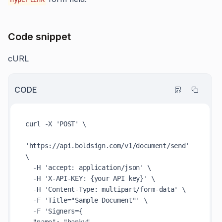
Code snippet
cURL
CODE
curl -X 'POST' \

'https://api.boldsign.com/v1/document/send' 
\

  -H 'accept: application/json' \

  -H 'X-API-KEY: {your API key}' \

  -H 'Content-Type: multipart/form-data' \

  -F 'Title="Sample Document"' \

  -F 'Signers={
