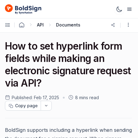
API
Documents
How to set hyperlink form
fields while making an
electronic signature request
via API?
Published:
Feb 17, 2025
8 mins read
Copy page
BoldSign supports including a hyperlink when sending