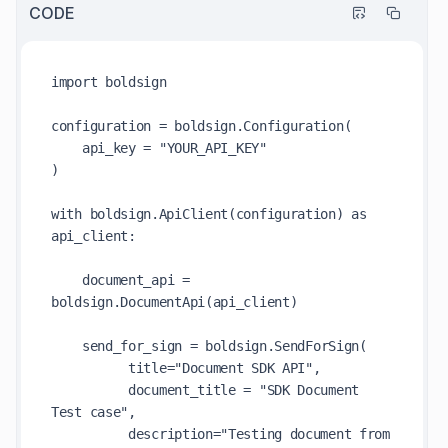
CODE
import boldsign

configuration = boldsign.Configuration(

    api_key = "YOUR_API_KEY"

)

with boldsign.ApiClient(configuration) as 
api_client:

    document_api = 
boldsign.DocumentApi(api_client)

    send_for_sign = boldsign.SendForSign(

          title="Document SDK API",

          document_title = "SDK Document 
Test case",

          description="Testing document from 