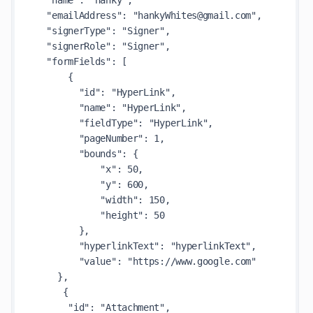
  "name": "hanky",

  "emailAddress": "hankyWhites@gmail.com",

  "signerType": "Signer",

  "signerRole": "Signer",

  "formFields": [

      {

        "id": "HyperLink",

        "name": "HyperLink",

        "fieldType": "HyperLink",

        "pageNumber": 1,

        "bounds": {

            "x": 50,

            "y": 600,

            "width": 150,

            "height": 50

        },

        "hyperlinkText": "hyperlinkText",

        "value": "https://www.google.com"

    },

     {

      "id": "Attachment",
