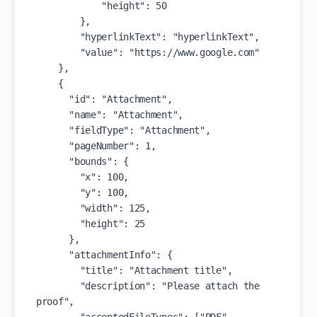
            "height": 50

        },

        "hyperlinkText": "hyperlinkText",

        "value": "https://www.google.com"

    },

    {

      "id": "Attachment",

      "name": "Attachment",

      "fieldType": "Attachment",

      "pageNumber": 1,

      "bounds": {

        "x": 100,

        "y": 100,

        "width": 125,

        "height": 25

      },

      "attachmentInfo": {

        "title": "Attachment title",

        "description": "Please attach the 
proof",
