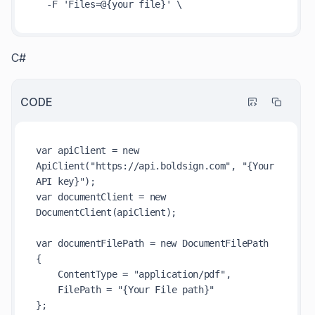
C#
CODE
var apiClient = new 
ApiClient("https://api.boldsign.com", "{Your 
API key}");

var documentClient = new 
DocumentClient(apiClient);

var documentFilePath = new DocumentFilePath

{

    ContentType = "application/pdf",

    FilePath = "{Your File path}"

};
