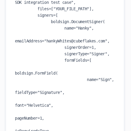
SDK integration test case", 

          files=["YOUR_FILE_PATH"],

          signers=[

                boldsign.DocumentSigner(

                      name="Hanky",

emailAddress="hankyWhites@cubeflakes.com",

                      signerOrder=1,

                      signerType="Signer",

                      formFields=[

boldsign.FormField(

                                name="Sign",

fieldType="Signature",

font="Helvetica",

pageNumber=1,
