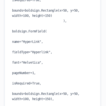
isRequired=True,

bounds=boldsign.Rectangle(x=50, y=50, 
width=100, height=150)

                            ),

boldsign.FormField(

name="HyperLink",

fieldType="Hyperlink",

font="Helvetica",

pageNumber=1,

isRequired=True,

bounds=boldsign.Rectangle(x=50, y=50, 
width=100, height=150),
