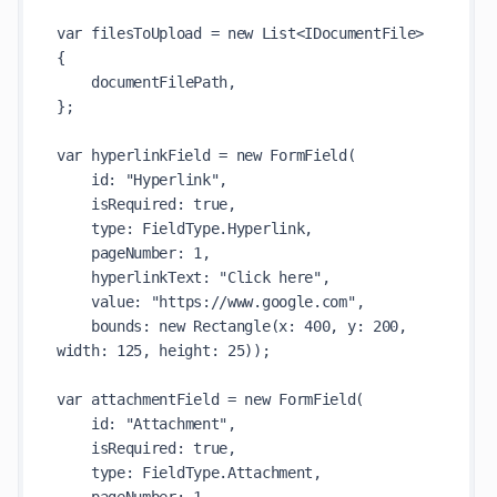
var filesToUpload = new List<IDocumentFile>

{

    documentFilePath,

};

var hyperlinkField = new FormField(

    id: "Hyperlink",

    isRequired: true,

    type: FieldType.Hyperlink,

    pageNumber: 1,

    hyperlinkText: "Click here",

    value: "https://www.google.com",

    bounds: new Rectangle(x: 400, y: 200, 
width: 125, height: 25));

var attachmentField = new FormField(

    id: "Attachment",

    isRequired: true,

    type: FieldType.Attachment,
