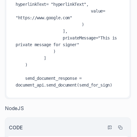
hyperlinkText= "hyperlinkText",

                                value= 
"https://www.google.com"

                            )

                    ],

                    privateMessage="This is 
private message for signer"

                )

            ]

    )

    send_document_response = 
NodeJS
CODE