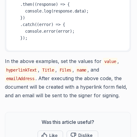
  .then((response) => {

    console.log(response.data);

  })

  .catch((error) => {

    console.error(error);

In the above examples, set the values for
,
value
,
,
,
, and
hyperlinkText
Title
Files
name
. After executing the above code, the
emailAddress
document will be created with a hyperlink form field,
and an email will be sent to the signer for signing.
Was this article useful?
Like
Dislike