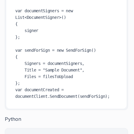
var documentSigners = new 
List<DocumentSigner>()

{

    signer

};

var sendForSign = new SendForSign()

{

    Signers = documentSigners,

    Title = "Sample Document",

    Files = filesToUpload

};

var documentCreated = 
Python