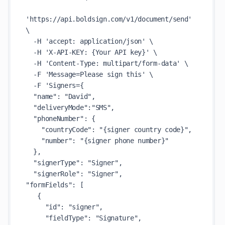
'https://api.boldsign.com/v1/document/send' 
\

  -H 'accept: application/json' \

  -H 'X-API-KEY: {Your API key}' \

  -H 'Content-Type: multipart/form-data' \

  -F 'Message=Please sign this' \

  -F 'Signers={

  "name": "David",

  "deliveryMode":"SMS",

  "phoneNumber": {

    "countryCode": "{signer country code}",

    "number": "{signer phone number}"

  },

  "signerType": "Signer",

  "signerRole": "Signer",

"formFields": [

   {

     "id": "signer",

     "fieldType": "Signature",
