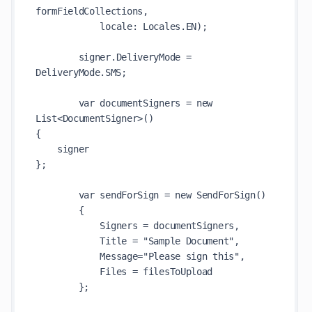
formFieldCollections,

            locale: Locales.EN);

        signer.DeliveryMode = 
DeliveryMode.SMS;

        var documentSigners = new 
List<DocumentSigner>()

{

    signer

};

        var sendForSign = new SendForSign()

        {

            Signers = documentSigners,

            Title = "Sample Document",

            Message="Please sign this",

            Files = filesToUpload

        };
