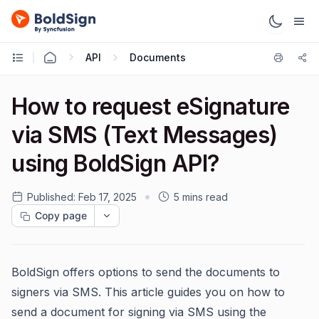
API
Documents
How to request eSignature
via SMS (Text Messages)
using BoldSign API?
Published:
Feb 17, 2025
5 mins read
Copy page
BoldSign offers options to send the documents to
signers via SMS. This article guides you on how to
send a document for signing via SMS using the