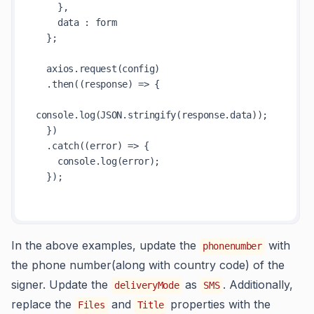
    },

    data : form

  };

  axios.request(config)

  .then((response) => {

console.log(JSON.stringify(response.data));

  })

  .catch((error) => {

    console.log(error);

  });

In the above examples, update the
with
phonenumber
the phone number(along with country code) of the
signer. Update the
as
. Additionally,
deliveryMode
SMS
replace the
and
properties with the
Files
Title