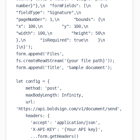
number}"},\n  "formFields": [\n    {\n      
"fieldType": "Signature",\n      
"pageNumber": 1,\n      "bounds": {\n        
"x": 100,\n        "y": 100,\n        
"width": 100,\n        "height": 50\n      
},\n      "isRequired": true\n    }\n  
]\n}');

form.append('Files', 
fs.createReadStream('{your file path}'));

form.append('Title', 'Sample document');

let config = {

    method: 'post',

    maxBodyLength: Infinity,

    url: 
'https://api.boldsign.com/v1/document/send',

    headers: {

      'accept': 'application/json',

      'X-API-KEY': '{Your API key}',

      ...form.getHeaders()
