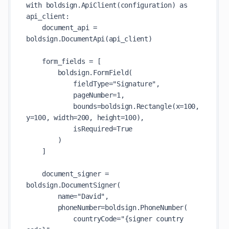
with boldsign.ApiClient(configuration) as 
api_client:

    document_api = 
boldsign.DocumentApi(api_client)

    form_fields = [

        boldsign.FormField(

            fieldType="Signature",

            pageNumber=1,

            bounds=boldsign.Rectangle(x=100, 
y=100, width=200, height=100),

            isRequired=True

        )

    ]

    document_signer = 
boldsign.DocumentSigner(

        name="David",

        phoneNumber=boldsign.PhoneNumber(

            countryCode="{signer country 