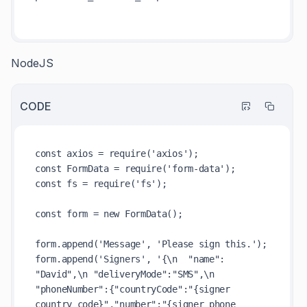
NodeJS
CODE
const axios = require('axios');

const FormData = require('form-data');

const fs = require('fs');

const form = new FormData();

form.append('Message', 'Please sign this.');

form.append('Signers', '{\n  "name": 
"David",\n "deliveryMode":"SMS",\n 
"phoneNumber":{"countryCode":"{signer 
country code}","number":"{signer phone 