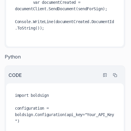
        var documentCreated = 
documentClient.SendDocument(sendForSign);

Console.WriteLine(documentCreated.DocumentId
.ToString());

Python
CODE
import boldsign

configuration = 
boldsign.Configuration(api_key="Your_API_Key
")
