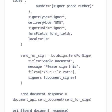
code}",

            number="{signer phone number}"

        ),

        signerType="Signer",

        deliveryMode="SMS",

        signerRole="Signer",

        formFields=form_fields,

        locale="EN"

    )

    send_for_sign = boldsign.SendForSign(

        title="Sample Document",

        message="Please sign this",

        files=["Your_File_Path"],

        signers=[document_signer]

    )

    send_document_response = 
document_api.send_document(send_for_sign)

print(send_document_response)
