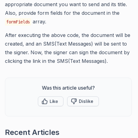
appropriate document you want to send and its title.
Also, provide form fields for the document in the
array.
formFields
After executing the above code, the document will be
created, and an SMS(Text Messages) will be sent to
the signer. Now, the signer can sign the document by
clicking the link in the SMS(Text Messages).
Was this article useful?
Like
Dislike
Recent Articles