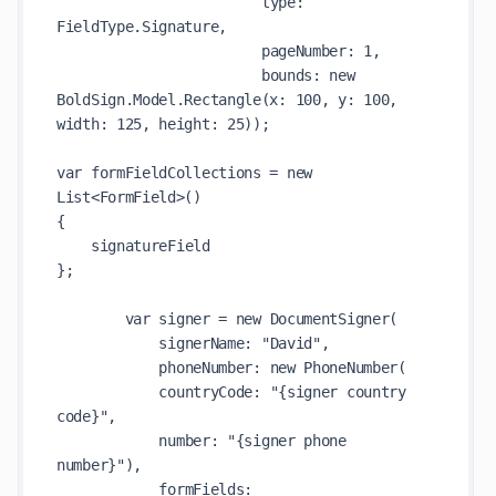
                        type: 
FieldType.Signature,

                        pageNumber: 1,

                        bounds: new 
BoldSign.Model.Rectangle(x: 100, y: 100, 
width: 125, height: 25));

var formFieldCollections = new 
List<FormField>()

{

    signatureField

};

        var signer = new DocumentSigner(

            signerName: "David",

            phoneNumber: new PhoneNumber(

            countryCode: "{signer country 
code}",

            number: "{signer phone 
number}"),

            formFields: 