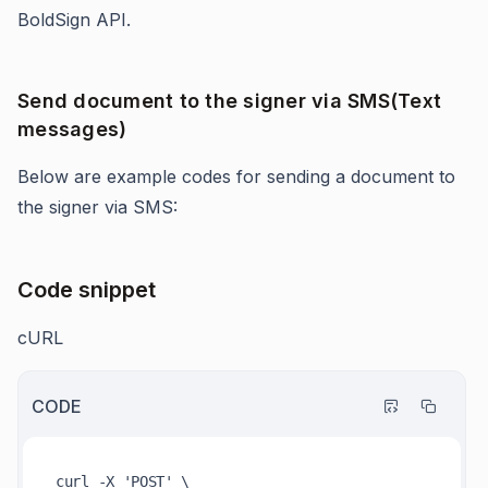
BoldSign API.
Send document to the signer via SMS(Text
messages)
Below are example codes for sending a document to
the signer via SMS:
Code snippet
cURL
CODE
curl -X 'POST' \
