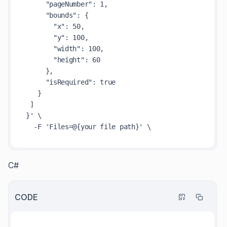
     "pageNumber": 1,

     "bounds": {

       "x": 50,

       "y": 100,

       "width": 100,

       "height": 60

     },

     "isRequired": true

   }

 ]

}' \

C#
CODE