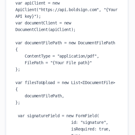
var apiClient = new 
ApiClient("https://api.boldsign.com", "{Your 
API key}");

var documentClient = new 
DocumentClient(apiClient);

var documentFilePath = new DocumentFilePath

{

    ContentType = "application/pdf",

    FilePath = "{Your File path}"

};

var filesToUpload = new List<IDocumentFile>

{

    documentFilePath,

};

 var signatureField = new FormField(

                        id: "signature",

                        isRequired: true,
