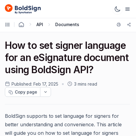
API
Documents
How to set signer language
for an eSignature document
using BoldSign API?
Published:
Feb 17, 2025
3 mins read
Copy page
BoldSign supports to set language for signers for
better understanding and convenience. This article
will guide you on how to set language for signers