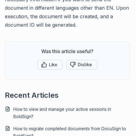
document in different languages other than EN. Upon
execution, the document will be created, and a
document ID will be generated.
Was this article useful?
Like
Dislike
Recent Articles
How to view and manage your active sessions in
BoldSign?
How to migrate completed documents from DocuSign to
BoldSign?