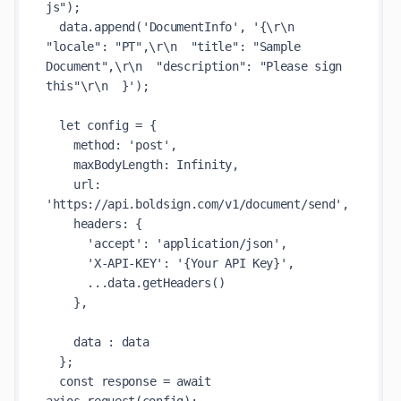
js");

  data.append('DocumentInfo', '{\r\n  
"locale": "PT",\r\n  "title": "Sample 
Document",\r\n  "description": "Please sign 
this"\r\n  }');

  let config = {

    method: 'post',

    maxBodyLength: Infinity,

    url: 
'https://api.boldsign.com/v1/document/send',

    headers: { 

      'accept': 'application/json', 

      'X-API-KEY': '{Your API Key}', 

      ...data.getHeaders()

    },

    data : data

  };

  const response = await 