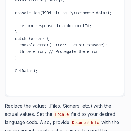
axios.request(config);

console.log(JSON.stringify(response.data));

  return response.data.documentId;

}

catch (error) {

  console.error('Error:', error.message);

  throw error; // Propagate the error

} 

GetData();

Replace the values (Files, Signers, etc.) with the
actual values. Set the
field to your desired
Locale
language code. Also, provide
with the
DocumentInfo
necessary information if you want to send the