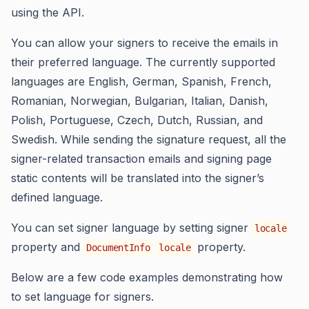
using the API.
You can allow your signers to receive the emails in
their preferred language. The currently supported
languages are English, German, Spanish, French,
Romanian, Norwegian, Bulgarian, Italian, Danish,
Polish, Portuguese, Czech, Dutch, Russian, and
Swedish. While sending the signature request, all the
signer-related transaction emails and signing page
static contents will be translated into the signer’s
defined language.
You can set signer language by setting signer
locale
property and
property.
DocumentInfo
locale
Below are a few code examples demonstrating how
to set language for signers.