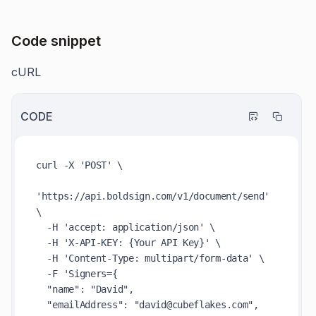
Code snippet
cURL
CODE
curl -X 'POST' \

'https://api.boldsign.com/v1/document/send' 
\

  -H 'accept: application/json' \

  -H 'X-API-KEY: {Your API Key}' \

  -H 'Content-Type: multipart/form-data' \

  -F 'Signers={

  "name": "David",

  "emailAddress": "david@cubeflakes.com",
