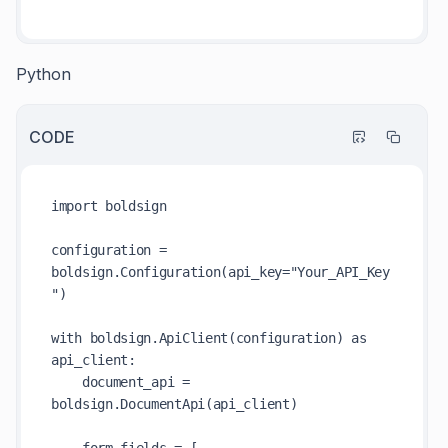
Python
CODE
import boldsign

configuration = 
boldsign.Configuration(api_key="Your_API_Key
")

with boldsign.ApiClient(configuration) as 
api_client:

    document_api = 
boldsign.DocumentApi(api_client)
