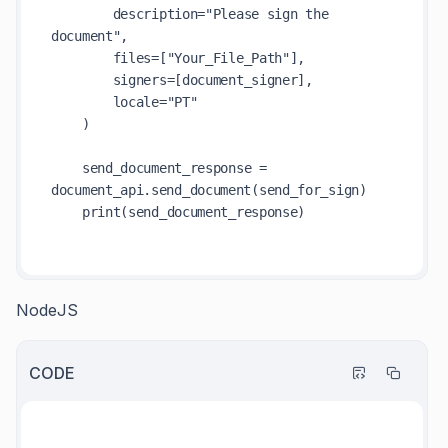
        description="Please sign the 
document",

        files=["Your_File_Path"],  

        signers=[document_signer],

        locale="PT"

    )

    send_document_response = 
document_api.send_document(send_for_sign)

    print(send_document_response)

NodeJS
CODE