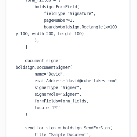
    form_fields = [

        boldsign.FormField(

            fieldType="Signature",

            pageNumber=1,

            bounds=boldsign.Rectangle(x=100, 
y=100, width=200, height=100)

        ),

    ]

    document_signer = 
boldsign.DocumentSigner(

        name="David",

        emailAddress="david@cubeflakes.com",

        signerType="Signer",

        signerRole="Signer",

        formFields=form_fields,

        locale="PT"

    )

    send_for_sign = boldsign.SendForSign(

        title="Sample Document",
