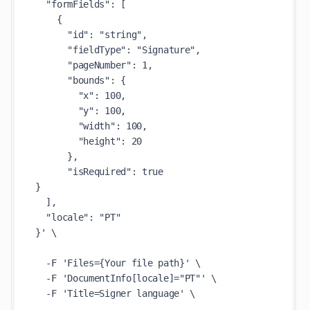
  "formFields": [

    {

      "id": "string",

      "fieldType": "Signature",

      "pageNumber": 1,

      "bounds": {

        "x": 100,

        "y": 100,

        "width": 100,

        "height": 20

      },

      "isRequired": true

}

  ],

  "locale": "PT"

}' \

  -F 'Files={Your file path}' \

  -F 'DocumentInfo[locale]="PT"' \

  -F 'Title=Signer language' \
