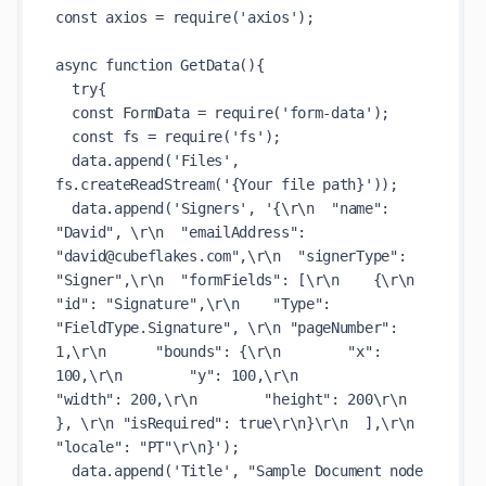
const axios = require('axios');

async function GetData(){

  try{

  const FormData = require('form-data');

  const fs = require('fs');

  data.append('Files', 
fs.createReadStream('{Your file path}'));

  data.append('Signers', '{\r\n  "name": 
"David", \r\n  "emailAddress": 
"david@cubeflakes.com",\r\n  "signerType": 
"Signer",\r\n  "formFields": [\r\n    {\r\n      
"id": "Signature",\r\n    "Type": 
"FieldType.Signature", \r\n "pageNumber": 
1,\r\n      "bounds": {\r\n        "x": 
100,\r\n        "y": 100,\r\n        
"width": 200,\r\n        "height": 200\r\n      
}, \r\n "isRequired": true\r\n}\r\n  ],\r\n  
"locale": "PT"\r\n}');

  data.append('Title', "Sample Document node 