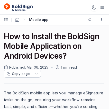
Mobile app
How to Install the BoldSign
Mobile Application on
Android Devices?
Published:
Mar 06, 2025
1 min read
Copy page
The BoldSign mobile app lets you manage eSignature
tasks on the go, ensuring your workflow remains
fast, simple, and efficient—whether you’re sending