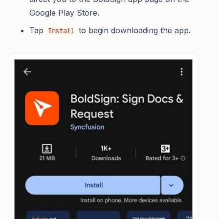
Google Play Store.
Tap
to begin downloading the app.
Install