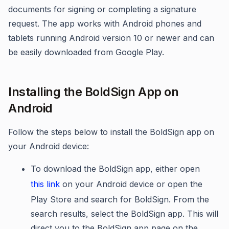
documents for signing or completing a signature
request. The app works with Android phones and
tablets running Android version 10 or newer and can
be easily downloaded from Google Play.
Installing the BoldSign App on
Android
Follow the steps below to install the BoldSign app on
your Android device:
To download the BoldSign app, either open
this link
on your Android device or open the
Play Store and search for BoldSign. From the
search results, select the BoldSign app. This will
direct you to the BoldSign app page on the