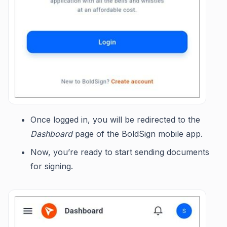
Once logged in, you will be redirected to the
Dashboard
page of the BoldSign mobile app.
Now, you’re ready to start sending documents
for signing.