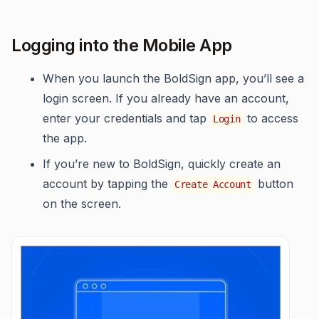
Logging into the Mobile App
When you launch the BoldSign app, you’ll see a
login screen. If you already have an account,
enter your credentials and tap
to access
Login
the app.
If you’re new to BoldSign, quickly create an
account by tapping the
button
Create Account
on the screen.