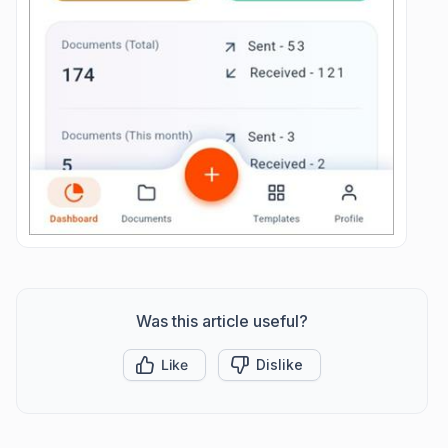
Was this article useful?
Like
Dislike