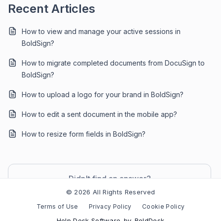
Recent Articles
How to view and manage your active sessions in
BoldSign?
How to migrate completed documents from DocuSign to
BoldSign?
How to upload a logo for your brand in BoldSign?
How to edit a sent document in the mobile app?
How to resize form fields in BoldSign?
Didn't find an answer?
Contact Support
© 2026 All Rights Reserved
Terms of Use
Privacy Policy
Cookie Policy
Help Desk Software
by
BoldDesk