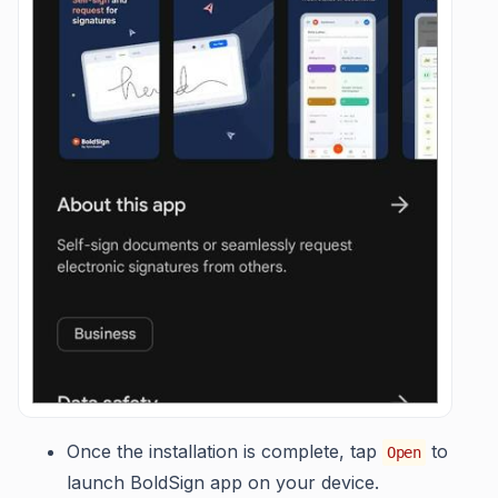
Once the installation is complete, tap
to
Open
launch BoldSign app on your device.