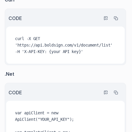
CODE
curl -X GET 
'https://api.boldsign.com/v1/document/list' 
.Net
CODE
var apiClient = new 
ApiClient("YOUR_API_KEY");
