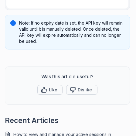
Note: If no expiry date is set, the API key will remain
valid until it is manually deleted. Once deleted, the
API key will expire automatically and can no longer
be used.
Was this article useful?
Like
Dislike
Recent Articles
How to view and manage your active sessions in