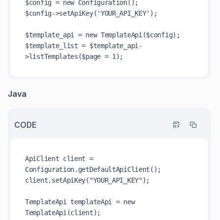
$config = new Configuration();

$config->setApiKey('YOUR_API_KEY');

$template_api = new TemplateApi($config); 

$template_list = $template_api-
Java
CODE
ApiClient client = 
Configuration.getDefaultApiClient();  

client.setApiKey("YOUR_API_KEY");

TemplateApi templateApi = new 
TemplateApi(client);
