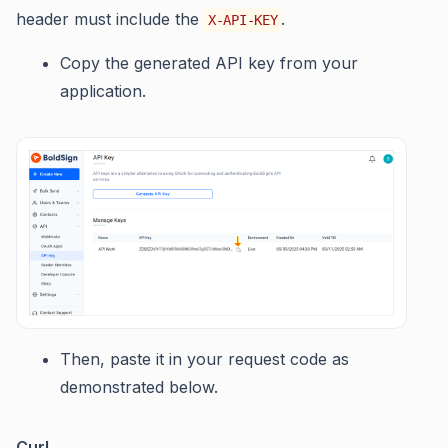
header must include the
.
X-API-KEY
Copy the generated API key from your
application.
Then, paste it in your request code as
demonstrated below.
Curl