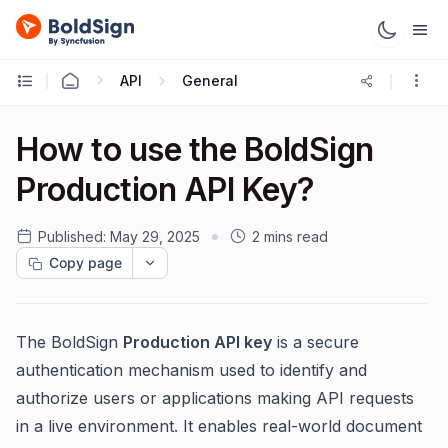
API
General
How to use the BoldSign
Production API Key?
Published:
May 29, 2025
2 mins read
Copy page
The BoldSign
Production API key
is a secure
authentication mechanism used to identify and
authorize users or applications making API requests
in a live environment. It enables real-world document