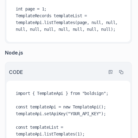
int page = 1;

TemplateRecords templateList = 
templateApi.listTemplates(page, null, null, 
Node.js
CODE
import { TemplateApi } from "boldsign";

const templateApi = new TemplateApi();

templateApi.setApiKey("YOUR_API_KEY");

const templateList = 