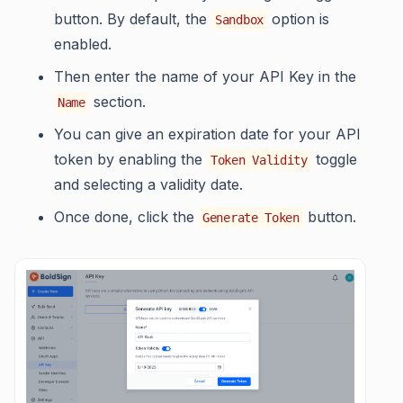
button. By default, the
option is
Sandbox
enabled.
Then enter the name of your API Key in the
section.
Name
You can give an expiration date for your API
token by enabling the
toggle
Token Validity
and selecting a validity date.
Once done, click the
button.
Generate Token