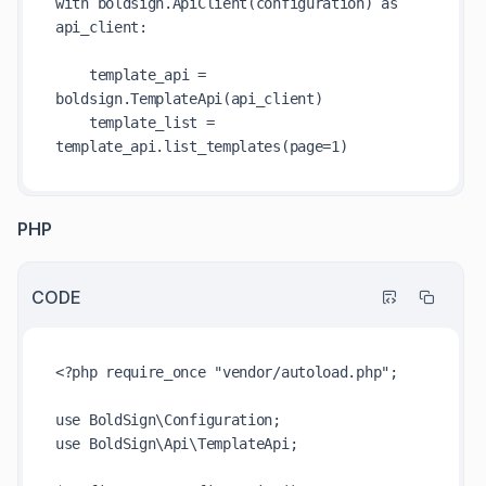
with boldsign.ApiClient(configuration) as 
api_client:

    template_api = 
boldsign.TemplateApi(api_client)

    template_list = 
PHP
CODE
<?php require_once "vendor/autoload.php";

use BoldSign\Configuration;

use BoldSign\Api\TemplateApi;
