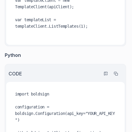
var templateClient = new 
TemplateClient(apiClient);

var templateList = 
templateClient.ListTemplates(1);

Python
CODE
import boldsign

configuration = 
boldsign.Configuration(api_key="YOUR_API_KEY
")
