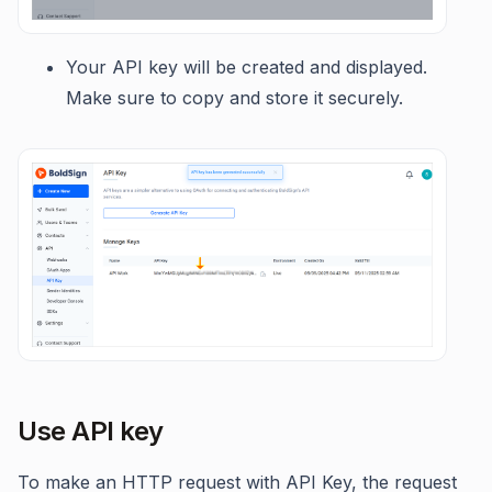
Your API key will be created and displayed.
Make sure to copy and store it securely.
Use API key
To make an HTTP request with API Key, the request