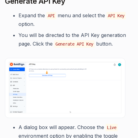
Generate API Key
Expand the
menu and select the
API
API Key
option.
You will be directed to the API Key generation
page. Click the
button.
Generate API Key
A dialog box will appear. Choose the
Live
environment option by enabling the toggle