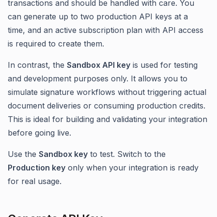
transactions and should be handled with care. You
can generate up to two production API keys at a
time, and an active subscription plan with API access
is required to create them.
In contrast, the
Sandbox API key
is used for testing
and development purposes only. It allows you to
simulate signature workflows without triggering actual
document deliveries or consuming production credits.
This is ideal for building and validating your integration
before going live.
Use the
Sandbox key
to test. Switch to the
Production key
only when your integration is ready
for real usage.