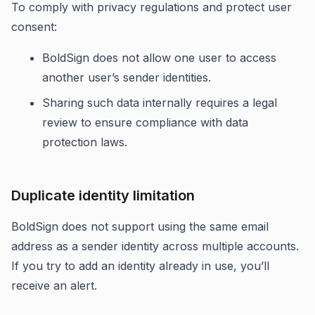
To comply with privacy regulations and protect user
consent:
BoldSign does not allow one user to access
another user’s sender identities.
Sharing such data internally requires a legal
review to ensure compliance with data
protection laws.
Duplicate identity limitation
BoldSign does not support using the same email
address as a sender identity across multiple accounts.
If you try to add an identity already in use, you’ll
receive an alert.