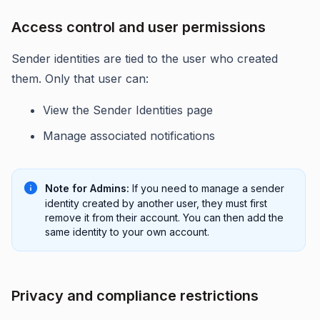
Access control and user permissions
Sender identities are tied to the user who created
them. Only that user can:
View the Sender Identities page
Manage associated notifications
Note for Admins:
If you need to manage a sender
identity created by another user, they must first
remove it from their account. You can then add the
same identity to your own account.
Privacy and compliance restrictions