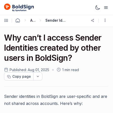
API
Sender Identities
Why can’t I access Sender
Identities created by other
users in BoldSign?
Published:
Aug 01, 2025
1 min read
Copy page
Sender identities in BoldSign are user-specific and are
not shared across accounts. Here’s why: