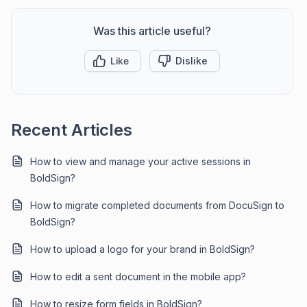
Was this article useful?
Like
Dislike
Recent Articles
How to view and manage your active sessions in
BoldSign?
How to migrate completed documents from DocuSign to
BoldSign?
How to upload a logo for your brand in BoldSign?
How to edit a sent document in the mobile app?
How to resize form fields in BoldSign?