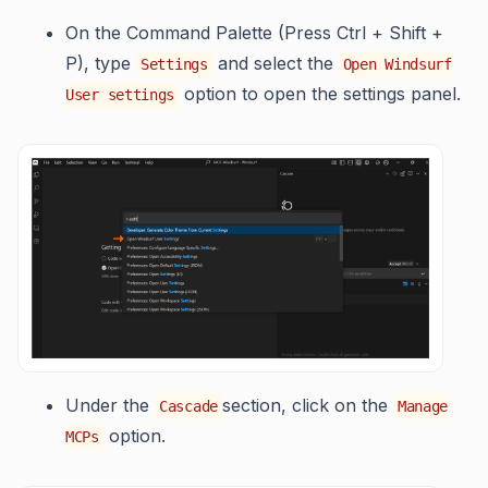
On the Command Palette (Press Ctrl + Shift +
P), type
and select the
Settings
Open Windsurf
option to open the settings panel.
User settings
Under the
section, click on the
Cascade
Manage
option.
MCPs