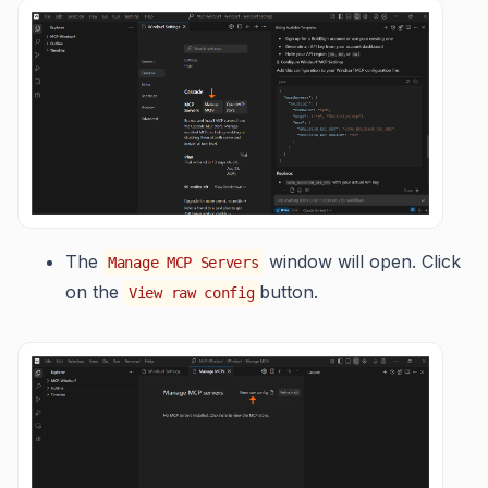
The
window will open. Click
Manage MCP Servers
on the
button.
View raw config