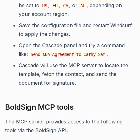
be set to
,
,
, or
, depending on
US
EU
CA
AU
your account region.
Save the configuration file and restart Windsurf
to apply the changes.
Open the Cascade panel and try a command
like:
.
Send NDA Agreement to Cathy Sam
Cascade will use the MCP server to locate the
template, fetch the contact, and send the
document for signature.
BoldSign MCP tools
The MCP server provides access to the following
tools via the BoldSign API: