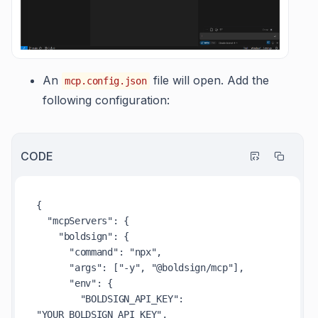
An
file will open. Add the
mcp.config.json
following configuration:
CODE
{

  "mcpServers": {

    "boldsign": {

      "command": "npx",

      "args": ["-y", "@boldsign/mcp"],

      "env": {

        "BOLDSIGN_API_KEY": 
"YOUR_BOLDSIGN_API_KEY",
