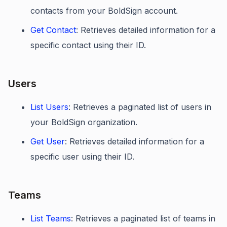
contacts from your BoldSign account.
Get Contact
: Retrieves detailed information for a
specific contact using their ID.
Users
List Users
: Retrieves a paginated list of users in
your BoldSign organization.
Get User
: Retrieves detailed information for a
specific user using their ID.
Teams
List Teams
: Retrieves a paginated list of teams in