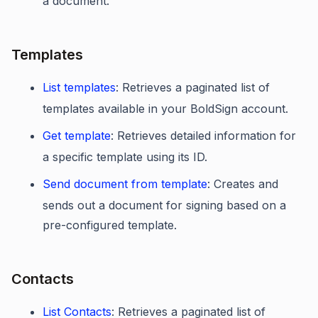
a document.
Templates
List templates
: Retrieves a paginated list of
templates available in your BoldSign account.
Get template
: Retrieves detailed information for
a specific template using its ID.
Send document from template
: Creates and
sends out a document for signing based on a
pre-configured template.
Contacts
List Contacts
: Retrieves a paginated list of