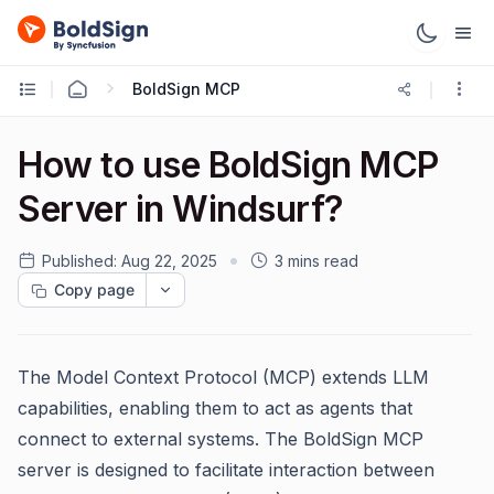
BoldSign MCP
How to use BoldSign MCP
Server in Windsurf?
Published:
Aug 22, 2025
3 mins read
Copy page
The Model Context Protocol (MCP) extends LLM
capabilities, enabling them to act as agents that
connect to external systems. The BoldSign MCP
server is designed to facilitate interaction between