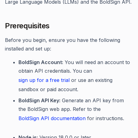
Large Language Models (LLMs) and the BoldSign API.
Prerequisites
Before you begin, ensure you have the following
installed and set up:
BoldSign Account:
You will need an account to
obtain API credentials. You can
sign up for a free trial
or use an existing
sandbox or paid account.
BoldSign API Key:
Generate an API key from
the BoldSign web app. Refer to the
BoldSign API documentation
for instructions.
Node.js:
Version 18.0.0 or later.