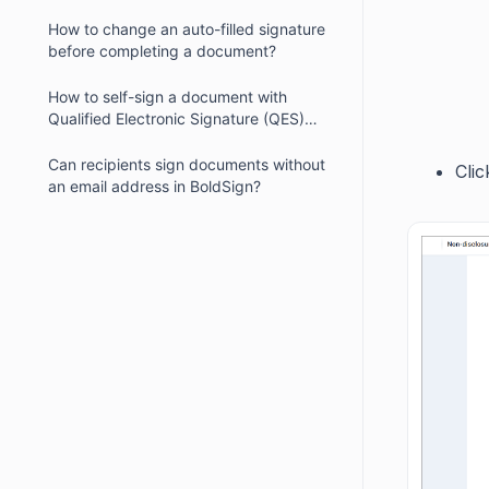
How to change an auto-filled signature
before completing a document?
How to self-sign a document with
Qualified Electronic Signature (QES)
enabled?
Can recipients sign documents without
Cli
an email address in BoldSign?