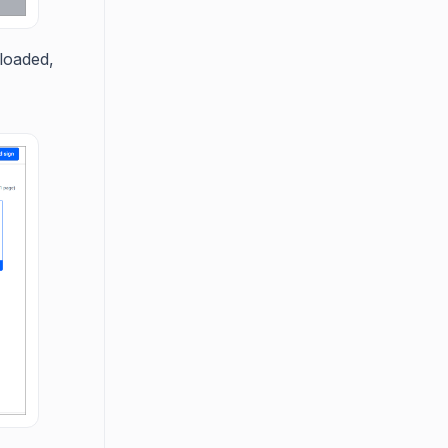
nloaded,