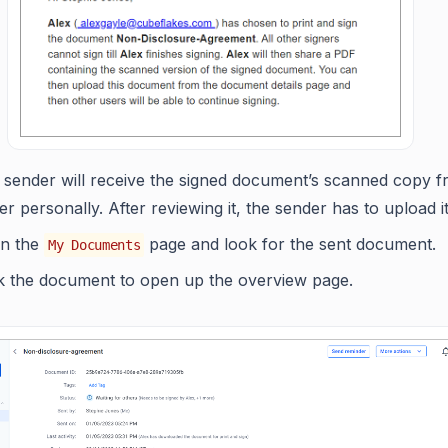
 sender will receive the signed document’s scanned copy f
er personally. After reviewing it, the sender has to upload it
n the
page and look for the sent document.
My Documents
ck the document to open up the overview page.