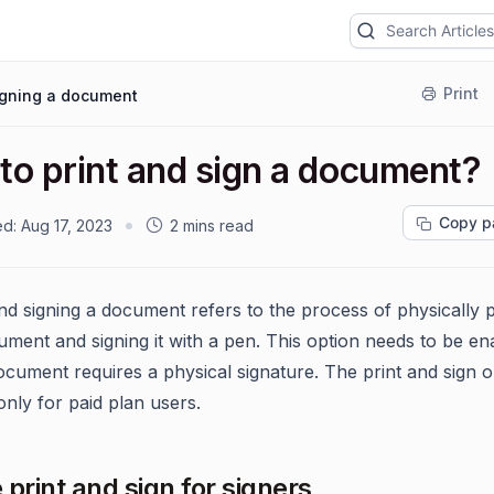
Print
igning a document
to print and sign a document?
Copy p
ed:
Aug 17, 2023
2 mins read
and signing a document refers to the process of physically p
ument and signing it with a pen. This option needs to be en
cument requires a physical signature. The print and sign op
only for paid plan users.
 print and sign for signers