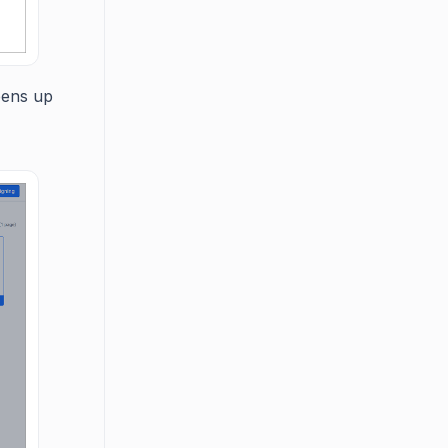
pens up