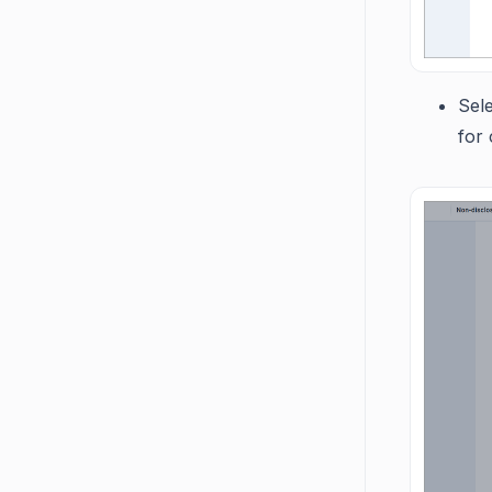
Sel
for 