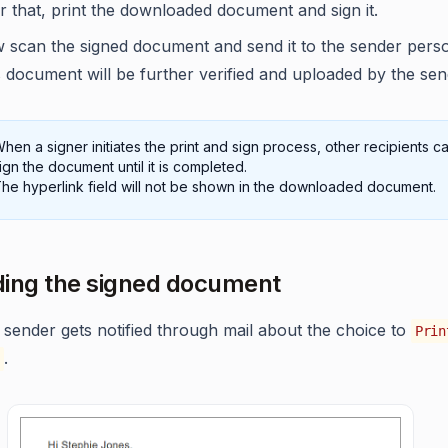
r that, print the downloaded document and sign it.
 scan the signed document and send it to the sender perso
 document will be further verified and uploaded by the sen
hen a signer initiates the print and sign process, other recipients c
ign the document until it is completed.
he hyperlink field will not be shown in the downloaded document.
ing the signed document
 sender gets notified through mail about the choice to
Prin
.