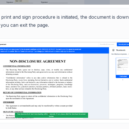
print and sign procedure is initiated, the document is dow
you can exit the page.