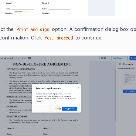
ect the
option. A confirmation dialog box o
Print and sign
confirmation. Click
to continue.
Yes, proceed