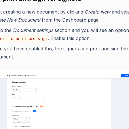
rt creating a new document by clicking
Create New
and sel
ate New Document
from the Dashboard page.
to the
Document settings
section and you will see an optio
. Enable this option.
ers to print and sign
 you have enabled this, the signers can print and sign the
ument.