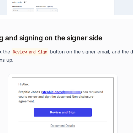
ng and signing on the signer side
ck the
button on the signer email, and the
Review and Sign
ns up.