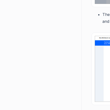
The 
and 