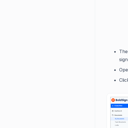
The
sign
Ope
Cli