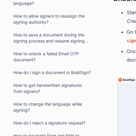
language?
Sta
How to allow signers to reassign the
Cre
signing authority?
Go 
How to save a document during the
signing process and resume signing
sign
later?
Once
How to unlock a failed Email OTP
doc
document?
How do I sign a document in BoldSign?
How to get handwritten signatures
from signers?
How to change the language while
signing?
How do I reject a signature request?
How to navigate from one field to