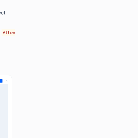
ect
n
Allow