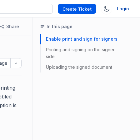
Login
Create Ticket
Share
In this page
Enable print and sign for signers
Printing and signing on the signer
side
age
Uploading the signed document
rinting
abled
tion is