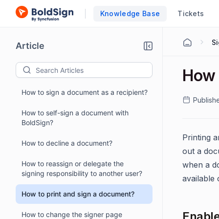
Knowledge Base
Tickets
S
Article
How 
How to sign a document as a recipient?
Publish
How to self-sign a document with
BoldSign?
Printing 
How to decline a document?
out a doc
How to reassign or delegate the
when a do
signing responsibility to another user?
available 
How to print and sign a document?
Enable
How to change the signer page