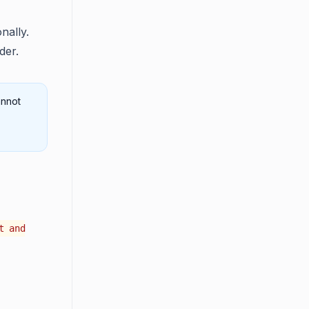
nally.
der.
annot
t and