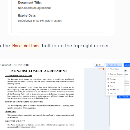
ck the
button on the top-right corner.
More Actions