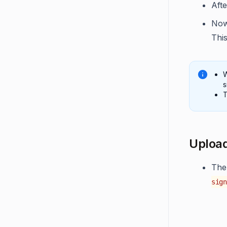
Afte
Now
This
W
s
T
Upload
The
sign