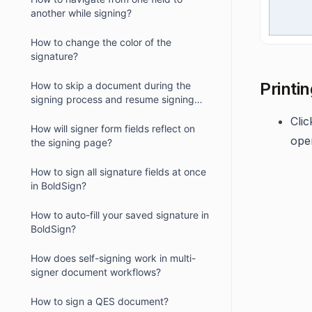
another while signing?
How to change the color of the
signature?
Printi
How to skip a document during the
signing process and resume signing
later?
Cli
How will signer form fields reflect on
ope
the signing page?
How to sign all signature fields at once
in BoldSign?
How to auto-fill your saved signature in
BoldSign?
How does self-signing work in multi-
signer document workflows?
How to sign a QES document?