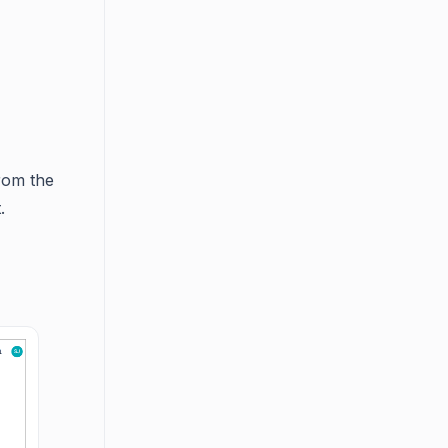
rom the
.