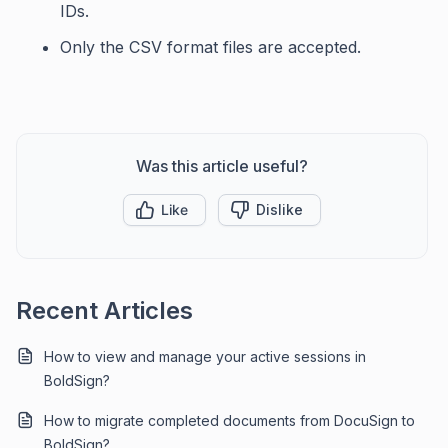
IDs.
Only the CSV format files are accepted.
Was this article useful?
Like
Dislike
Recent Articles
How to view and manage your active sessions in
BoldSign?
How to migrate completed documents from DocuSign to
BoldSign?