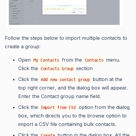
Follow the steps below to import multiple contacts to
create a group:
Open
from the
menu.
My Contacts
Contacts
Click the
section
Contacts Group
Click the
button at the
Add new contact group
top right corner, and the dialog box will appear.
Enter the Contact group name field.
Click the
option from the dialog
Import from CSV
box, which directs you to the browse option to
import a CSV file containing bulk contacts.
Click the
button in the dialog box. All the
Create