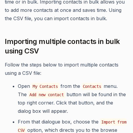
time or in bulk. Importing contacts in bulk allows you
to add more contacts at once and saves time. Using
the CSV file, you can import contacts in bulk.
Importing multiple contacts in bulk
using CSV
Follow the steps below to import multiple contacts
using a CSV file:
Open
from the
menu.
My Contacts
Contacts
The
button will be found in the
Add new contact
top right corner. Click that button, and the
dialog box will appear.
From that dialogue box, choose the
Import from
option, which directs you to the browse
CSV