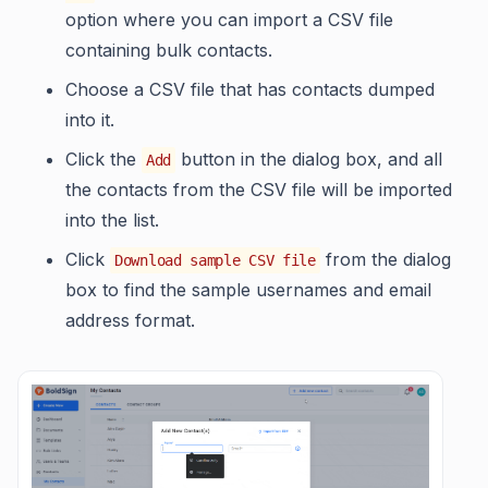
option where you can import a CSV file
containing bulk contacts.
Choose a CSV file that has contacts dumped
into it.
Click the
button in the dialog box, and all
Add
the contacts from the CSV file will be imported
into the list.
Click
from the dialog
Download sample CSV file
box to find the sample usernames and email
address format.