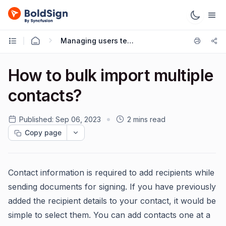
Managing users teams
How to bulk import multiple
contacts?
Published:
Sep 06, 2023
2 mins read
Copy page
Contact information is required to add recipients while
sending documents for signing. If you have previously
added the recipient details to your contact, it would be
simple to select them. You can add contacts one at a