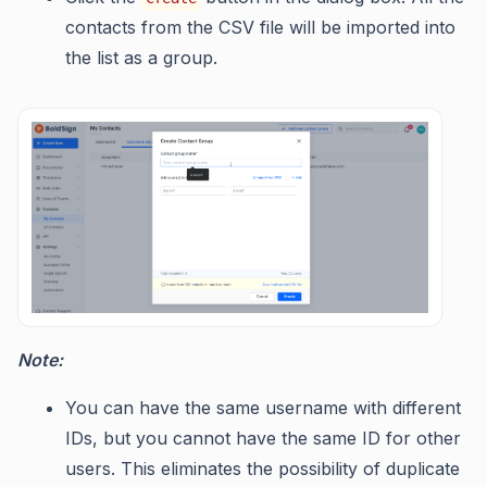
contacts from the CSV file will be imported into
the list as a group.
Note:
You can have the same username with different
IDs, but you cannot have the same ID for other
users. This eliminates the possibility of duplicate