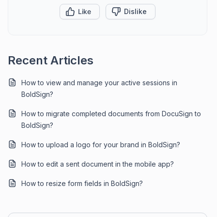
Like
Dislike
Recent Articles
How to view and manage your active sessions in
BoldSign?
How to migrate completed documents from DocuSign to
BoldSign?
How to upload a logo for your brand in BoldSign?
How to edit a sent document in the mobile app?
How to resize form fields in BoldSign?