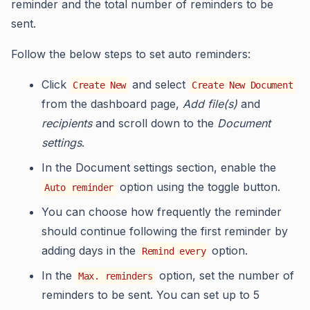
reminder and the total number of reminders to be
sent.
Follow the below steps to set auto reminders:
Click
and select
Create New
Create New Document
from the dashboard page,
Add file(s)
and
recipients
and scroll down to the
Document
settings
.
In the Document settings section, enable the
option using the toggle button.
Auto reminder
You can choose how frequently the reminder
should continue following the first reminder by
adding days in the
option.
Remind every
In the
option, set the number of
Max. reminders
reminders to be sent. You can set up to 5