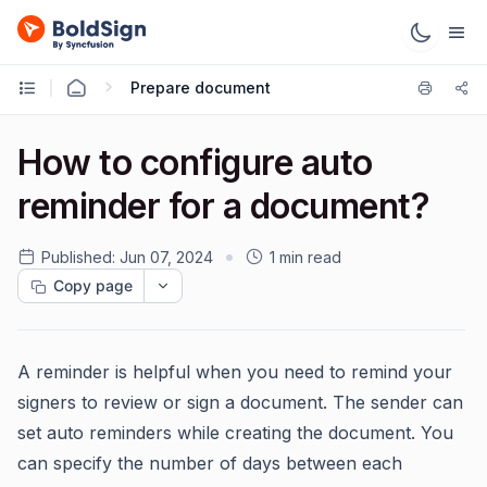
Prepare document
How to configure auto
reminder for a document?
Published:
Jun 07, 2024
1 min read
Copy page
A reminder is helpful when you need to remind your
signers to review or sign a document. The sender can
set auto reminders while creating the document. You
can specify the number of days between each