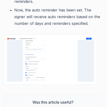
reminders.
Now, the auto reminder has been set. The
signer will receive auto reminders based on the
number of days and reminders specified.
Was this article useful?