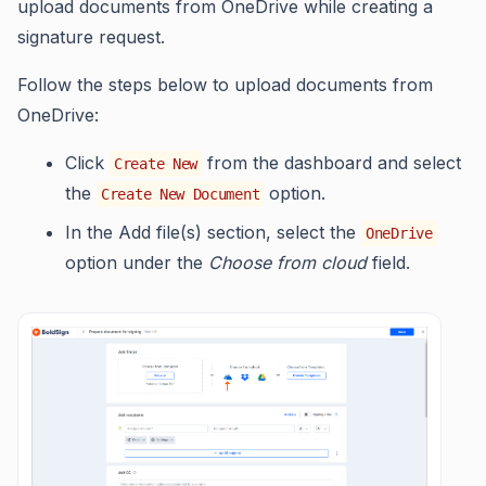
upload documents from OneDrive while creating a
signature request.
Follow the steps below to upload documents from
OneDrive:
Click
from the dashboard and select
Create New
the
option.
Create New Document
In the Add file(s) section, select the
OneDrive
option under the
Choose from cloud
field.