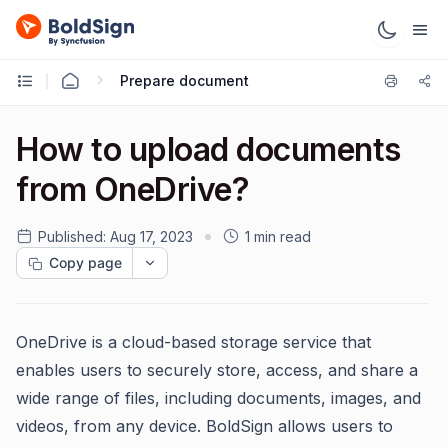
Prepare document
How to upload documents
from OneDrive?
Published:
Aug 17, 2023
1 min read
Copy page
OneDrive is a cloud-based storage service that
enables users to securely store, access, and share a
wide range of files, including documents, images, and
videos, from any device. BoldSign allows users to