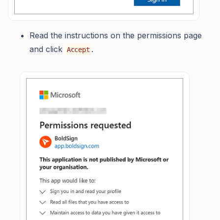
Read the instructions on the permissions page
and click
.
Accept