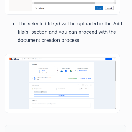
The selected file(s) will be uploaded in the Add
file(s) section and you can proceed with the
document creation process.