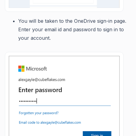
You will be taken to the OneDrive sign-in page.
Enter your email id and password to sign in to
your account.