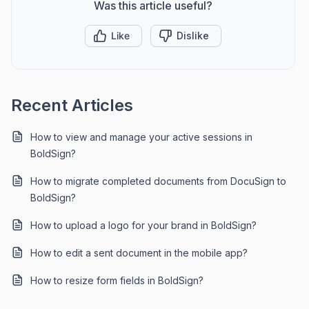
Was this article useful?
Like
Dislike
Recent Articles
How to view and manage your active sessions in
BoldSign?
How to migrate completed documents from DocuSign to
BoldSign?
How to upload a logo for your brand in BoldSign?
How to edit a sent document in the mobile app?
How to resize form fields in BoldSign?