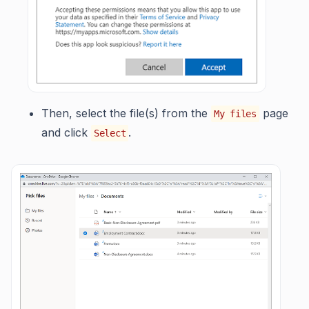
Then, select the file(s) from the
page
My files
and click
.
Select