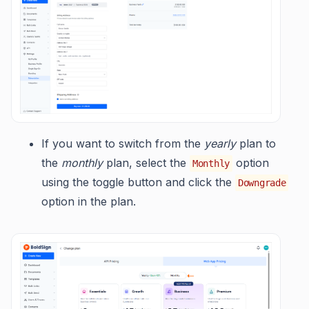
If you want to switch from the
yearly
plan to
the
monthly
plan, select the
option
Monthly
using the toggle button and click the
Downgrade
option in the plan.