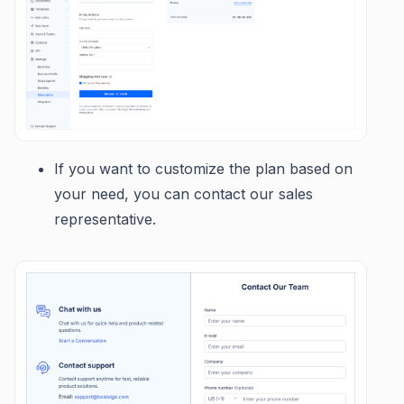
If you want to customize the plan based on
your need, you can contact our sales
representative.