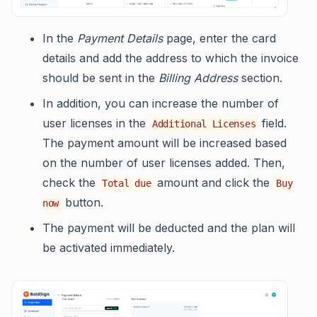
In the
Payment Details
page, enter the card
details and add the address to which the invoice
should be sent in the
Billing Address
section.
In addition, you can increase the number of
user licenses in the
field.
Additional Licenses
The payment amount will be increased based
on the number of user licenses added. Then,
check the
amount and click the
Total due
Buy
button.
now
The payment will be deducted and the plan will
be activated immediately.