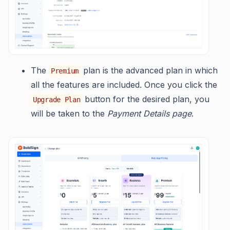
The
plan is the advanced plan in which
Premium
all the features are included. Once you click the
button for the desired plan, you
Upgrade Plan
will be taken to the
Payment Details page
.