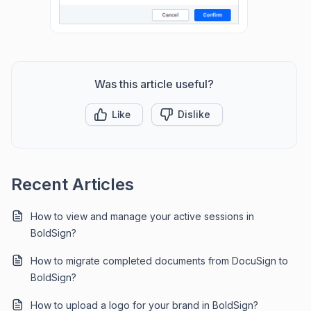
Was this article useful?
Like
Dislike
Recent Articles
How to view and manage your active sessions in
BoldSign?
How to migrate completed documents from DocuSign to
BoldSign?
How to upload a logo for your brand in BoldSign?