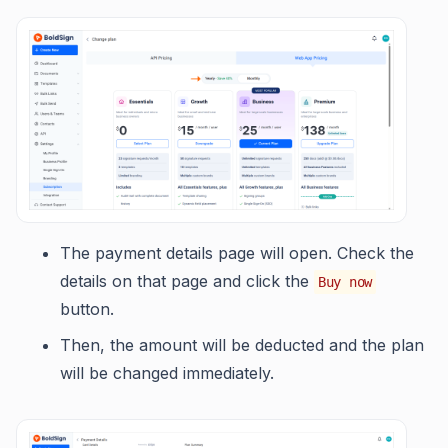
The payment details page will open. Check the
details on that page and click the
Buy now
button.
Then, the amount will be deducted and the plan
will be changed immediately.