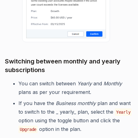
Switching between monthly and yearly
subscriptions
You can switch between
Yearly
and
Monthly
plans as per your requirement.
If you have the
Business monthly
plan and want
to switch to the _ yearly_ plan, select the
Yearly
option using the toggle button and click the
option in the plan.
Upgrade