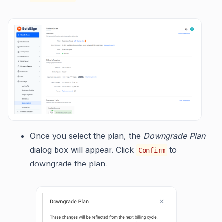
Once you select the plan, the
Downgrade Plan
dialog box will appear. Click
to
Confirm
downgrade the plan.