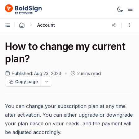
Account
How to change my current
plan?
Published:
Aug 23, 2023
2 mins read
Copy page
You can change your subscription plan at any time
after activation. You can either upgrade or downgrade
your plan based on your needs, and the payment will
be adjusted accordingly.