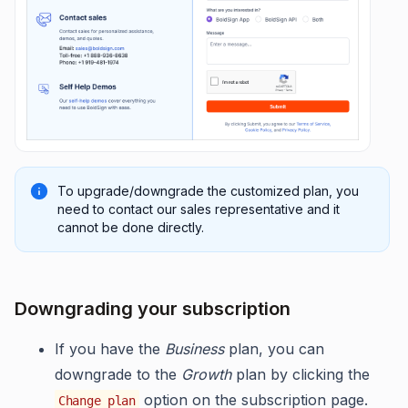
To upgrade/downgrade the customized plan, you
need to contact our sales representative and it
cannot be done directly.
Downgrading your subscription
If you have the
Business
plan, you can
downgrade to the
Growth
plan by clicking the
option on the subscription page.
Change plan