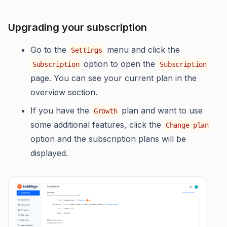
Upgrading your subscription
Go to the
menu and click the
Settings
option to open the
Subscription
Subscription
page. You can see your current plan in the
overview section.
If you have the
plan and want to use
Growth
some additional features, click the
Change plan
option and the subscription plans will be
displayed.