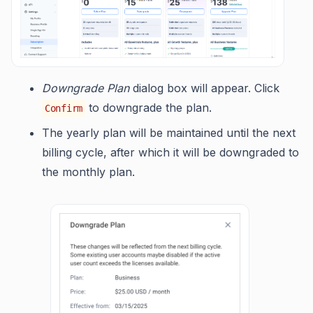
Downgrade Plan
dialog box will appear. Click
to downgrade the plan.
Confirm
The yearly plan will be maintained until the next
billing cycle, after which it will be downgraded to
the monthly plan.