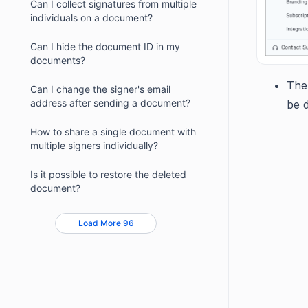
Can I collect signatures from multiple
individuals on a document?
Can I hide the document ID in my
documents?
The
Can I change the signer's email
address after sending a document?
be 
How to share a single document with
multiple signers individually?
Is it possible to restore the deleted
document?
Load More 96