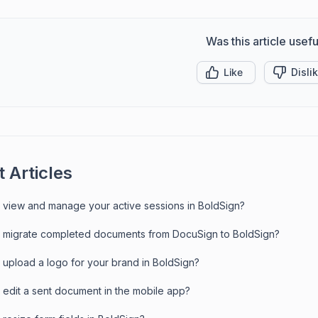
Was this article usefu
Like
Disli
 Articles
 view and manage your active sessions in BoldSign?
 migrate completed documents from DocuSign to BoldSign?
 upload a logo for your brand in BoldSign?
 edit a sent document in the mobile app?