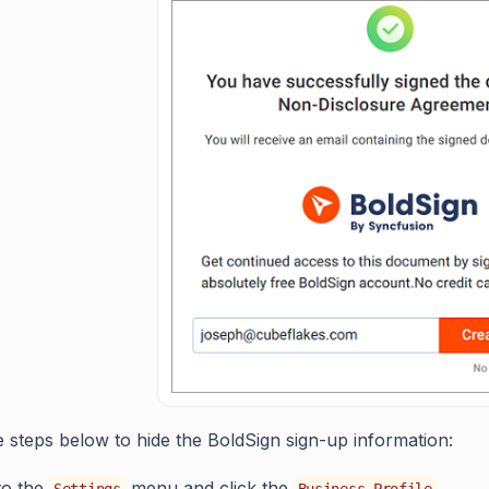
e steps below to hide the BoldSign sign-up information:
to the
menu and click the
.
Settings
Business Profile