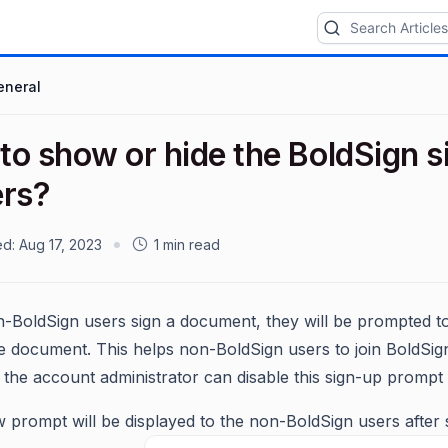
eneral
o show or hide the BoldSign si
ers?
ed:
Aug 17, 2023
1 min read
BoldSign users sign a document, they will be prompted to
he document. This helps non-BoldSign users to join BoldSig
the account administrator can disable this sign-up prompt f
 prompt will be displayed to the non-BoldSign users after 