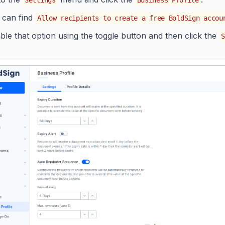
 can find
Allow recipients to create a free BoldSign accou
ble that option using the toggle button and then click the
S