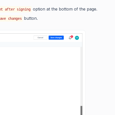
option at the bottom of the page.
nt after signing
button.
ave changes