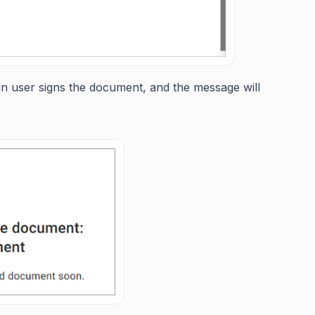
n user signs the document, and the message will