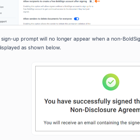
 sign-up prompt will no longer appear when a non-BoldSig
displayed as shown below.