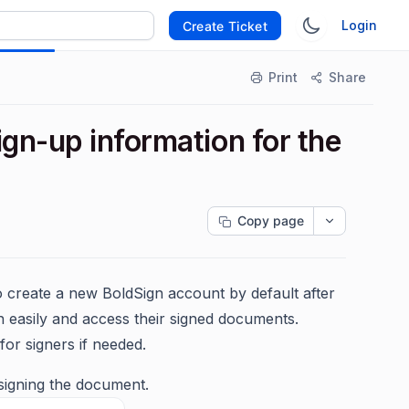
Login
Create Ticket
Print
Share
gn-up information for the
Copy page
 create a new BoldSign account by default after
n easily and access their signed documents.
or signers if needed.
signing the document.