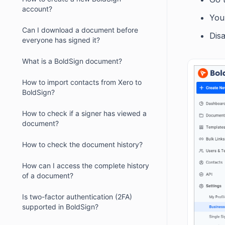
account?
You
Can I download a document before
Disa
everyone has signed it?
What is a BoldSign document?
How to import contacts from Xero to
BoldSign?
How to check if a signer has viewed a
document?
How to check the document history?
How can I access the complete history
of a document?
Is two-factor authentication (2FA)
supported in BoldSign?