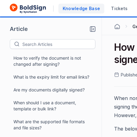
Knowledge Base
Tickets
G
Article
How t
sign
How to verify the document is not
changed after signing?
Publish
What is the expiry limit for email links?
Are my documents digitally signed?
When non-
When should I use a document,
signing t
template or bulk link?
However, 
What are the supported file formats
and file sizes?
The below