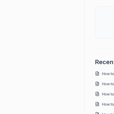
Recent
How to
How to
How to
How to