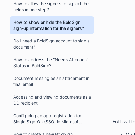
How to allow the signers to sign all the
fields in one step?
How to show or hide the BoldSign
sign-up information for the signers?
Do I need a BoldSign account to sign a
document?
How to address the "Needs Attention"
Status in BoldSign?
Document missing as an attachment in
final email
Accessing and viewing documents as a
CC recipient
Configuring an app registration for
Follow th
Single Sign-On (SSO) in Microsoft
Azure AD
Go 
How to create a new BoldSign