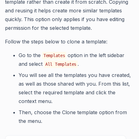
template rather than create it from scratch. Copying
and reusing it helps create more similar templates
quickly. This option only applies if you have editing
permission for the selected template.
Follow the steps below to clone a template:
Go to the
option in the left sidebar
Templates
and select
.
All Templates
You will see all the templates you have created,
as well as those shared with you. From this list,
select the required template and click the
context menu.
Then, choose the Clone template option from
the menu.