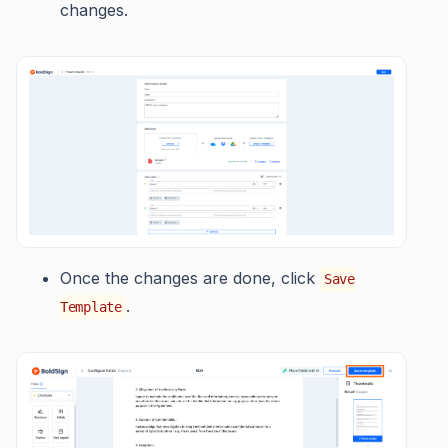
changes.
Once the changes are done, click
Save
.
Template