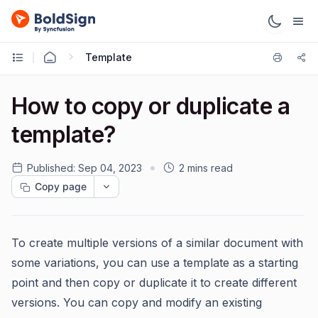
Template
How to copy or duplicate a
template?
Published:
Sep 04, 2023
2 mins read
Copy page
To create multiple versions of a similar document with
some variations, you can use a template as a starting
point and then copy or duplicate it to create different
versions. You can copy and modify an existing