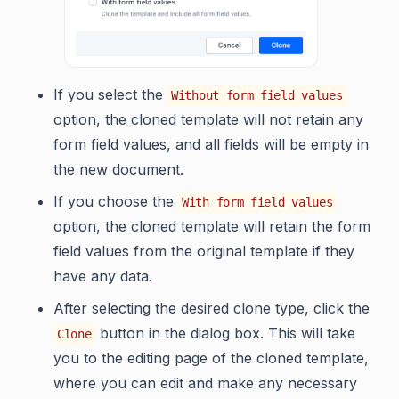
If you select the
Without form field values
option, the cloned template will not retain any
form field values, and all fields will be empty in
the new document.
If you choose the
With form field values
option, the cloned template will retain the form
field values from the original template if they
have any data.
After selecting the desired clone type, click the
button in the dialog box. This will take
Clone
you to the editing page of the cloned template,
where you can edit and make any necessary