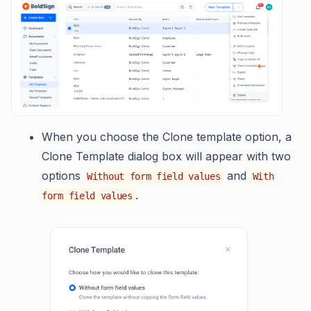
When you choose the Clone template option, a
Clone Template dialog box will appear with two
options
and
Without form field values
With
.
form field values