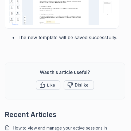
The new template will be saved successfully.
Was this article useful?
Like
Dislike
Recent Articles
How to view and manage your active sessions in