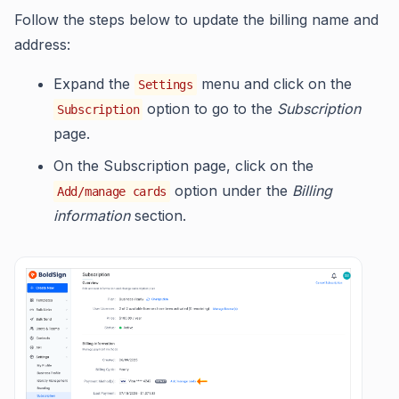
Follow the steps below to update the billing name and
address:
Expand the
menu and click on the
Settings
option to go to the
Subscription
Subscription
page.
On the Subscription page, click on the
option under the
Billing
Add/manage cards
information
section.