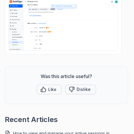
Was this article useful?
Like
Dislike
Recent Articles
How to view and manage your active sessions in