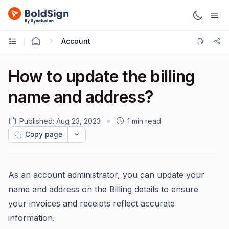
Account
How to update the billing
name and address?
Published:
Aug 23, 2023
1 min read
Copy page
As an account administrator, you can update your
name and address on the Billing details to ensure
your invoices and receipts reflect accurate
information.