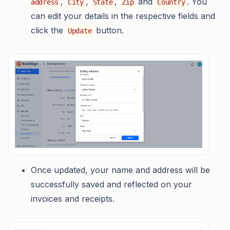
,
,
,
and
. You
address
City
State
Zip
Country
can edit your details in the respective fields and
click the
button.
Update
Once updated, your name and address will be
successfully saved and reflected on your
invoices and receipts.