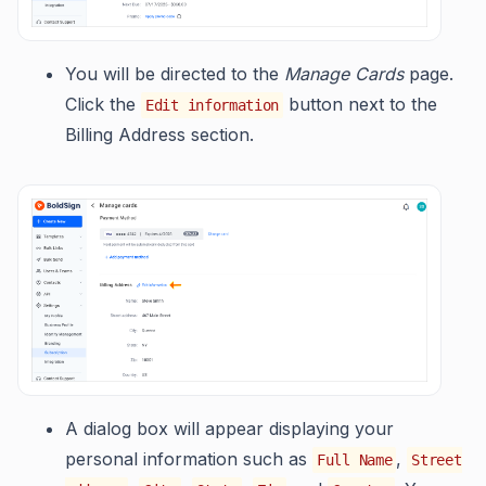
You will be directed to the
Manage Cards
page.
Click the
button next to the
Edit information
Billing Address section.
A dialog box will appear displaying your
personal information such as
,
Full Name
Street