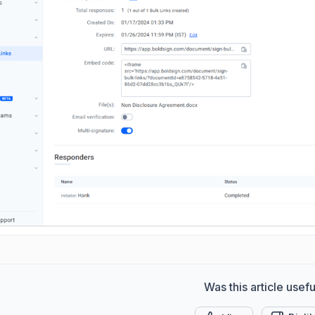
Was this article usefu