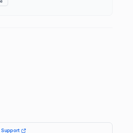
ke
t Support