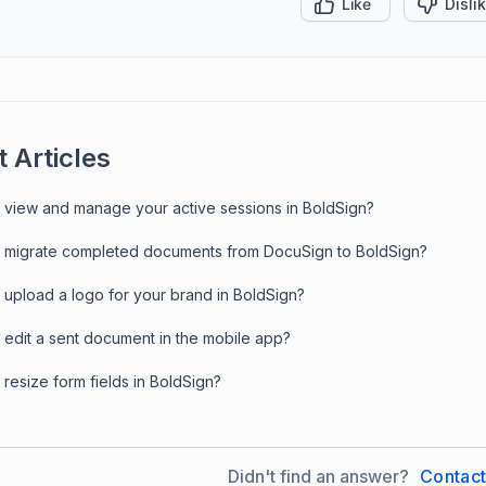
Like
Disli
 Articles
 view and manage your active sessions in BoldSign?
 migrate completed documents from DocuSign to BoldSign?
 upload a logo for your brand in BoldSign?
 edit a sent document in the mobile app?
resize form fields in BoldSign?
Didn't find an answer?
Contac