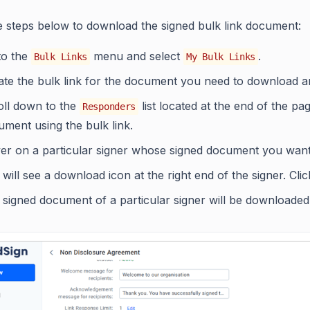
e steps below to download the signed bulk link document:
to the
menu and select
.
Bulk Links
My Bulk Links
te the bulk link for the document you need to download and
oll down to the
list located at the end of the pa
Responders
ment using the bulk link.
er on a particular signer whose signed document you want
will see a download icon at the right end of the signer. Cl
signed document of a particular signer will be downloaded