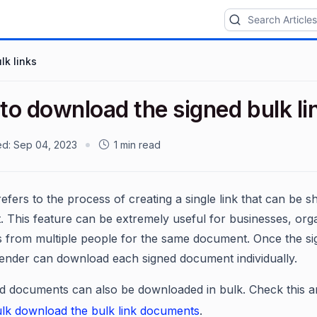
lk links
to download the signed bulk l
ed:
Sep 04, 2023
1 min read
refers to the process of creating a single link that can be s
 This feature can be extremely useful for businesses, organ
s from multiple people for the same document. Once the s
 sender can download each signed document individually.
d documents can also be downloaded in bulk. Check this ar
lk download the bulk link documents
.