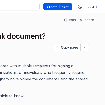
Login
Create Ticket
Print
Share
ink document?
Copy page
hared with multiple recipients for signing a
izations, or individuals who frequently require
igners have signed the document using the shared
ticle to know