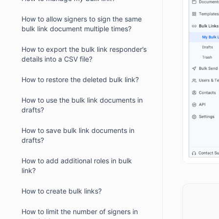
How to allow signers to sign the same
bulk link document multiple times?
How to export the bulk link responder’s
details into a CSV file?
How to restore the deleted bulk link?
How to use the bulk link documents in
drafts?
How to save bulk link documents in
drafts?
How to add additional roles in bulk
link?
How to create bulk links?
How to limit the number of signers in