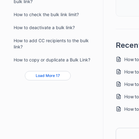
bulk link?
How to check the bulk link limit?
How to deactivate a bulk link?
How to add CC recipients to the bulk
Recent
link?
How to
How to copy or duplicate a Bulk Link?
How to
Load More 17
How to
How to
How to 