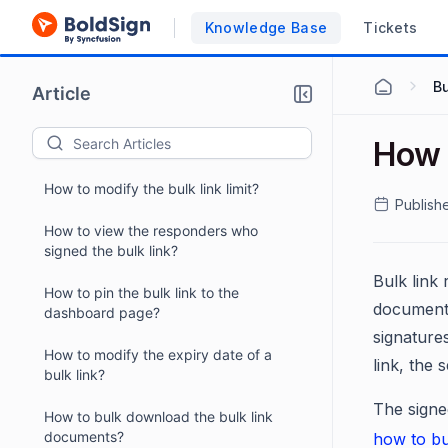
Knowledge Base
Tickets
Bu
Article
How 
How to modify the bulk link limit?
Publish
How to view the responders who
signed the bulk link?
Bulk link 
How to pin the bulk link to the
document.
dashboard page?
signature
How to modify the expiry date of a
link, the
bulk link?
The signe
How to bulk download the bulk link
documents?
how to bu