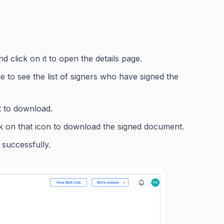
 click on it to open the details page.
ge to see the list of signers who have signed the
 to download.
ick on that icon to download the signed document.
 successfully.