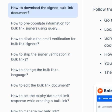
How to download the signed bulk link
Follow th
document?
Go 
How to pre-populate information for
bulk link signers using query
Loca
parameters?
Scr
How to disable the email verification for
bulk link signers?
docu
Hov
How to skip the signer verification in
bulk links?
You 
How to change the bulk links
The 
language?
How to edit the bulk link document?
How to set the expiry date and limit
response while creating a bulk link?
How to manage my bulk link?