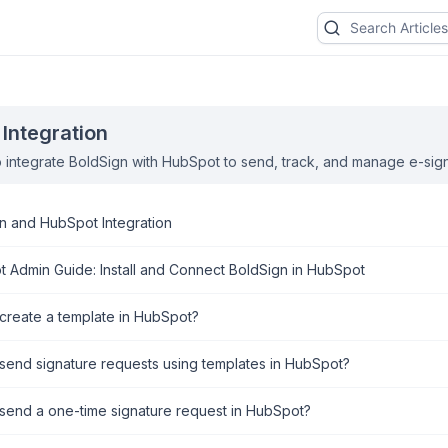
Integration
 integrate BoldSign with HubSpot to send, track, and manage e-sig
n and HubSpot Integration
 Admin Guide: Install and Connect BoldSign in HubSpot
create a template in HubSpot?
send signature requests using templates in HubSpot?
send a one-time signature request in HubSpot?