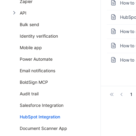
Zapier
How to 
API
HubSpot
Bulk send
How to 
Identity verification
How to 
Mobile app
Power Automate
How to 
Email notifications
BoldSign MCP
Audit trail
1
Salesforce Integration
HubSpot Integration
Document Scanner App