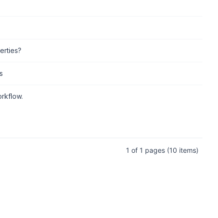
erties?
s
rkflow.
1 of 1 pages
(10 items)