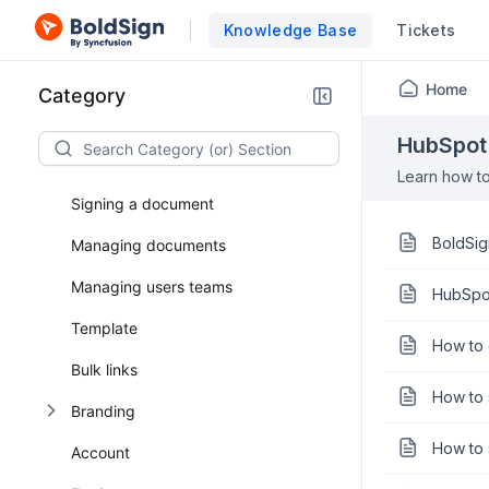
Knowledge Base
Tickets
Getting started
Home
Category
General
HubSpot 
Prepare document
Learn how to
Signing a document
BoldSig
Managing documents
Managing users teams
HubSpot
Template
How to 
Bulk links
How to 
Branding
How to 
Account