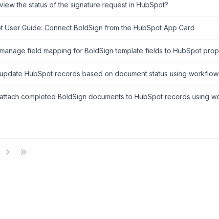
view the status of the signature request in HubSpot?
 User Guide: Connect BoldSign from the HubSpot App Card
manage field mapping for BoldSign template fields to HubSpot prop
update HubSpot records based on document status using workflow
attach completed BoldSign documents to HubSpot records using wo