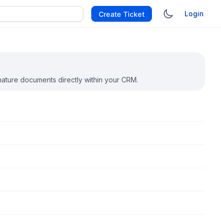
Login
Create Ticket
nature documents directly within your CRM.