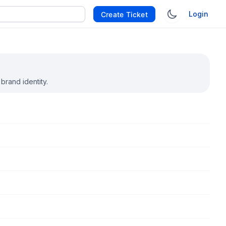
Login
Create Ticket
rand identity.