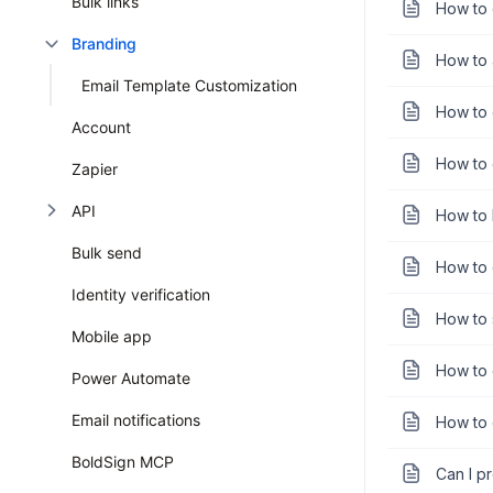
Bulk links
How to 
Branding
How to 
Email Template Customization
How to 
Account
How to 
Zapier
API
How to 
Bulk send
How to 
Identity verification
How to 
Mobile app
How to 
Power Automate
Email notifications
How to 
BoldSign MCP
Can I p