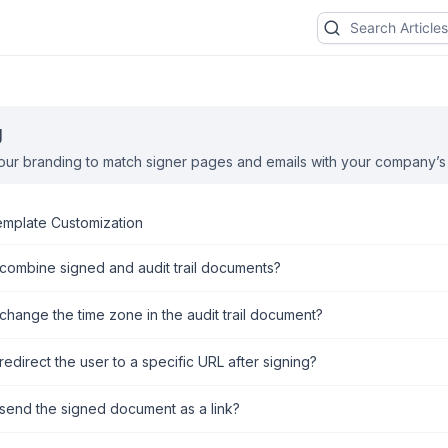
g
ur branding to match signer pages and emails with your company’s b
emplate Customization
combine signed and audit trail documents?
change the time zone in the audit trail document?
edirect the user to a specific URL after signing?
send the signed document as a link?