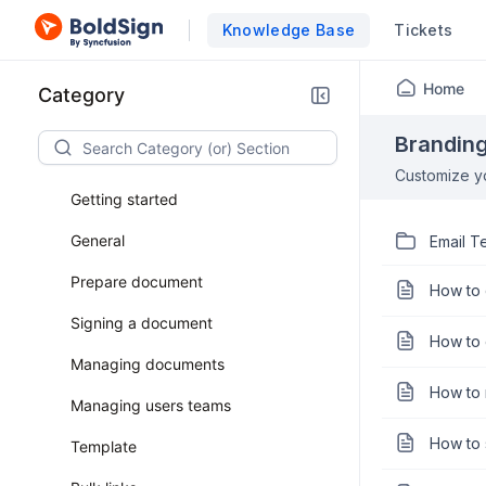
Knowledge Base
Tickets
Home
Category
Brandin
Customize yo
Getting started
General
Email T
Prepare document
How to 
Signing a document
How to 
Managing documents
How to r
Managing users teams
How to 
Template