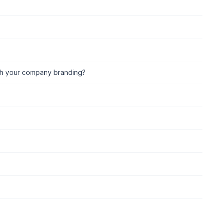
ch your company branding?