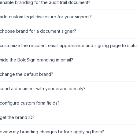
enable branding for the audit trail document?
add custom legal disclosure for your signers?
choose brand for a document signer?
customize the recipient email appearance and signing page to mat
hide the BoldSign branding in email?
change the default brand?
send a document with your brand identity?
configure custom form fields?
get the brand ID?
review my branding changes before applying them?