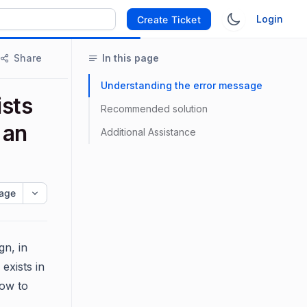
Login
Create Ticket
Share
In this page
Understanding the error message
ists
Recommended solution
 an
Additional Assistance
age
gn, in
exists in
how to