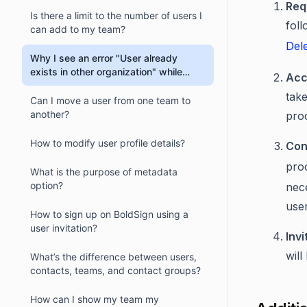
Req
Is there a limit to the number of users I
foll
can add to my team?
Del
Why I see an error "User already
exists in other organization" while
Acc
inviting an user?
take
Can I move a user from one team to
another?
pro
How to modify user profile details?
Con
pro
What is the purpose of metadata
option?
nece
use
How to sign up on BoldSign using a
user invitation?
Invi
will
What’s the difference between users,
contacts, teams, and contact groups?
How can I show my team my