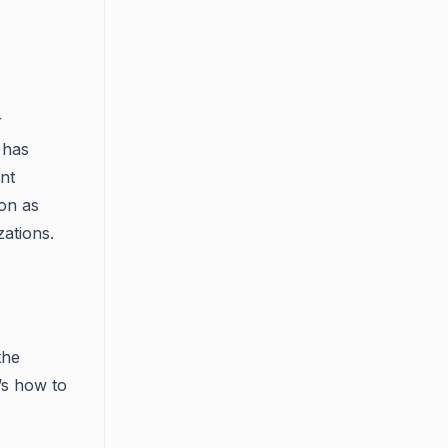
r
 has
ent
on as
zations.
the
’s how to