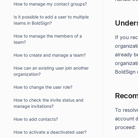
How to manage my contact groups?
Is it possible to add a user to multiple
Unders
teams in BoldSign?
How to manage the members of a
If you rec
team?
organizati
already be
How to create and manage a team?
organizat
How can an existing user join another
BoldSign d
organization?
How to change the user role?
Recom
How to check the invite status and
manage invitations?
To resolve
account d
How to add contacts?
proceed:
How to activate a deactivated user?