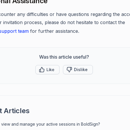
onal Assistance
counter any difficulties or have questions regarding the ac
r invitation process, please do not hesitate to contact the
support team
for further assistance.
Was this article useful?
Like
Dislike
 Articles
 view and manage your active sessions in BoldSign?