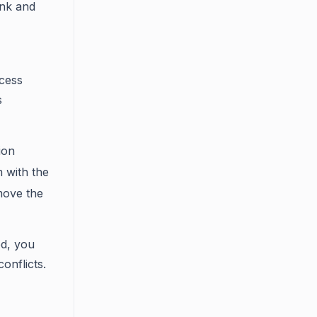
link and
ocess
s
ion
m with the
emove the
ed, you
onflicts.