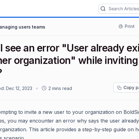
Print
anaging users teams
 see an error "User already ex
her organization" while inviting
?
Copy p
ed:
Dec 12, 2023
2 mins read
mpting to invite a new user to your organization on BoldSi
s, you may encounter an error why says the user already 
rganization. This article provides a step-by-step guide on 
s scenario.