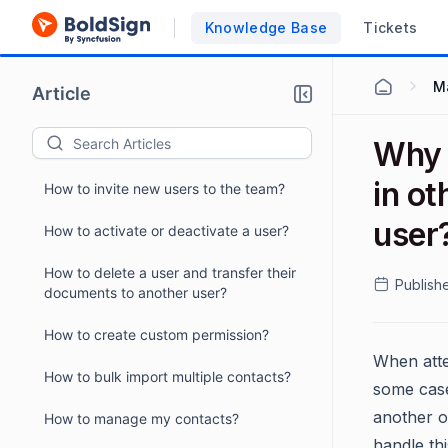
Knowledge Base
Tickets
M
Article
Why I
in ot
How to invite new users to the team?
user
How to activate or deactivate a user?
How to delete a user and transfer their
Publish
documents to another user?
How to create custom permission?
When atte
How to bulk import multiple contacts?
some case
another o
How to manage my contacts?
handle thi