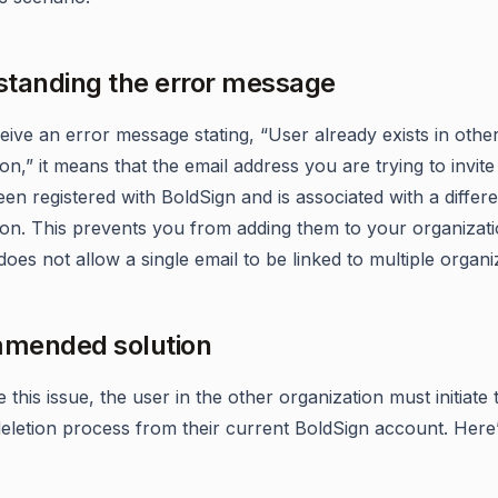
tanding the error message
eive an error message stating, “User already exists in othe
on,” it means that the email address you are trying to invite
en registered with BoldSign and is associated with a differ
ion. This prevents you from adding them to your organizati
oes not allow a single email to be linked to multiple organi
mended solution
 this issue, the user in the other organization must initiate 
eletion process from their current BoldSign account. Here