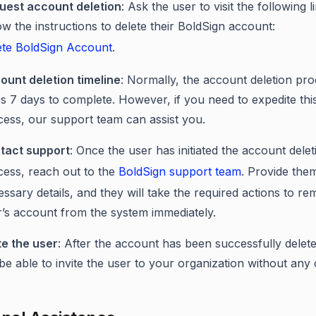
uest account deletion
: Ask the user to visit the following 
ow the instructions to delete their BoldSign account:
ete BoldSign Account
.
ount deletion timeline
: Normally, the account deletion pr
s 7 days to complete. However, if you need to expedite thi
cess, our support team can assist you.
tact support
: Once the user has initiated the account delet
cess, reach out to the
BoldSign support team
. Provide the
ssary details, and they will take the required actions to r
r’s account from the system immediately.
te the user
: After the account has been successfully delet
 be able to invite the user to your organization without any c