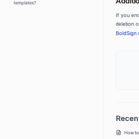
Additi
templates?
If you en
deletion o
BoldSign 
Recent
How to