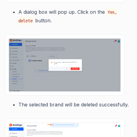
A dialog box will pop up. Click on the
Yes,
button.
delete
The selected brand will be deleted successfully.