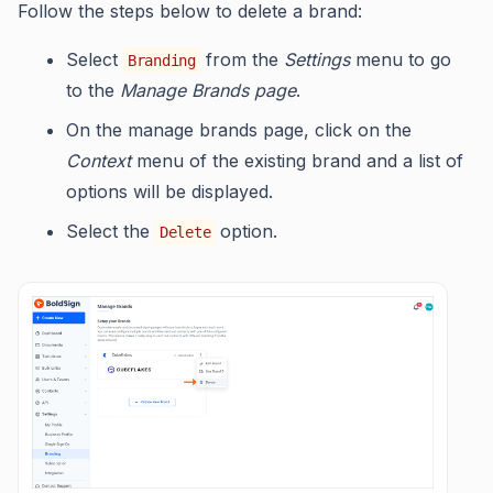
Follow the steps below to delete a brand:
Select
from the
Settings
menu to go
Branding
to the
Manage Brands page
.
On the manage brands page, click on the
Context
menu of the existing brand and a list of
options will be displayed.
Select the
option.
Delete