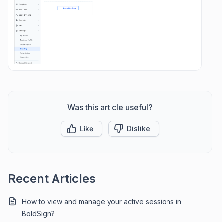
Was this article useful?
Like
Dislike
Recent Articles
How to view and manage your active sessions in
BoldSign?