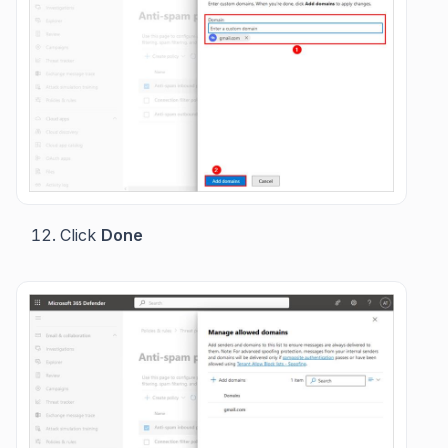
Click
Done