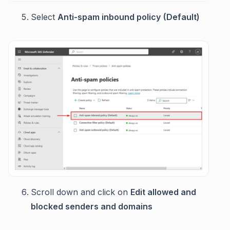
Select
Anti-spam inbound policy
(Default)
Scroll down and click on
Edit allowed and
blocked senders and domains