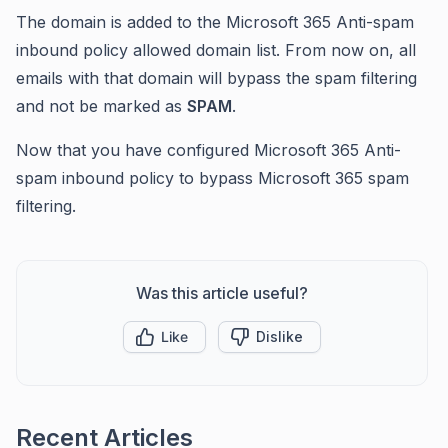
The domain is added to the Microsoft 365 Anti-spam
inbound policy allowed domain list. From now on, all
emails with that domain will bypass the spam filtering
and not be marked as
SPAM
.
Now that you have configured Microsoft 365 Anti-
spam inbound policy to bypass Microsoft 365 spam
filtering.
Was this article useful?
Like
Dislike
Recent Articles