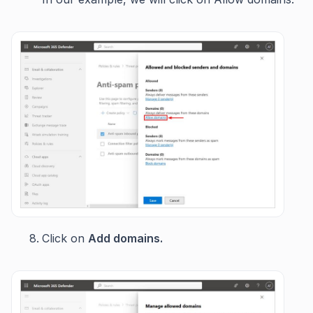
Click on
Add domains.