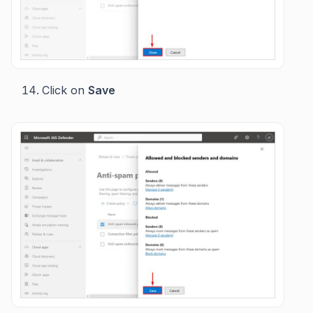
Click on
Save