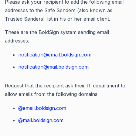
Please ask your recipient to add the following email
addresses to the Safe Senders (also known as
Trusted Senders) list in his or her email client.
These are the BoldSign system sending email
addresses:
notification@email.boldsign.com
notification@mail.boldsign.com
Request that the recipient ask their IT department to
allow emails from the following domains:
@email.boldsign.com
@mail.boldsign.com