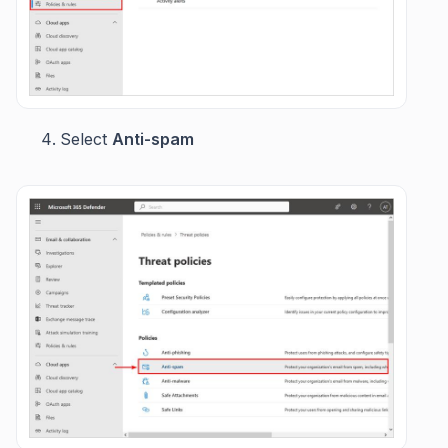
Select
Anti-spam