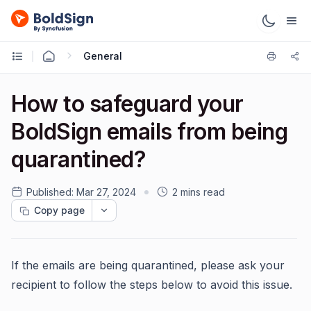
General
How to safeguard your
BoldSign emails from being
quarantined?
Published:
Mar 27, 2024
2 mins read
Copy page
If the emails are being quarantined, please ask your
recipient to follow the steps below to avoid this issue.