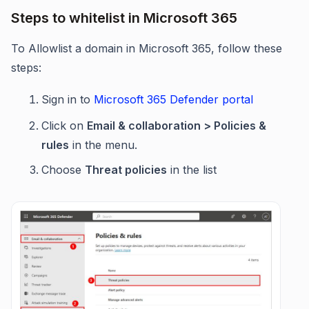
Steps to whitelist in Microsoft 365
To Allowlist a domain in Microsoft 365, follow these
steps:
Sign in to
Microsoft 365 Defender portal
Click on
Email & collaboration > Policies &
rules
in the menu.
Choose
Threat policies
in the list