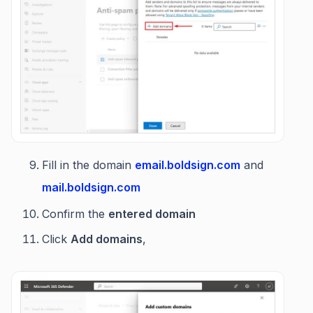
Fill in the domain
email.boldsign.com
and
mail.boldsign.com
Confirm the
entered domain
Click
Add domains
,