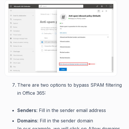
There are two options to bypass SPAM filtering
in Office 365:
Senders
: Fill in the sender email address
Domains
: Fill in the sender domain
In our example, we will click on Allow domains.