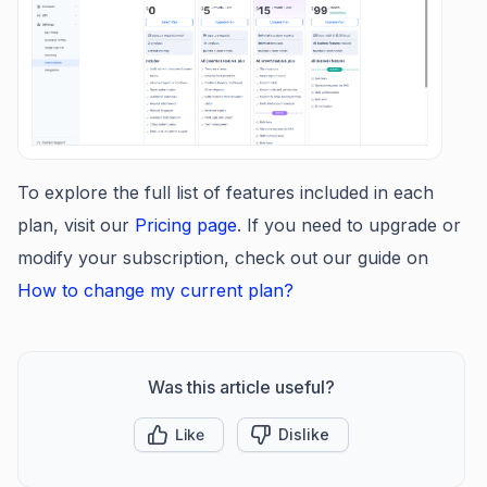
To explore the full list of features included in each
plan, visit our
Pricing page
. If you need to upgrade or
modify your subscription, check out our guide on
How to change my current plan?
Was this article useful?
Like
Dislike