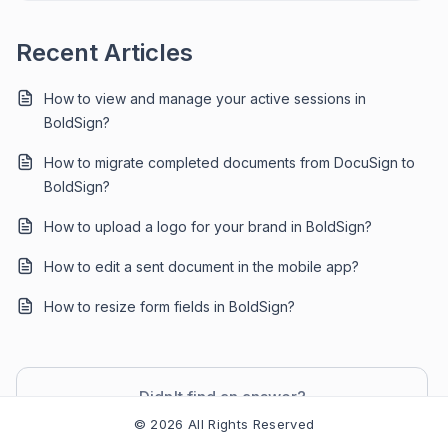
Recent Articles
How to view and manage your active sessions in
BoldSign?
How to migrate completed documents from DocuSign to
BoldSign?
How to upload a logo for your brand in BoldSign?
How to edit a sent document in the mobile app?
How to resize form fields in BoldSign?
Didn't find an answer?
Contact Support
© 2026 All Rights Reserved