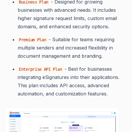
- Designed for growing
Business Plan
businesses with advanced needs. It includes
higher signature request limits, custom email
domains, and enhanced security options.
- Suitable for teams requiring
Premium Plan
multiple senders and increased flexibility in
document management and branding.
- Best for businesses
Enterprise API Plan
integrating eSignatures into their applications.
This plan includes API access, advanced
automation, and customization features.