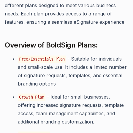
different plans designed to meet various business
needs. Each plan provides access to a range of
features, ensuring a seamless eSignature experience.
Overview of BoldSign Plans:
- Suitable for individuals
Free/Essentials Plan
and small-scale use. It includes a limited number
of signature requests, templates, and essential
branding options
- Ideal for small businesses,
Growth Plan
offering increased signature requests, template
access, team management capabilities, and
additional branding customization.