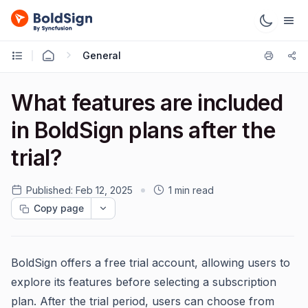
General
What features are included
in BoldSign plans after the
trial?
Published:
Feb 12, 2025
1 min read
Copy page
BoldSign offers a free trial account, allowing users to
explore its features before selecting a subscription
plan. After the trial period, users can choose from