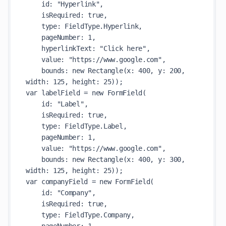
    id: "Hyperlink",

    isRequired: true,

    type: FieldType.Hyperlink,

    pageNumber: 1,

    hyperlinkText: "Click here",

    value: "https://www.google.com",

    bounds: new Rectangle(x: 400, y: 200, 
width: 125, height: 25));

var labelField = new FormField(

    id: "Label",

    isRequired: true,

    type: FieldType.Label,

    pageNumber: 1,

    value: "https://www.google.com",

    bounds: new Rectangle(x: 400, y: 300, 
width: 125, height: 25));

var companyField = new FormField(

    id: "Company",

    isRequired: true,

    type: FieldType.Company,
