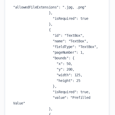
"allowedFileExtensions": ".jpg, .png"

                  },

                    "isRequired": true

                  },

                  {

                    "id": "TextBox",

                    "name": "TextBox",

                    "fieldType": "TextBox",

                    "pageNumber": 1,

                    "bounds": {

                      "x": 50,

                      "y": 200,

                      "width": 125,

                      "height": 25

                    },

                    "isRequired": true,

                    "value": "Prefilled 
Value"

                  },

                  {
