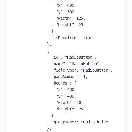
                  "x": 400,

                  "y": 300,

                  "width": 125,

                  "height": 25

                },

                "isRequired": true

              },

              {

                "id": "RadioButton",

                "name": "RadioButton",

                "fieldType": "RadioButton",

                "pageNumber": 1,

                "bounds": {

                  "x": 400,

                  "y": 400,

                  "width": 50,

                  "height": 25

                },

                "groupName": "RadioChild"

              },
