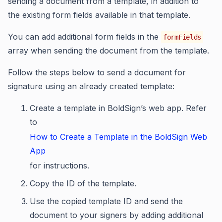
sending a document from a template, in addition to
the existing form fields available in that template.
You can add additional form fields in the
formFields
array when sending the document from the template.
Follow the steps below to send a document for
signature using an already created template:
Create a template in BoldSign’s web app. Refer
to
How to Create a Template in the BoldSign Web
App
for instructions.
Copy the ID of the template.
Use the copied template ID and send the
document to your signers by adding additional