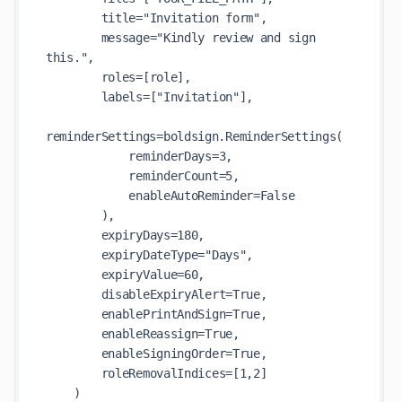
        title="Invitation form",

        message="Kindly review and sign 
this.",

        roles=[role],

        labels=["Invitation"],

reminderSettings=boldsign.ReminderSettings(

            reminderDays=3,

            reminderCount=5,

            enableAutoReminder=False

        ),

        expiryDays=180,

        expiryDateType="Days",

        expiryValue=60,

        disableExpiryAlert=True,

        enablePrintAndSign=True,

        enableReassign=True,

        enableSigningOrder=True,

        roleRemovalIndices=[1,2]

    )
