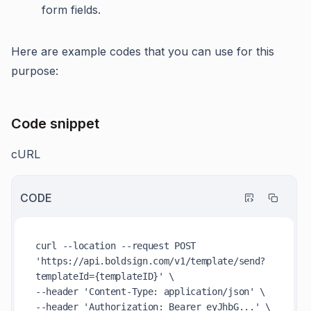
form fields.
Here are example codes that you can use for this
purpose:
Code snippet
cURL
CODE
curl --location --request POST 
'https://api.boldsign.com/v1/template/send?
templateId={templateID}' \

--header 'Content-Type: application/json' \

--header 'Authorization: Bearer eyJhbG...' \
