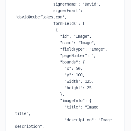
                'signerName': 'David',

                'signerEmail': 
'david@cubeflakes.com',

                'formFields': [

                  {

                    "id": "Image",

                    "name": "Image",

                    "fieldType": "Image",

                    "pageNumber": 1,

                    "bounds": {

                      "x": 50,

                      "y": 100,

                      "width": 125,

                      "height": 25

                    },

                    "imageInfo": {

                      "title": "Image 
title",

                      "description": "Image 
description",
