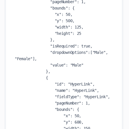
                "pageNumber": 1,

                "bounds": {

                  "x": 50,

                  "y": 500,

                  "width": 125,

                  "height": 25

                },

                "isRequired": true,

                "dropdownOptions":["Male", 
"Female"],

                "value": "Male"

              },

              {

                  "id": "HyperLink",

                  "name": "HyperLink",

                  "fieldType": "HyperLink",

                  "pageNumber": 1,

                  "bounds": {

                      "x": 50,

                      "y": 600,

                      "width": 150,
