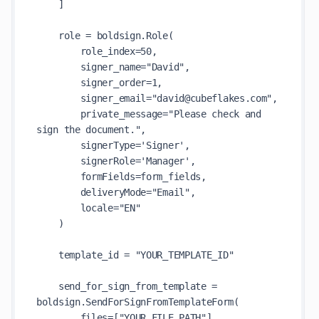
    ]

    role = boldsign.Role(

        role_index=50,

        signer_name="David",

        signer_order=1,

        signer_email="david@cubeflakes.com",

        private_message="Please check and 
sign the document.",

        signerType='Signer',

        signerRole='Manager',

        formFields=form_fields,

        deliveryMode="Email",

        locale="EN"

    )

    template_id = "YOUR_TEMPLATE_ID"

    send_for_sign_from_template = 
boldsign.SendForSignFromTemplateForm(

        files=["YOUR_FILE_PATH"],
