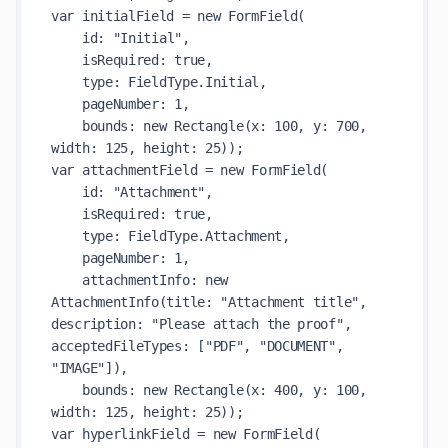
var initialField = new FormField(

    id: "Initial",

    isRequired: true,

    type: FieldType.Initial,

    pageNumber: 1,

    bounds: new Rectangle(x: 100, y: 700, 
width: 125, height: 25));

var attachmentField = new FormField(

    id: "Attachment",

    isRequired: true,

    type: FieldType.Attachment,

    pageNumber: 1,

    attachmentInfo: new 
AttachmentInfo(title: "Attachment title", 
description: "Please attach the proof", 
acceptedFileTypes: ["PDF", "DOCUMENT", 
"IMAGE"]),

    bounds: new Rectangle(x: 400, y: 100, 
width: 125, height: 25));

var hyperlinkField = new FormField(
