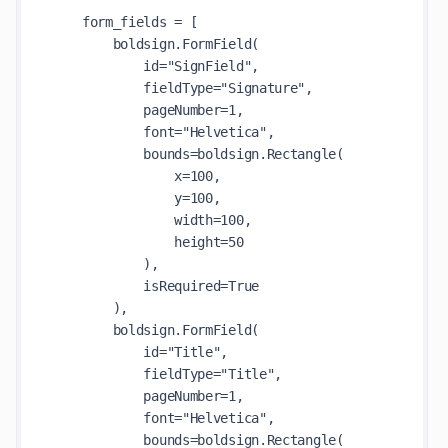
    form_fields = [

        boldsign.FormField(

            id="SignField",

            fieldType="Signature",

            pageNumber=1,

            font="Helvetica",

            bounds=boldsign.Rectangle(

                x=100,

                y=100,

                width=100,

                height=50

            ),

            isRequired=True

        ),

        boldsign.FormField(

            id="Title",

            fieldType="Title",

            pageNumber=1,

            font="Helvetica",

            bounds=boldsign.Rectangle(
