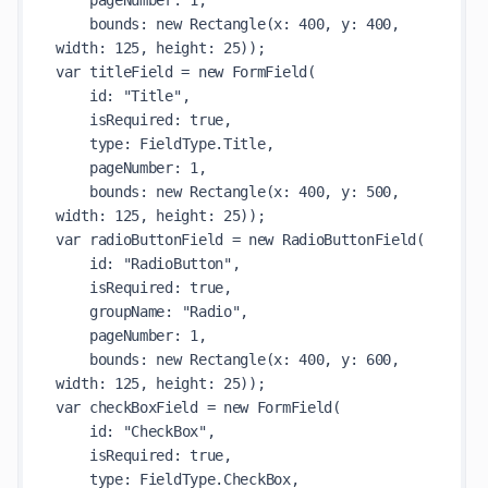
    pageNumber: 1,

    bounds: new Rectangle(x: 400, y: 400, 
width: 125, height: 25));

var titleField = new FormField(

    id: "Title",

    isRequired: true,

    type: FieldType.Title,

    pageNumber: 1,

    bounds: new Rectangle(x: 400, y: 500, 
width: 125, height: 25));

var radioButtonField = new RadioButtonField(

    id: "RadioButton",

    isRequired: true,

    groupName: "Radio",

    pageNumber: 1,

    bounds: new Rectangle(x: 400, y: 600, 
width: 125, height: 25));

var checkBoxField = new FormField(

    id: "CheckBox",

    isRequired: true,

    type: FieldType.CheckBox,
