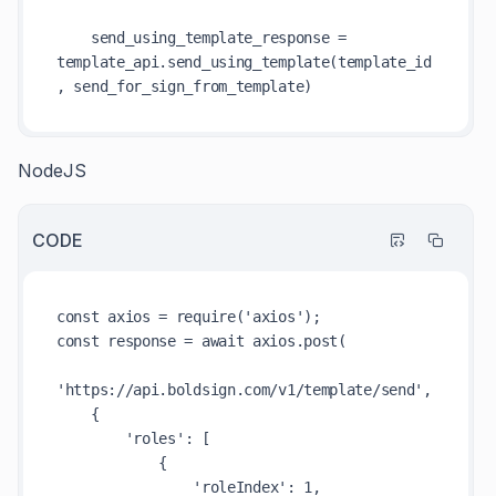
    send_using_template_response = 
template_api.send_using_template(template_id
NodeJS
CODE
const axios = require('axios');

const response = await axios.post(

'https://api.boldsign.com/v1/template/send',

    {

        'roles': [

            {

                'roleIndex': 1,
