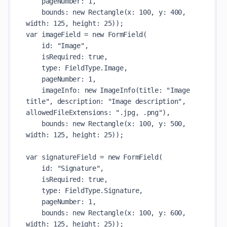
    pageNumber: 1,

    bounds: new Rectangle(x: 100, y: 400, 
width: 125, height: 25));

var imageField = new FormField(

    id: "Image",

    isRequired: true,

    type: FieldType.Image,

    pageNumber: 1,

    imageInfo: new ImageInfo(title: "Image 
title", description: "Image description", 
allowedFileExtensions: ".jpg, .png"),

    bounds: new Rectangle(x: 100, y: 500, 
width: 125, height: 25));

var signatureField = new FormField(

    id: "Signature",

    isRequired: true,

    type: FieldType.Signature,

    pageNumber: 1,

    bounds: new Rectangle(x: 100, y: 600, 
width: 125, height: 25));
