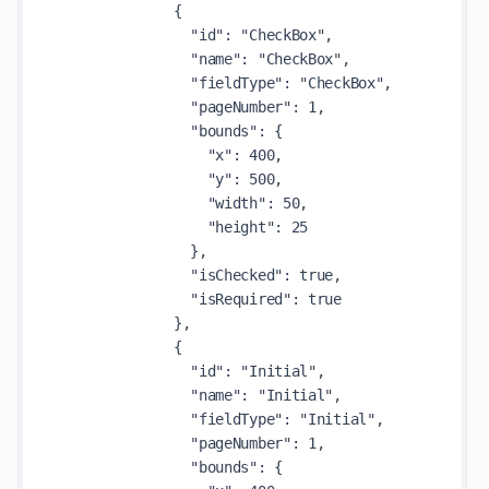
              {

                "id": "CheckBox",

                "name": "CheckBox",

                "fieldType": "CheckBox",

                "pageNumber": 1,

                "bounds": {

                  "x": 400,

                  "y": 500,

                  "width": 50,

                  "height": 25

                },

                "isChecked": true,

                "isRequired": true

              },

              {

                "id": "Initial",

                "name": "Initial",

                "fieldType": "Initial",

                "pageNumber": 1,

                "bounds": {
