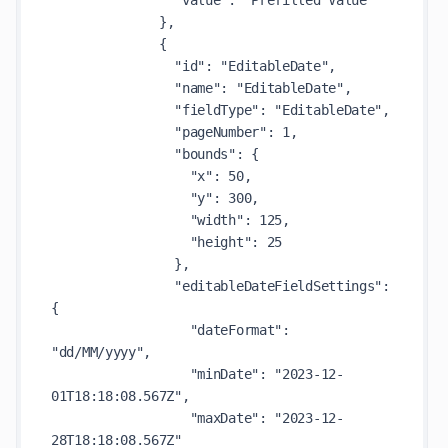
                "value": "Prefilled Value"

              },

              {

                "id": "EditableDate",

                "name": "EditableDate",

                "fieldType": "EditableDate",

                "pageNumber": 1,

                "bounds": {

                  "x": 50,

                  "y": 300,

                  "width": 125,

                  "height": 25

                },

                "editableDateFieldSettings": 
{

                  "dateFormat": 
"dd/MM/yyyy",

                  "minDate": "2023-12-
01T18:18:08.567Z",

                  "maxDate": "2023-12-
28T18:18:08.567Z"
