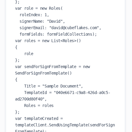
};

var role = new Roles(

  roleIndex: 1,

  signerName: "David",

  signerEmail: "david@cubeflakes.com",

  formFields: formFieldCollections);

var roles = new List<Roles>()

{

    role

};

var sendForSignFromTemplate = new 
SendForSignFromTemplate()

{

    Title = "Sample Document",

    TemplateId = "040e6671-c9a8-426d-a0c5-
ad2700d80f40",

    Roles = roles

};

var templateCreated = 
templateClient.SendUsingTemplate(sendForSign