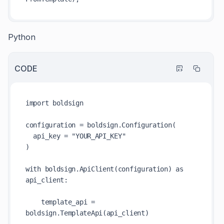
Python
CODE
import boldsign

configuration = boldsign.Configuration(

  api_key = "YOUR_API_KEY"

)

with boldsign.ApiClient(configuration) as 
api_client:

    template_api = 
boldsign.TemplateApi(api_client)
