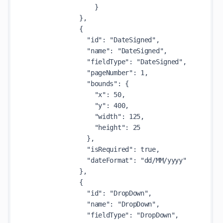
                  }

              },

              {

                "id": "DateSigned",

                "name": "DateSigned",

                "fieldType": "DateSigned",

                "pageNumber": 1,

                "bounds": {

                  "x": 50,

                  "y": 400,

                  "width": 125,

                  "height": 25

                },

                "isRequired": true,

                "dateFormat": "dd/MM/yyyy"

              },

              {

                "id": "DropDown",

                "name": "DropDown",

                "fieldType": "DropDown",
