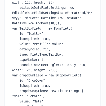
width: 125, height: 25),

    editableDateFieldSettings: new 
EditableDateFieldSettings(dateFormat:"dd/MM/
yyyy", minDate: DateTime.Now, maxDate: 
DateTime.Now.AddDays(10)));

var TextBoxField = new FormField(

    id: "TextBox",

    isRequired: true,

    value: "Prefilled Value",

    dataSyncTag: "1",

    type: FieldType.TextBox,

    pageNumber: 1,

    bounds: new Rectangle(x: 100, y: 300, 
width: 125, height: 25));

var dropdownField = new DropdownField(

    id: "DropDown",

    isRequired: true,

    dropdownOptions: new List<string> { 
"Male", "Female" },

    value: "Male",
