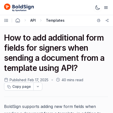
API
Templates
How to add additional form
fields for signers when
sending a document from a
template using API?
Published:
Feb 17, 2025
40 mins read
Copy page
BoldSign supports adding new form fields when