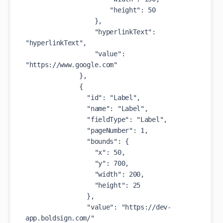
                      "height": 50

                  },

                  "hyperlinkText": 
"hyperlinkText",

                  "value": 
"https://www.google.com"

              },

              {

                "id": "Label",

                "name": "Label",

                "fieldType": "Label",

                "pageNumber": 1,

                "bounds": {

                  "x": 50,

                  "y": 700,

                  "width": 200,

                  "height": 25

                },

                "value": "https://dev-
app.boldsign.com/"
