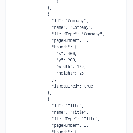
                  }

              },

              {

                "id": "Company",

                "name": "Company",

                "fieldType": "Company",

                "pageNumber": 1,

                "bounds": {

                  "x": 400,

                  "y": 200,

                  "width": 125,

                  "height": 25

                },

                "isRequired": true

              },

              {

                "id": "Title",

                "name": "Title",

                "fieldType": "Title",

                "pageNumber": 1,

                "bounds": {
