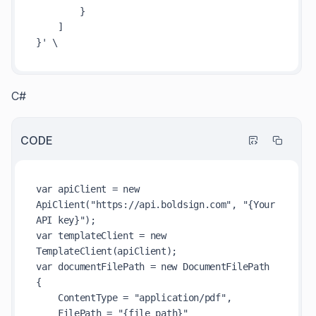
        }

    ]

C#
CODE
var apiClient = new 
ApiClient("https://api.boldsign.com", "{Your 
API key}");

var templateClient = new 
TemplateClient(apiClient);

var documentFilePath = new DocumentFilePath

{

    ContentType = "application/pdf",

    FilePath = "{file path}"
