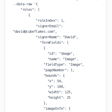
--data-raw '{

    "roles": [

        {

            "roleIndex": 1,

            "signerEmail": 
"david@cubeflakes.com",

            "signerName": "David",

              "formFields": [

                {

                  "id": "Image",

                  "name": "Image",

                "fieldType": "Image",

                "pageNumber": 1,

                "bounds": {

                  "x": 50,

                  "y": 100,

                  "width": 125,

                  "height": 25

                },

                "imageInfo": {
