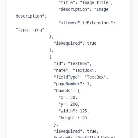
                  "title": "Image title",

                  "description": "Image 
description",

                  "allowedFileExtensions": 
".jpg, .png"

              },

                "isRequired": true

              },

              {

                "id": "TextBox",

                "name": "TextBox",

                "fieldType": "TextBox",

                "pageNumber": 1,

                "bounds": {

                  "x": 50,

                  "y": 200,

                  "width": 125,

                  "height": 25

                },

                "isRequired": true,
