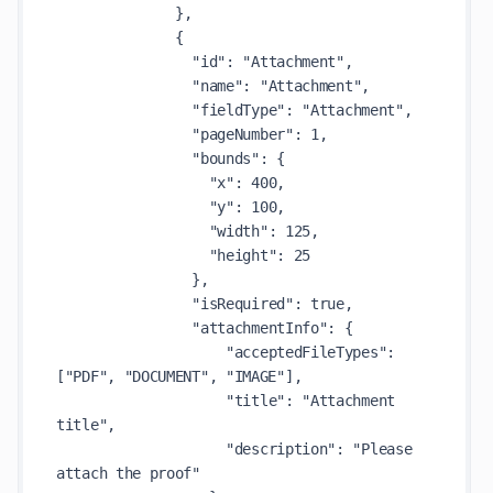
              },

              {

                "id": "Attachment",

                "name": "Attachment",

                "fieldType": "Attachment",

                "pageNumber": 1,

                "bounds": {

                  "x": 400,

                  "y": 100,

                  "width": 125,

                  "height": 25

                },

                "isRequired": true,

                "attachmentInfo": {

                    "acceptedFileTypes": 
["PDF", "DOCUMENT", "IMAGE"],

                    "title": "Attachment 
title",

                    "description": "Please 
attach the proof"
