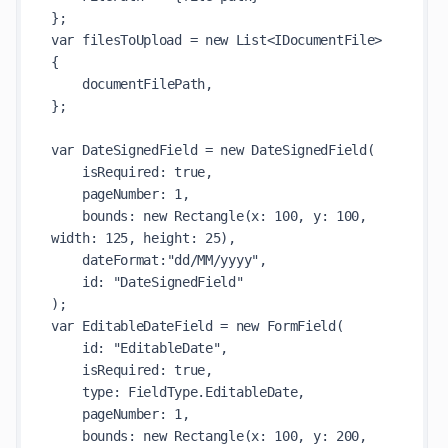
};

var filesToUpload = new List<IDocumentFile>

{

    documentFilePath,

};

var DateSignedField = new DateSignedField(

    isRequired: true,

    pageNumber: 1,

    bounds: new Rectangle(x: 100, y: 100, 
width: 125, height: 25),

    dateFormat:"dd/MM/yyyy",

    id: "DateSignedField"

);

var EditableDateField = new FormField(

    id: "EditableDate",

    isRequired: true,

    type: FieldType.EditableDate,

    pageNumber: 1,

    bounds: new Rectangle(x: 100, y: 200, 