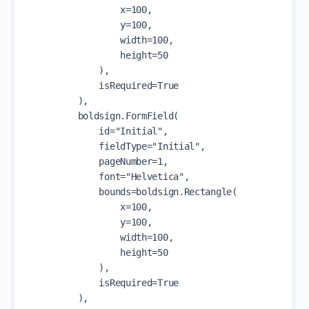
                x=100,

                y=100,

                width=100,

                height=50

            ),

            isRequired=True

        ),

        boldsign.FormField(

            id="Initial",

            fieldType="Initial",

            pageNumber=1,

            font="Helvetica",

            bounds=boldsign.Rectangle(

                x=100,

                y=100,

                width=100,

                height=50

            ),

            isRequired=True

        ),
