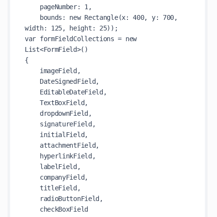
    pageNumber: 1,

    bounds: new Rectangle(x: 400, y: 700, 
width: 125, height: 25));

var formFieldCollections = new 
List<FormField>()

{

    imageField,

    DateSignedField,

    EditableDateField,

    TextBoxField,

    dropdownField,

    signatureField,

    initialField,

    attachmentField,

    hyperlinkField,

    labelField,

    companyField,

    titleField,

    radioButtonField,

    checkBoxField
