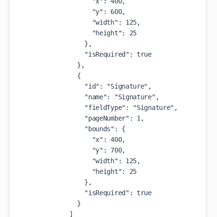
                  "x": 400,

                  "y": 600,

                  "width": 125,

                  "height": 25

                },

                "isRequired": true

              },

              {

                "id": "Signature",

                "name": "Signature",

                "fieldType": "Signature",

                "pageNumber": 1,

                "bounds": {

                  "x": 400,

                  "y": 700,

                  "width": 125,

                  "height": 25

                },

                "isRequired": true

              }

            ]
