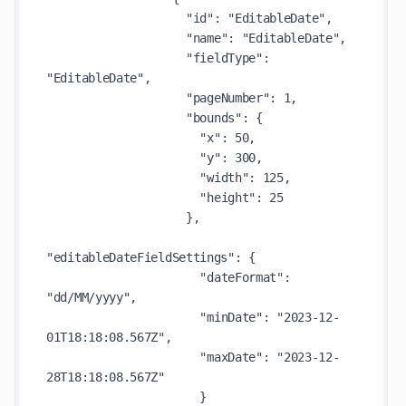
                    "id": "EditableDate",

                    "name": "EditableDate",

                    "fieldType": 
"EditableDate",

                    "pageNumber": 1,

                    "bounds": {

                      "x": 50,

                      "y": 300,

                      "width": 125,

                      "height": 25

                    },

"editableDateFieldSettings": {

                      "dateFormat": 
"dd/MM/yyyy",

                      "minDate": "2023-12-
01T18:18:08.567Z",

                      "maxDate": "2023-12-
28T18:18:08.567Z"

                      }
