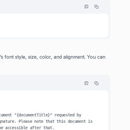
s font style, size, color, and alignment. You can
ument "{documentTitle}" requested by 
nature. Please note that this document is 
e accessible after that.
