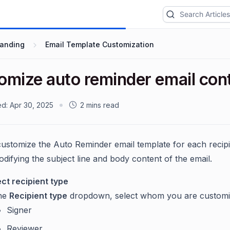
randing
Email Template Customization
omize auto reminder email con
ed:
Apr 30, 2025
2 mins read
ustomize the Auto Reminder email template for each recipi
odifying the subject line and body content of the email.
ect recipient type
the
Recipient type
dropdown, select whom you are customizi
Signer
Reviewer