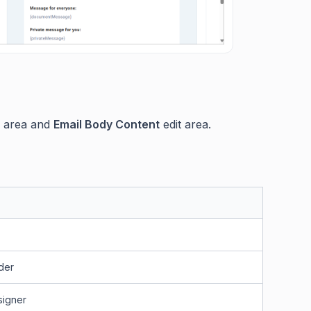
g area and
Email Body Content
edit area.
der
signer