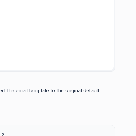
t the email template to the original default
l?