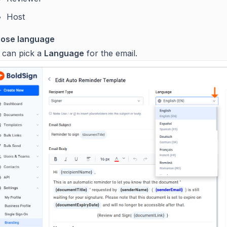
Host
ose language
 can pick a
Language
for the email.