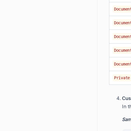
Documen
Documen
Documen
Documen
Documen
Private
Cus
In 
Samp