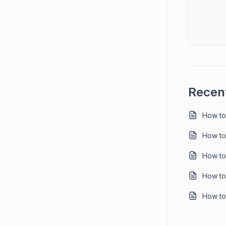
Recent
How to
How to
How to
How to
How to 