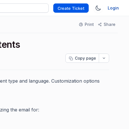
Login
Create Ticket
Print
Share
tents
Copy page
ent type and language. Customization options
ng the email for: