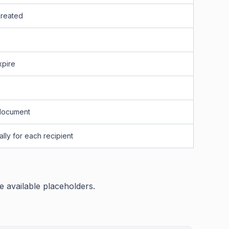
created
xpire
 document
lly for each recipient
he available placeholders.