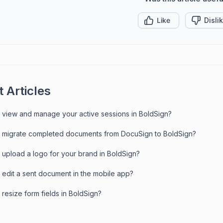
Like
Disli
 Articles
 view and manage your active sessions in BoldSign?
 migrate completed documents from DocuSign to BoldSign?
 upload a logo for your brand in BoldSign?
 edit a sent document in the mobile app?
resize form fields in BoldSign?