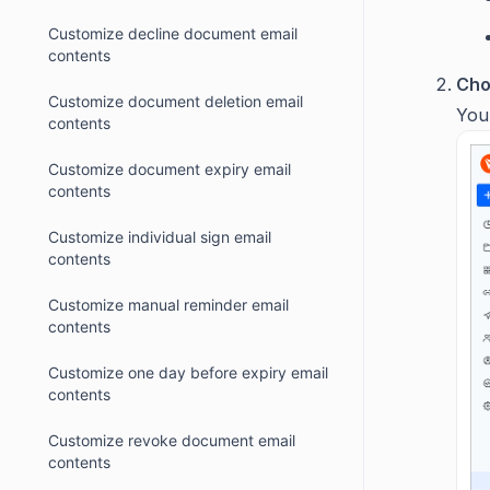
Customize decline document email
contents
Cho
Customize document deletion email
You
contents
Customize document expiry email
contents
Customize individual sign email
contents
Customize manual reminder email
contents
Customize one day before expiry email
contents
Customize revoke document email
contents