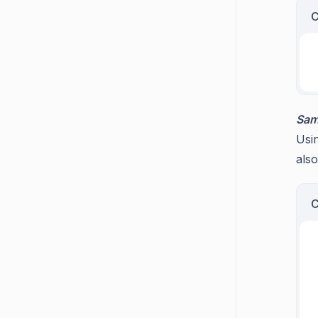
Sam
Usin
also