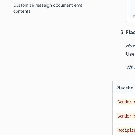
Customize reassign document email
contents
Pla
How
Us
What
Placehol
Sender 
Sender 
Recipie