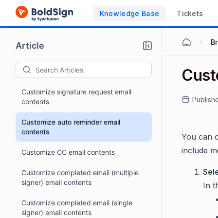
Knowledge Base
Tickets
B
Article
Cust
Customize signature request email
Publish
contents
Customize auto reminder email
contents
You can c
include m
Customize CC email contents
Sel
Customize completed email (multiple
signer) email contents
In 
Customize completed email (single
signer) email contents