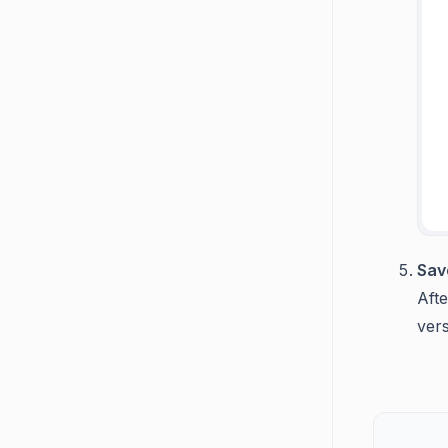
Sav
Afte
vers