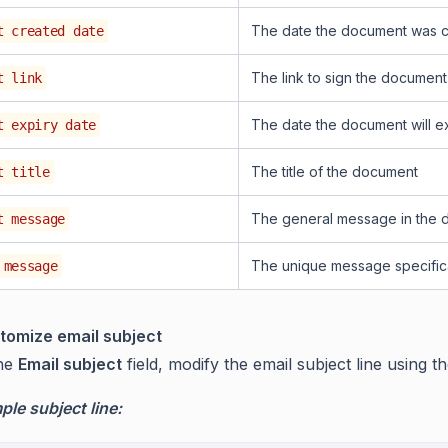
The date the document was 
t created date
The link to sign the document
t link
The date the document will e
t expiry date
The title of the document
t title
The general message in the
t message
The unique message specifica
 message
tomize email subject
the
Email subject
field, modify the email subject line using t
le subject line: