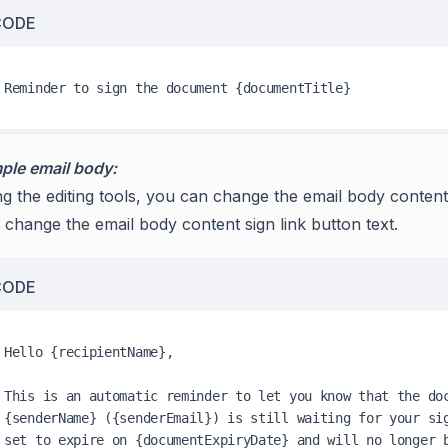
CODE
ple email body:
g the editing tools, you can change the email body content’
 change the email body content sign link button text.
CODE
Hello {recipientName},

This is an automatic reminder to let you know that the doc
{senderName} ({senderEmail}) is still waiting for your sig
set to expire on {documentExpiryDate} and will no longer b