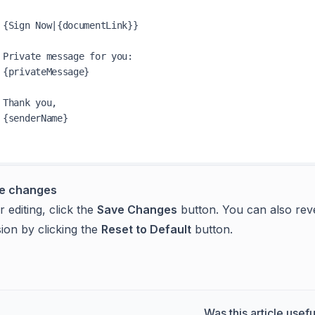
{Sign Now|{documentLink}}

Private message for you:

{privateMessage}

Thank you,

{senderName}

e changes
r editing, click the
Save Changes
button. You can also rever
ion by clicking the
Reset to Default
button.
Was this article usefu