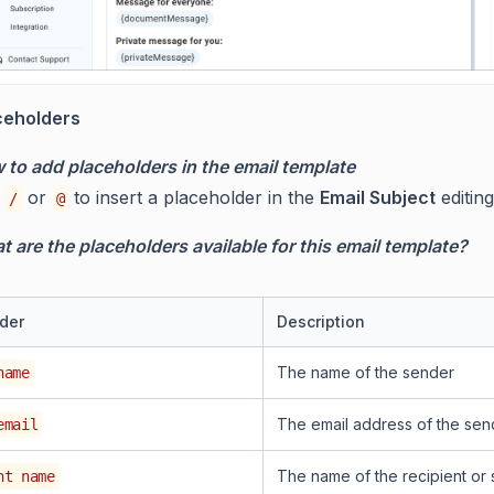
ceholders
 to add placeholders in the email template
e
or
to insert a placeholder in the
Email Subject
editin
/
@
 are the placeholders available for this email template?
der
Description
The name of the sender
name
The email address of the sen
email
The name of the recipient or 
nt name