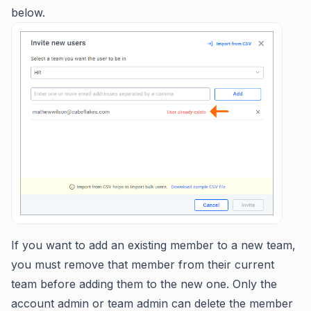
below.
If you want to add an existing member to a new team,
you must remove that member from their current
team before adding them to the new one. Only the
account admin or team admin can delete the member