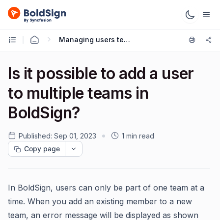
Managing users teams
Is it possible to add a user
to multiple teams in
BoldSign?
Published:
Sep 01, 2023
1 min read
Copy page
In BoldSign, users can only be part of one team at a
time. When you add an existing member to a new
team, an error message will be displayed as shown