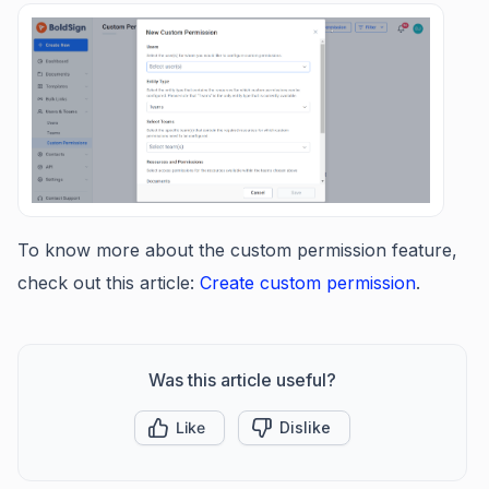
To know more about the custom permission feature,
check out this article:
Create custom permission
.
Was this article useful?
Like
Dislike