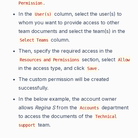
.
Permission
In the
column, select the user(s) to
User(s)
whom you want to provide access to other
team documents and select the team(s) in the
column.
Select Teams
Then, specify the required access in the
section, select
Resources and Permissions
Allow
in the access type, and click
.
Save
The custom permission will be created
successfully.
In the below example, the account owner
allows
Regina S
from the
department
Accounts
to access the documents of the
Technical
team.
support