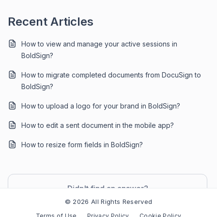
Recent Articles
How to view and manage your active sessions in
BoldSign?
How to migrate completed documents from DocuSign to
BoldSign?
How to upload a logo for your brand in BoldSign?
How to edit a sent document in the mobile app?
How to resize form fields in BoldSign?
Didn't find an answer?
Contact Support
© 2026 All Rights Reserved
Terms of Use
Privacy Policy
Cookie Policy