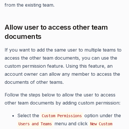
from the existing team.
Allow user to access other team
documents
If you want to add the same user to multiple teams to
access the other team documents, you can use the
custom permission feature. Using this feature, an
account owner can allow any member to access the
documents of other teams.
Follow the steps below to allow the user to access
other team documents by adding custom permission:
Select the
option under the
Custom Permissions
menu and click
Users and Teams
New Custom