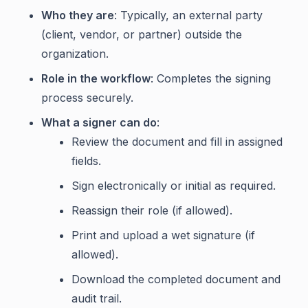
Who they are
: Typically, an external party
(client, vendor, or partner) outside the
organization.
Role in the workflow
: Completes the signing
process securely.
What a signer can do
:
Review the document and fill in assigned
fields.
Sign electronically or initial as required.
Reassign their role (if allowed).
Print and upload a wet signature (if
allowed).
Download the completed document and
audit trail.