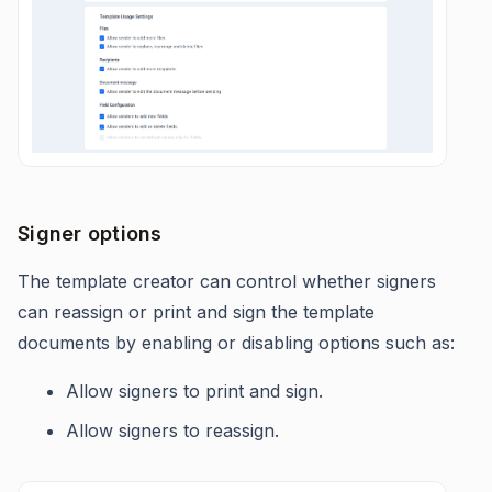
Signer options
The template creator can control whether signers
can reassign or print and sign the template
documents by enabling or disabling options such as:
Allow signers to print and sign.
Allow signers to reassign.