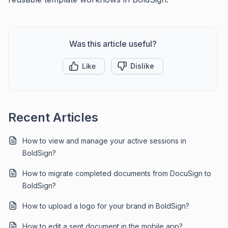
Was this article useful?
Like
Dislike
Recent Articles
How to view and manage your active sessions in
BoldSign?
How to migrate completed documents from DocuSign to
BoldSign?
How to upload a logo for your brand in BoldSign?
How to edit a sent document in the mobile app?