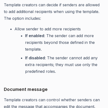
Template creators can decide if senders are allowed
to add additional recipients when using the template.
The option includes:
Allow sender to add more recipients
If enabled
: The sender can add more
recipients beyond those defined in the
template.
If disabled
: The sender cannot add any
extra recipients; they must use only the
predefined roles.
Document message
Template creators can control whether senders can
edit the message that accompanies the document.