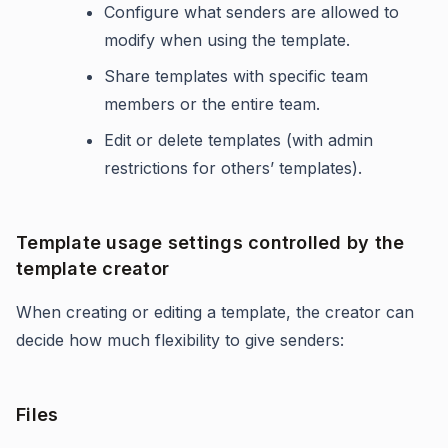
Configure what senders are allowed to
modify when using the template.
Share templates with specific team
members or the entire team.
Edit or delete templates (with admin
restrictions for others’ templates).
Template usage settings controlled by the
template creator
When creating or editing a template, the creator can
decide how much flexibility to give senders:
Files