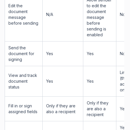
Edit the
to edit the
document
document
N/A
No
message
message
before sending
before
sending is
enabled
Send the
document for
Yes
Yes
No
signing
Limit
View and track
(thei
document
Yes
Yes
actio
status
only)
Only if they
Fill in or sign
Only if they are
are also a
Yes
assigned fields
also a recipient
recipient
Yes —