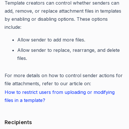
Template creators can control whether senders can
add, remove, or replace attachment files in templates
by enabling or disabling options. These options
include:
Allow sender to add more files.
Allow sender to replace, rearrange, and delete
files.
For more details on how to control sender actions for
file attachments, refer to our article on:
How to restrict users from uploading or modifying
files in a template?
Recipients