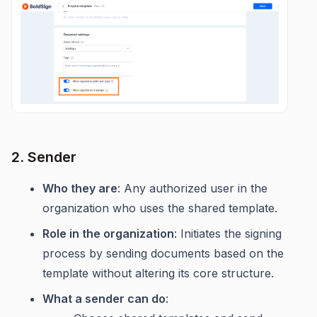
2. Sender
Who they are
: Any authorized user in the
organization who uses the shared template.
Role in the organization
: Initiates the signing
process by sending documents based on the
template without altering its core structure.
What a sender can do
: