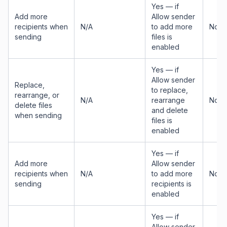
Yes — if
Add more
Allow sender
recipients when
N/A
to add more
No
sending
files is
enabled
Yes — if
Allow sender
Replace,
to replace,
rearrange, or
N/A
rearrange
No
delete files
and delete
when sending
files is
enabled
Yes — if
Add more
Allow sender
recipients when
N/A
to add more
No
sending
recipients is
enabled
Yes — if
Allow sender