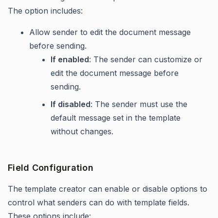
The option includes:
Allow sender to edit the document message
before sending.
If enabled
: The sender can customize or
edit the document message before
sending.
If disabled
: The sender must use the
default message set in the template
without changes.
Field Configuration
The template creator can enable or disable options to
control what senders can do with template fields.
These options include: