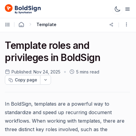
Template
Template roles and
privileges in BoldSign
Published:
Nov 24, 2025
5 mins read
Copy page
In BoldSign, templates are a powerful way to
standardize and speed up recurring document
workflows. When working with templates, there are
three distinct key roles involved, such as the