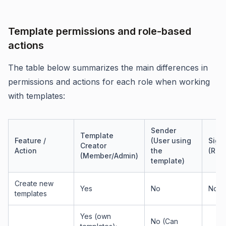
Template permissions and role-based
actions
The table below summarizes the main differences in
permissions and actions for each role when working
with templates:
Sender
Template
Feature /
(User using
Sign
Creator
Action
the
(Reci
(Member/Admin)
template)
Create new
Yes
No
No
templates
Yes (own
No (Can