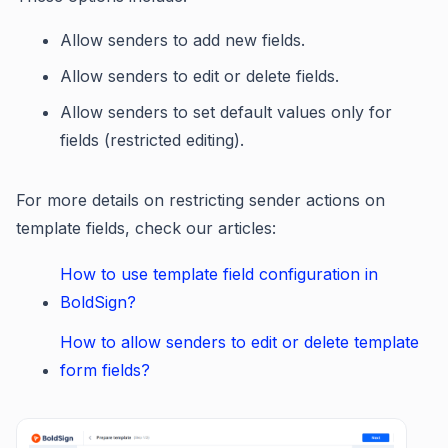
Allow senders to add new fields.
Allow senders to edit or delete fields.
Allow senders to set default values only for
fields (restricted editing).
For more details on restricting sender actions on
template fields, check our articles:
How to use template field configuration in
BoldSign?
How to allow senders to edit or delete template
form fields?