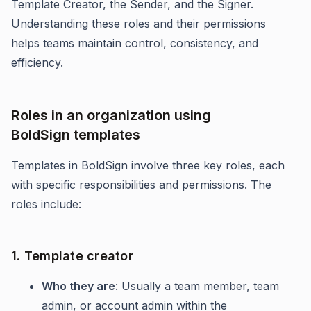
Template Creator, the Sender, and the Signer.
Understanding these roles and their permissions
helps teams maintain control, consistency, and
efficiency.
Roles in an organization using
BoldSign templates
Templates in BoldSign involve three key roles, each
with specific responsibilities and permissions. The
roles include:
1. Template creator
Who they are
: Usually a team member, team
admin, or account admin within the