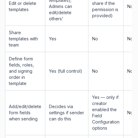
templates);
Edit or delete
share if the
Admins can
No
templates
permission is
edit/delete
provided)
others’
Share
templates with
Yes
No
No
team
Define form
fields, roles,
and signing
Yes (full control)
No
No
order in
template
Yes — only if
creator
Add/edit/delete
Decides via
enabled the
form fields
settings if sender
No
Field
when sending
can do this
Configuration
options