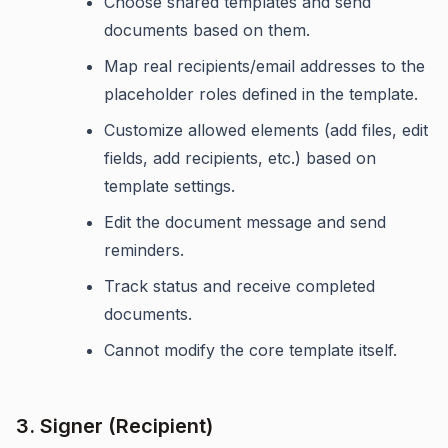
Choose shared templates and send
documents based on them.
Map real recipients/email addresses to the
placeholder roles defined in the template.
Customize allowed elements (add files, edit
fields, add recipients, etc.) based on
template settings.
Edit the document message and send
reminders.
Track status and receive completed
documents.
Cannot modify the core template itself.
3. Signer (Recipient)