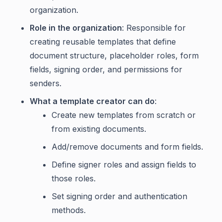
organization.
Role in the organization
: Responsible for
creating reusable templates that define
document structure, placeholder roles, form
fields, signing order, and permissions for
senders.
What a template creator can do
:
Create new templates from scratch or
from existing documents.
Add/remove documents and form fields.
Define signer roles and assign fields to
those roles.
Set signing order and authentication
methods.