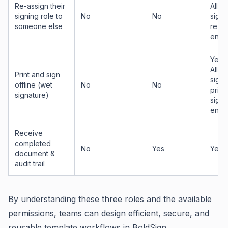
Re-assign their
Allow
signing role to
No
No
signe
someone else
re-as
enab
Yes —
Allow
Print and sign
signe
offline (wet
No
No
print
signature)
sign 
enab
Receive
completed
No
Yes
Yes
document &
audit trail
By understanding these three roles and the available
permissions, teams can design efficient, secure, and
reusable template workflows in BoldSign.